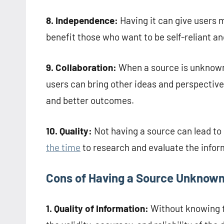
8. Independence:
Having it can give users 
benefit those who want to be self-reliant and
9. Collaboration:
When a source is unknown, 
users can bring other ideas and perspectives
and better outcomes.
10. Quality:
Not having a source can lead to 
the time
to research and evaluate the infor
Cons of Having a Source Unknow
1. Quality of Information:
Without knowing th