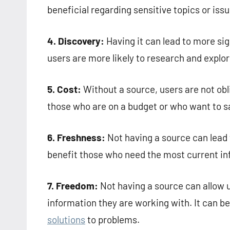
beneficial regarding sensitive topics or iss
4. Discovery:
Having it can lead to more sig
users are more likely to research and explo
5. Cost:
Without a source, users are not obli
those who are on a budget or who want to 
6. Freshness:
Not having a source can lead 
benefit those who need the most current inf
7. Freedom:
Not having a source can allow 
information they are working with. It can be
solutions
to problems.