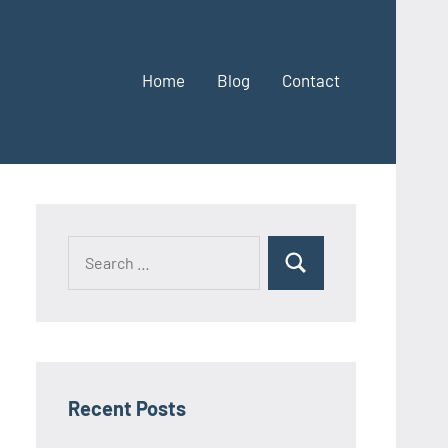
Home
Blog
Contact
Search
Search
for:
Recent Posts