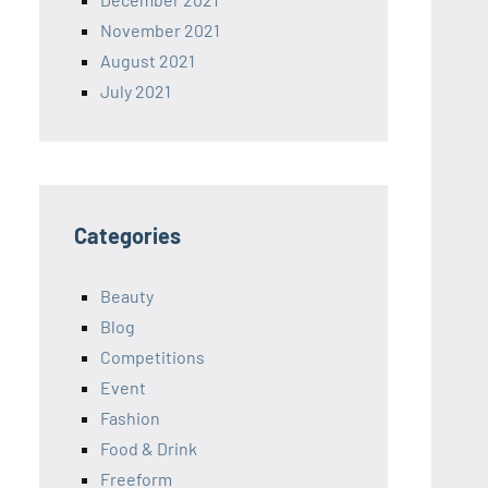
November 2021
August 2021
July 2021
Categories
Beauty
Blog
Competitions
Event
Fashion
Food & Drink
Freeform