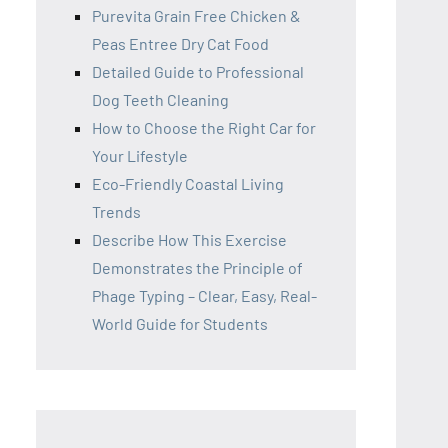
Purevita Grain Free Chicken &
Peas Entree Dry Cat Food
Detailed Guide to Professional
Dog Teeth Cleaning
How to Choose the Right Car for
Your Lifestyle
Eco-Friendly Coastal Living
Trends
Describe How This Exercise
Demonstrates the Principle of
Phage Typing – Clear, Easy, Real-
World Guide for Students