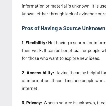
information or material is unknown. It is us
known, either through lack of evidence or r
Pros of Having a Source Unknown
1. Flexibility:
Not having a source for inform
their work. It can be beneficial for people w
for those who want to explore new ideas.
2. Accessibility:
Having it can be helpful fo
of information. It could include people who
internet.
3. Privacy:
When a source is unknown, it can 