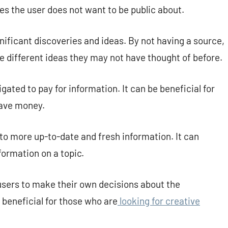
ues the user does not want to be public about.
nificant discoveries and ideas. By not having a source,
re different ideas they may not have thought of before.
gated to pay for information. It can be beneficial for
save money.
to more up-to-date and fresh information. It can
ormation on a topic.
users to make their own decisions about the
 beneficial for those who are
looking for creative