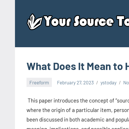
Skip
to
content
What Does It Mean to
Freeform
February 27, 2023
ystoday
No
This paper introduces the concept of “sourc
where the origin of a particular item, pers
been discussed in both academic and popular 
meaning, implications, and possible applicat