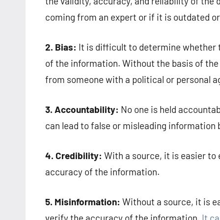
the validity, accuracy, and reliability of the
coming from an expert or if it is outdated o
2. Bias:
It is difficult to determine whethe
of the information. Without the basis of the 
from someone with a political or personal 
3. Accountability:
No one is held accountab
can lead to false or misleading information
4. Credibility:
With a source, it is easier to 
accuracy of the information.
5. Misinformation:
Without a source, it is e
verify the accuracy of the information.
It c