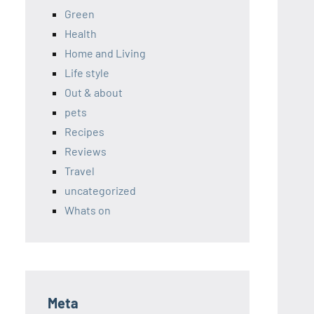
Green
Health
Home and Living
Life style
Out & about
pets
Recipes
Reviews
Travel
uncategorized
Whats on
Meta