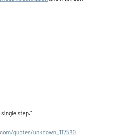
single step.”
.com/quotes/unknown_117580