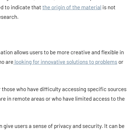
ed to indicate that
the origin of the material
is not
esearch.
ation allows users to be more creative and flexible in
ho are
looking for innovative solutions to problems
or
r those who have difficulty accessing specific sources
 are in remote areas or who have limited access to the
give users a sense of privacy and security. It can be