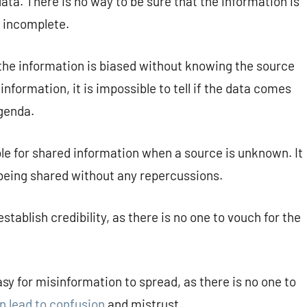
 data. There is no way to be sure that the information is
r incomplete.
r the information is biased without knowing the source
information, it is impossible to tell if the data comes
agenda.
le for shared information when a source is unknown. It
 being shared without any repercussions.
establish credibility, as there is no one to vouch for the
asy for misinformation to spread, as there is no one to
an lead to confusion
and mistrust.