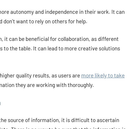
more autonomy and independence in their work. It can
 don’t want to rely on others for help.
it can be beneficial for collaboration, as different
 to the table. It can lead to more creative solutions
higher quality results, as users are
more likely to take
mation they are working with thoroughly.
n
e source of information, it is difficult to ascertain