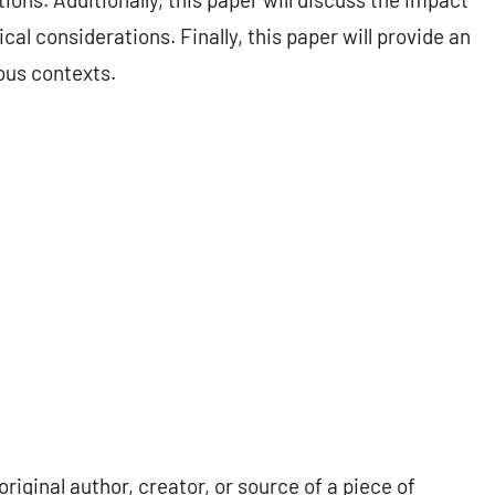
al considerations. Finally, this paper will provide an
ous contexts.
iginal author, creator, or source of a piece of