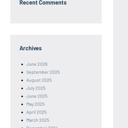
Recent Comments
Archives
June 2026
September 2025
August 2025
July 2025
June 2025
May 2025
April 2025
March 2025
December 2024