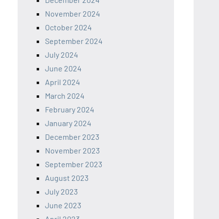
November 2024
October 2024
September 2024
July 2024
June 2024
April 2024
March 2024
February 2024
January 2024
December 2023
November 2023
September 2023
August 2023
July 2023
June 2023
April 2023