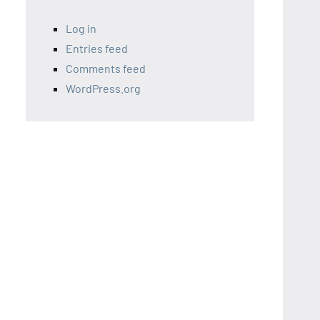
Log in
Entries feed
Comments feed
WordPress.org