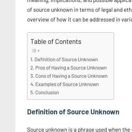
of source unknown in terms of legal and ethic
overview of how it can be addressed in vari
Table of Contents
Definition of Source Unknown
Pros of Having a Source Unknown
Cons of Having a Source Unknown
Examples of Source Unknown
Conclusion
Definition of Source Unknown
Source unknown is a phrase used when the or