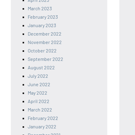
March 2023
February 2023
January 2023
December 2022
November 2022
October 2022
September 2022
August 2022
July 2022
June 2022
May 2022
April 2022
March 2022
February 2022
January 2022
December 2021