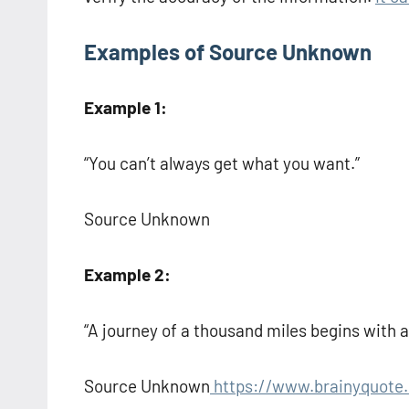
Examples of Source Unknown
Example 1:
“You can’t always get what you want.”
Source Unknown
Example 2:
“A journey of a thousand miles begins with a 
Source Unknown
https://www.brainyquote