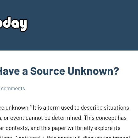
Your
Source
Today
 Have a Source Unknown?
 comments
e unknown.” It is a term used to describe situations
on, or event cannot be determined. This concept has
contexts, and this paper will briefly explore its
ions. Additionally, this paper will discuss the impact