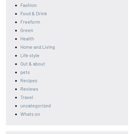
Fashion
Food & Drink
Freeform
Green
Health
Home and Living
Life style
Out & about
pets
Recipes
Reviews
Travel
uncategorized
Whats on