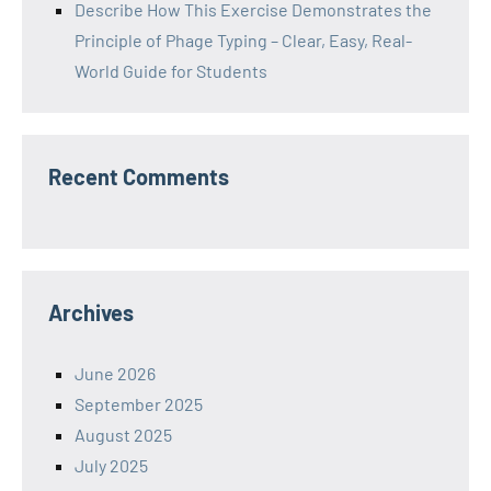
Describe How This Exercise Demonstrates the
Principle of Phage Typing – Clear, Easy, Real-
World Guide for Students
Recent Comments
Archives
June 2026
September 2025
August 2025
July 2025