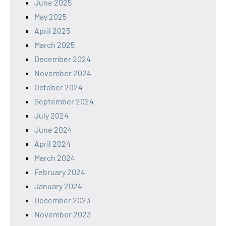
June 2025
May 2025
April 2025
March 2025
December 2024
November 2024
October 2024
September 2024
July 2024
June 2024
April 2024
March 2024
February 2024
January 2024
December 2023
November 2023