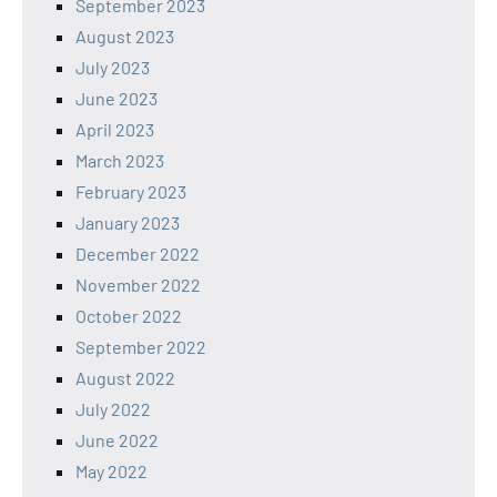
September 2023
August 2023
July 2023
June 2023
April 2023
March 2023
February 2023
January 2023
December 2022
November 2022
October 2022
September 2022
August 2022
July 2022
June 2022
May 2022