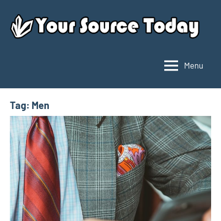
Skip
to
content
Menu
Your
Source
Today
Tag:
Men