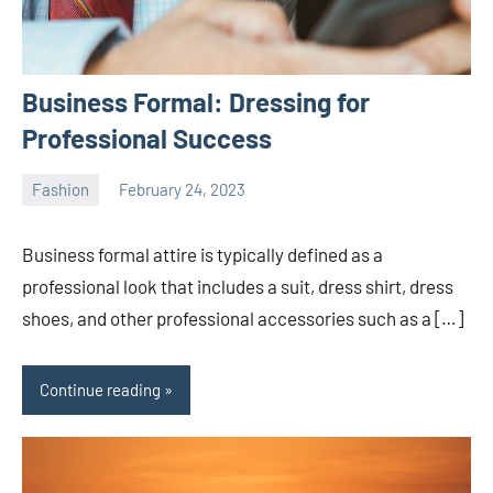
Business Formal: Dressing for
Professional Success
Fashion
February 24, 2023
ystoday
No
comments
Business formal attire is typically defined as a
professional look that includes a suit, dress shirt, dress
shoes, and other professional accessories such as a […]
Continue reading