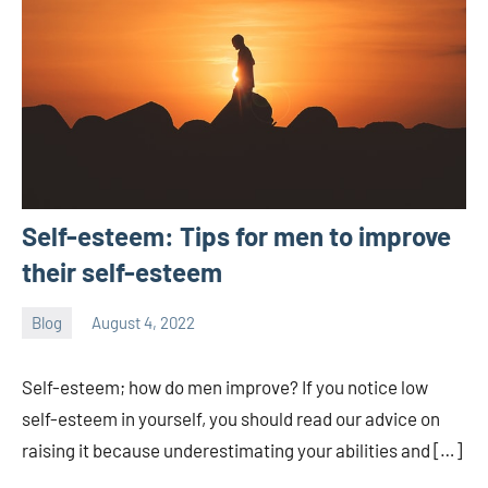
Self-esteem: Tips for men to improve
their self-esteem
Blog
August 4, 2022
ystoday
No
comments
Self-esteem; how do men improve? If you notice low
self-esteem in yourself, you should read our advice on
raising it because underestimating your abilities and […]