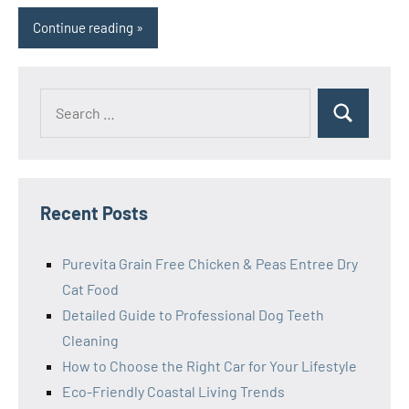
Continue reading
Search
Search
for:
Recent Posts
Purevita Grain Free Chicken & Peas Entree Dry
Cat Food
Detailed Guide to Professional Dog Teeth
Cleaning
How to Choose the Right Car for Your Lifestyle
Eco-Friendly Coastal Living Trends