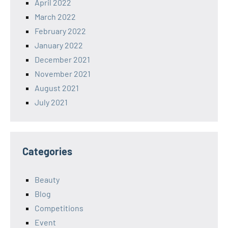
April 2022
March 2022
February 2022
January 2022
December 2021
November 2021
August 2021
July 2021
Categories
Beauty
Blog
Competitions
Event