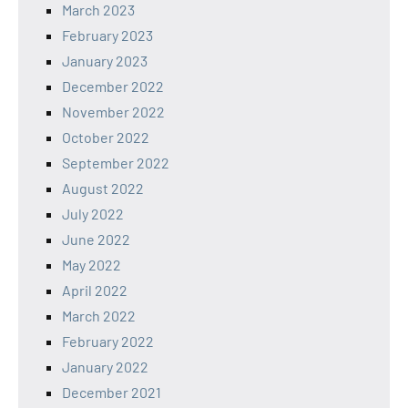
March 2023
February 2023
January 2023
December 2022
November 2022
October 2022
September 2022
August 2022
July 2022
June 2022
May 2022
April 2022
March 2022
February 2022
January 2022
December 2021