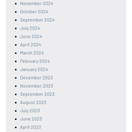
November 2024
October 2024
September 2024
July 2024
June 2024
April 2024
March 2024
February 2024
January 2024
December 2023
November 2023
September 2023
August 2023
July 2023
June 2023
April 2023