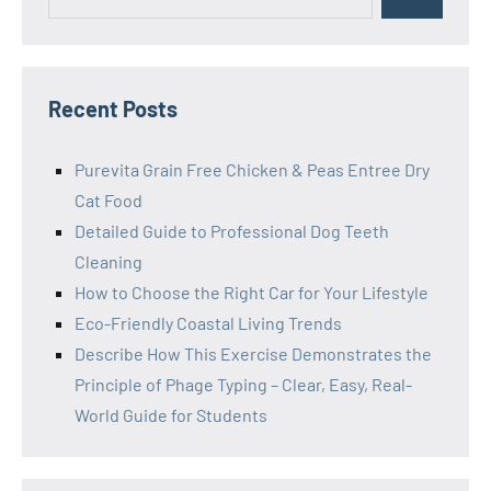
Search
for:
Recent Posts
Purevita Grain Free Chicken & Peas Entree Dry
Cat Food
Detailed Guide to Professional Dog Teeth
Cleaning
How to Choose the Right Car for Your Lifestyle
Eco-Friendly Coastal Living Trends
Describe How This Exercise Demonstrates the
Principle of Phage Typing – Clear, Easy, Real-
World Guide for Students