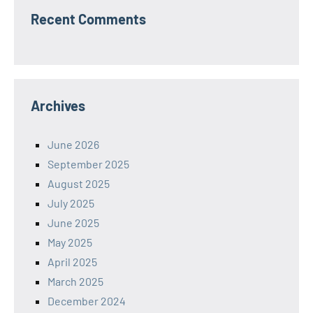
Recent Comments
Archives
June 2026
September 2025
August 2025
July 2025
June 2025
May 2025
April 2025
March 2025
December 2024