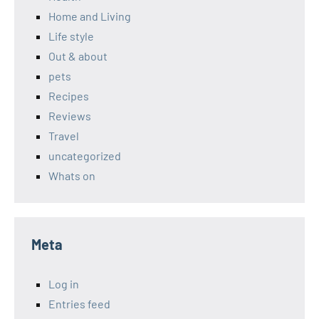
Home and Living
Life style
Out & about
pets
Recipes
Reviews
Travel
uncategorized
Whats on
Meta
Log in
Entries feed