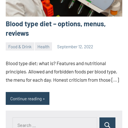
Blood type diet – options, menus,
reviews
Food & Drink
Health
September 12, 2022
ystoday
No
comments
Blood type diet; what is? Features and nutritional
principles. Allowed and forbidden foods per blood type,
the menu for each day. Honest criticism from those […]
Continue reading
Search