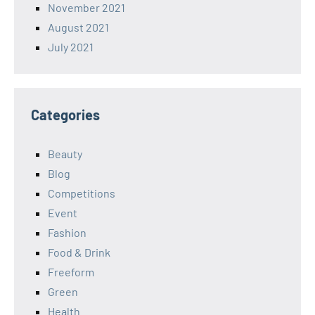
November 2021
August 2021
July 2021
Categories
Beauty
Blog
Competitions
Event
Fashion
Food & Drink
Freeform
Green
Health