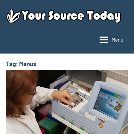
Skip
to
content
Menu
Your
Source
Today
Tag:
Menus