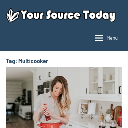
Skip
to
content
Menu
Your
Source
Today
Tag:
Multicooker