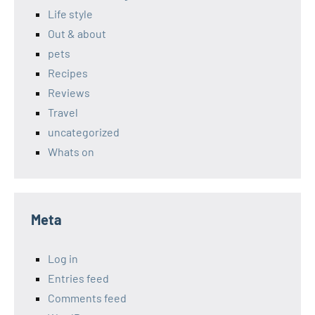
Life style
Out & about
pets
Recipes
Reviews
Travel
uncategorized
Whats on
Meta
Log in
Entries feed
Comments feed