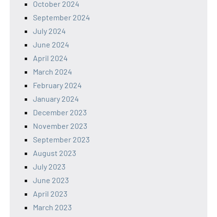
October 2024
September 2024
July 2024
June 2024
April 2024
March 2024
February 2024
January 2024
December 2023
November 2023
September 2023
August 2023
July 2023
June 2023
April 2023
March 2023