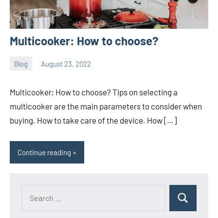
Multicooker: How to choose?
Blog
August 23, 2022
ystoday
No
comments
Multicooker; How to choose? Tips on selecting a
multicooker are the main parameters to consider when
buying. How to take care of the device. How […]
Continue reading
Search
Search
for: