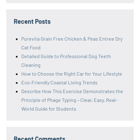
Recent Posts
Purevita Grain Free Chicken & Peas Entree Dry
Cat Food
Detailed Guide to Professional Dog Teeth
Cleaning
How to Choose the Right Car for Your Lifestyle
Eco-Friendly Coastal Living Trends
Describe How This Exercise Demonstrates the
Principle of Phage Typing – Clear, Easy, Real-
World Guide for Students
Recent Comments