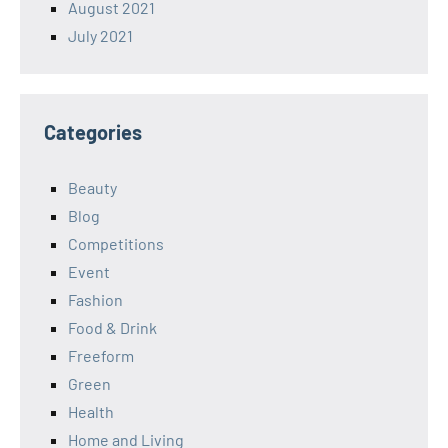
August 2021
July 2021
Categories
Beauty
Blog
Competitions
Event
Fashion
Food & Drink
Freeform
Green
Health
Home and Living