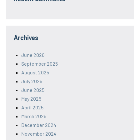
Archives
June 2026
September 2025
August 2025
July 2025
June 2025
May 2025
April 2025
March 2025
December 2024
November 2024