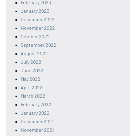
February 2023
January 2023
December 2022
November 2022
October 2022
September 2022
August 2022
July 2022
June 2022
May 2022
April 2022
March 2022
February 2022
January 2022
December 2021
November 2021