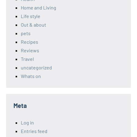
Home and Living
Life style
Out & about
pets
Recipes
Reviews
Travel
uncategorized
Whats on
Meta
Log in
Entries feed