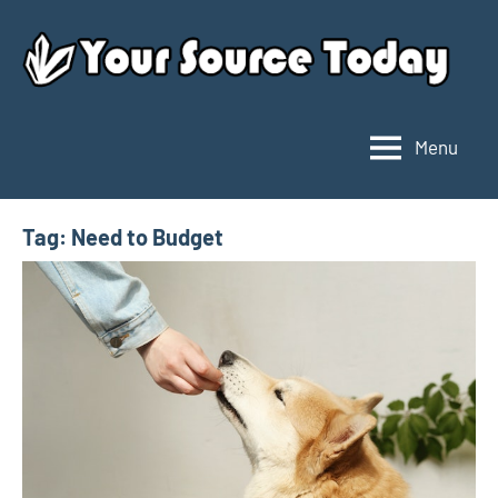
Skip
to
content
Menu
Your
Source
Today
Tag:
Need to Budget