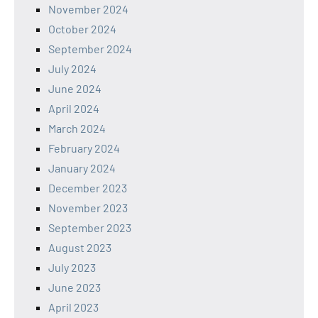
November 2024
October 2024
September 2024
July 2024
June 2024
April 2024
March 2024
February 2024
January 2024
December 2023
November 2023
September 2023
August 2023
July 2023
June 2023
April 2023