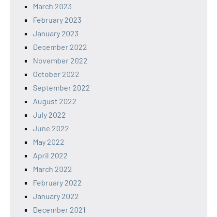
March 2023
February 2023
January 2023
December 2022
November 2022
October 2022
September 2022
August 2022
July 2022
June 2022
May 2022
April 2022
March 2022
February 2022
January 2022
December 2021