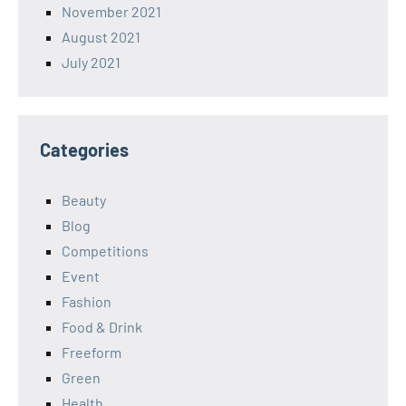
November 2021
August 2021
July 2021
Categories
Beauty
Blog
Competitions
Event
Fashion
Food & Drink
Freeform
Green
Health