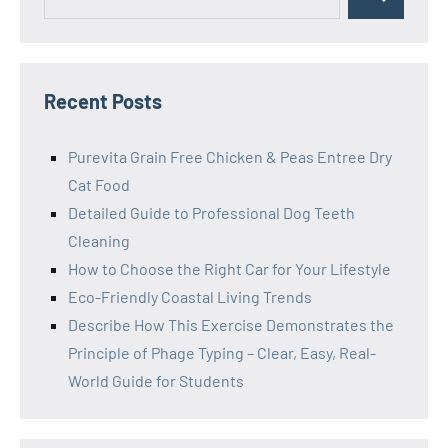
Search
for:
Recent Posts
Purevita Grain Free Chicken & Peas Entree Dry
Cat Food
Detailed Guide to Professional Dog Teeth
Cleaning
How to Choose the Right Car for Your Lifestyle
Eco-Friendly Coastal Living Trends
Describe How This Exercise Demonstrates the
Principle of Phage Typing – Clear, Easy, Real-
World Guide for Students