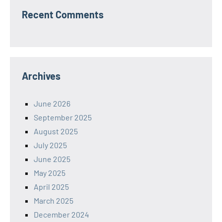
Recent Comments
Archives
June 2026
September 2025
August 2025
July 2025
June 2025
May 2025
April 2025
March 2025
December 2024