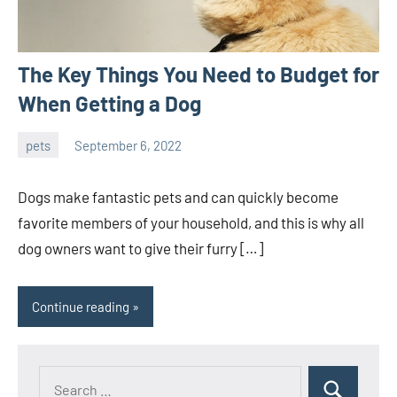
The Key Things You Need to Budget for
When Getting a Dog
pets
September 6, 2022
ystoday
No
comments
Dogs make fantastic pets and can quickly become
favorite members of your household, and this is why all
dog owners want to give their furry […]
Continue reading
Search