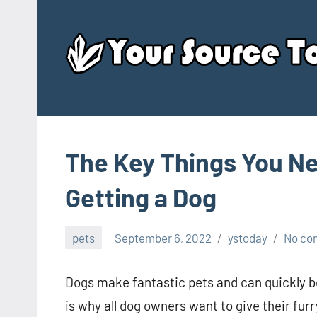
Skip
to
content
The Key Things You N
Getting a Dog
pets
September 6, 2022
ystoday
No co
Dogs make fantastic pets and can quickly 
is why all dog owners want to give their fur