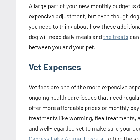
A large part of your new monthly budget is d
expensive adjustment, but even though dog food
you need to think about how these additiona
dog will need daily meals and
the treats
can 
between you and your pet.
Vet Expenses
Vet fees are one of the more expensive aspe
ongoing health care issues that need regul
offer more affordable prices or monthly pay
treatments like worming, flea treatments, an
and well-regarded vet to make sure your dog i
Cypress Lake Animal Hospital
to find the sk