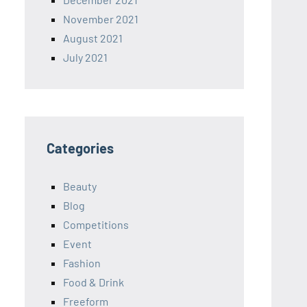
November 2021
August 2021
July 2021
Categories
Beauty
Blog
Competitions
Event
Fashion
Food & Drink
Freeform