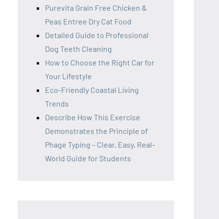
Purevita Grain Free Chicken &
Peas Entree Dry Cat Food
Detailed Guide to Professional
Dog Teeth Cleaning
How to Choose the Right Car for
Your Lifestyle
Eco-Friendly Coastal Living
Trends
Describe How This Exercise
Demonstrates the Principle of
Phage Typing – Clear, Easy, Real-
World Guide for Students