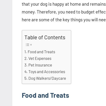
that your dog is happy at home and remains
money. Therefore, you need to budget effecti
here are some of the key things you will need
Table of Contents
Food and Treats
Vet Expenses
Pet Insurance
Toys and Accessories
Dog Walkers/Daycare
Food and Treats