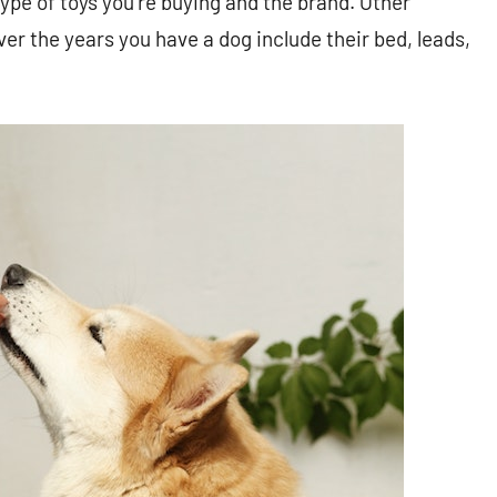
type of toys you’re buying and the brand. Other
er the years you have a dog include their bed, leads,