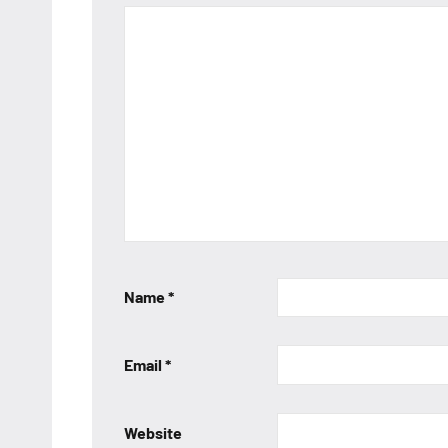
Name
*
Email
*
Website