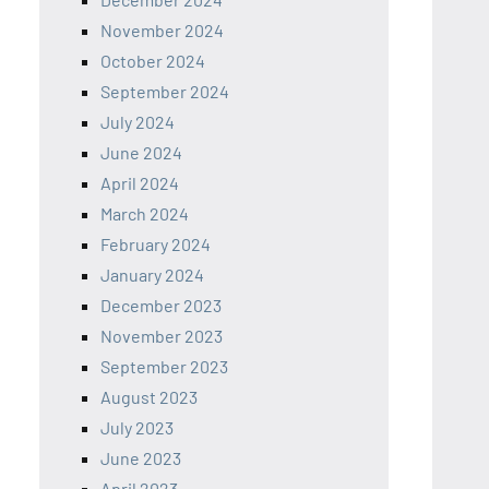
November 2024
October 2024
September 2024
July 2024
June 2024
April 2024
March 2024
February 2024
January 2024
December 2023
November 2023
September 2023
August 2023
July 2023
June 2023
April 2023