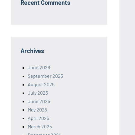
Recent Comments
Archives
June 2026
September 2025
August 2025
July 2025
June 2025
May 2025
April 2025
March 2025
December 2024