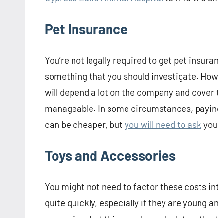
Pet Insurance
You’re not legally required to get pet insura
something that you should investigate. Ho
will depend a lot on the company and cover 
manageable. In some circumstances, paying
can be cheaper, but
you will need to ask
your
Toys and Accessories
You might not need to factor these costs i
quite quickly, especially if they are young a