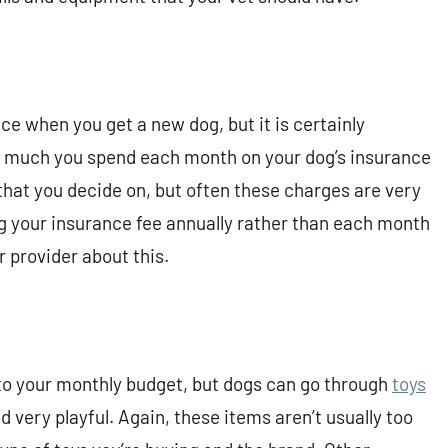
nce when you get a new dog, but it is certainly
w much you spend each month on your dog’s insurance
that you decide on, but often these charges are very
 your insurance fee annually rather than each month
 provider about this.
nto your monthly budget, but dogs can go through
toys
nd very playful. Again, these items aren’t usually too