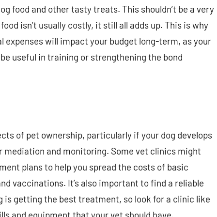
og food and other tasty treats. This shouldn’t be a very
 isn’t usually costly, it still all adds up. This is why
l expenses will impact your budget long-term, as your
be useful in training or strengthening the bond
cts of pet ownership, particularly if your dog develops
ar mediation and monitoring. Some vet clinics might
ment plans to help you spread the costs of basic
d vaccinations. It’s also important to find a reliable
s getting the best treatment, so look for a clinic like
ills and equipment that your vet should have.