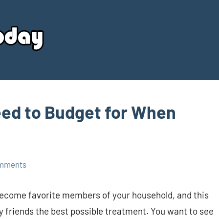
Your
Source
Today
eed to Budget for When
mments
become favorite members of your household, and this
ry friends the best possible treatment. You want to see