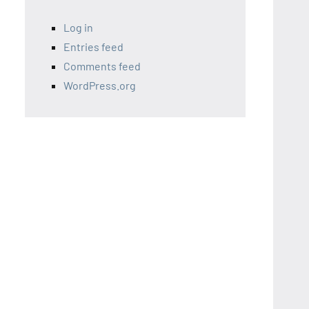
Log in
Entries feed
Comments feed
WordPress.org