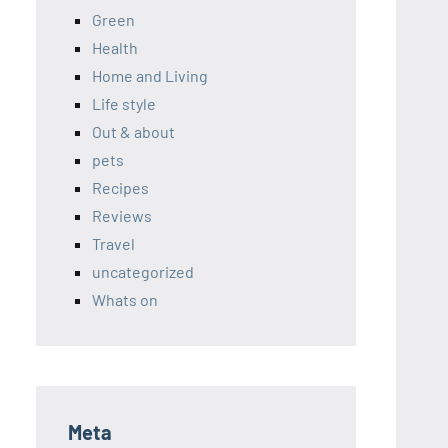
Green
Health
Home and Living
Life style
Out & about
pets
Recipes
Reviews
Travel
uncategorized
Whats on
Meta