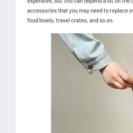
expensive, but this can depend a lot on the 
accessories that you may need to replace ov
food bowls, travel crates, and so on.