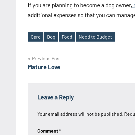
If you are planning to become a dog owner,
m
additional expenses so that you can manage
Care
Dog
Food
Need to Budget
Tags
Post
Previous Post
Mature Love
navigation
Leave a Reply
Your email address will not be published.
Requ
Comment
*