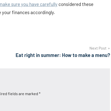
ake sure you have carefully
considered these
 your finances accordingly.
Next Post
Eat right in summer: How to make a menu?
ired fields are marked
*