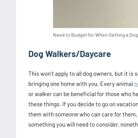
Need to Budget for When Getting a Dog
Dog Walkers/Daycare
This won’t apply to all dog owners, but it i
bringing one home with you. Every animal
n
or walker can be beneficial for those who h
these things. If you decide to go on vacation
them with someone who can care for them, to
something you will need to consider, noneth