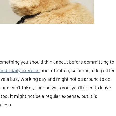
s something you should think about before committing to
eeds daily exercise
and attention, so hiring a dog sitter
ave a busy working day and might not be around to do
 and can’t take your dog with you, you’ll need to leave
o. It might not be a regular expense, but it is
eless.