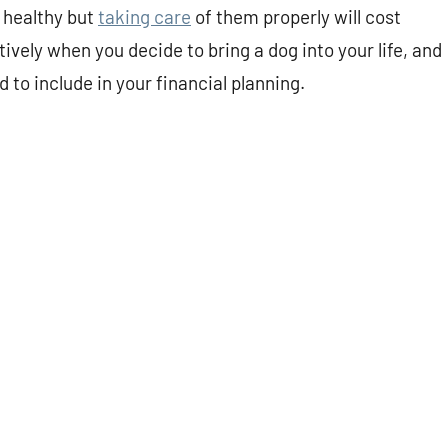
 healthy but
taking care
of them properly will cost
vely when you decide to bring a dog into your life, and
 to include in your financial planning.