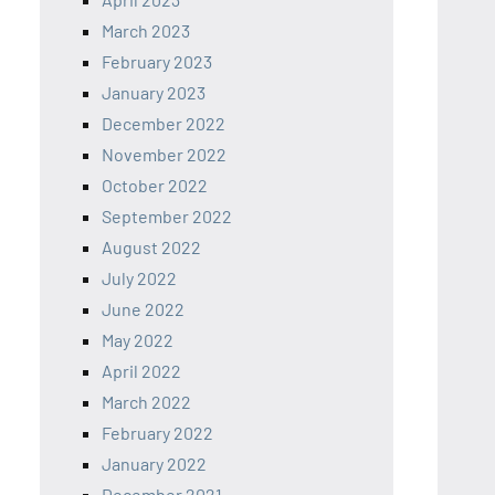
March 2023
February 2023
January 2023
December 2022
November 2022
October 2022
September 2022
August 2022
July 2022
June 2022
May 2022
April 2022
March 2022
February 2022
January 2022
December 2021