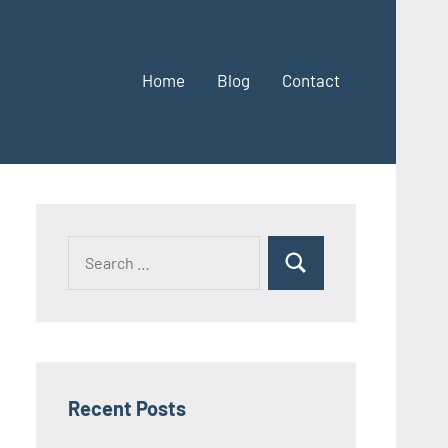
Home
Blog
Contact
Search
Search
for:
Recent Posts