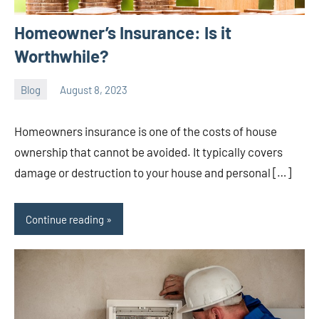
Homeowner’s Insurance: Is it
Worthwhile?
Blog
August 8, 2023
ystoday
No
comments
Homeowners insurance is one of the costs of house
ownership that cannot be avoided. It typically covers
damage or destruction to your house and personal […]
Continue reading