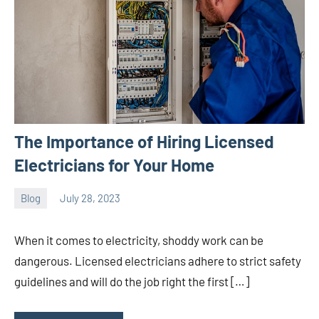
The Importance of Hiring Licensed
Electricians for Your Home
Blog
July 28, 2023
ystoday
No
comments
When it comes to electricity, shoddy work can be
dangerous. Licensed electricians adhere to strict safety
guidelines and will do the job right the first […]