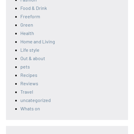
Food & Drink
Freeform
Green
Health
Home and Living
Life style
Out & about
pets
Recipes
Reviews
Travel
uncategorized
Whats on