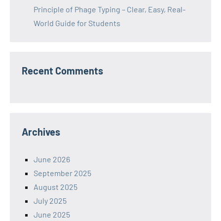
Principle of Phage Typing – Clear, Easy, Real-
World Guide for Students
Recent Comments
Archives
June 2026
September 2025
August 2025
July 2025
June 2025