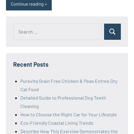
Continue reading
Search
Search
for:
Recent Posts
Purevita Grain Free Chicken & Peas Entree Dry
Cat Food
Detailed Guide to Professional Dog Teeth
Cleaning
How to Choose the Right Car for Your Lifestyle
Eco-Friendly Coastal Living Trends
Describe How This Exercise Demonstrates the