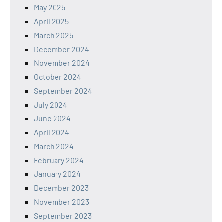
May 2025
April 2025
March 2025
December 2024
November 2024
October 2024
September 2024
July 2024
June 2024
April 2024
March 2024
February 2024
January 2024
December 2023
November 2023
September 2023