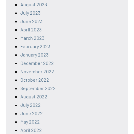
August 2023
July 2023
June 2023
April 2023
March 2023
February 2023
January 2023
December 2022
November 2022
October 2022
September 2022
August 2022
July 2022
June 2022
May 2022
April 2022