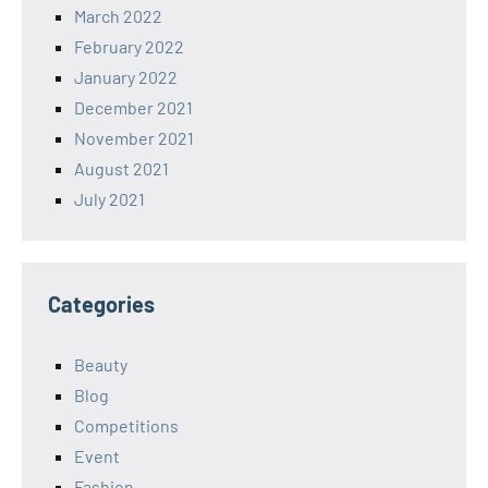
March 2022
February 2022
January 2022
December 2021
November 2021
August 2021
July 2021
Categories
Beauty
Blog
Competitions
Event
Fashion