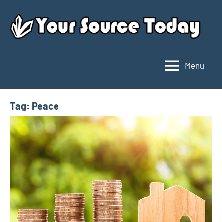
Skip
to
content
Menu
Your
Source
Today
Tag:
Peace