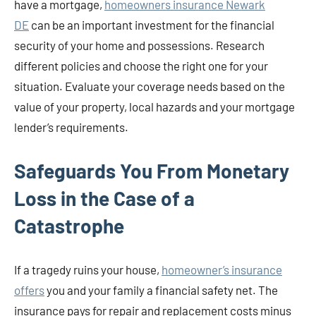
have a mortgage,
homeowners insurance Newark
DE
can be an important investment for the financial
security of your home and possessions. Research
different policies and choose the right one for your
situation. Evaluate your coverage needs based on the
value of your property, local hazards and your mortgage
lender’s requirements.
Safeguards You From Monetary
Loss in the Case of a
Catastrophe
If a tragedy ruins your house,
homeowner’s insurance
offers
you and your family a financial safety net. The
insurance pays for repair and replacement costs minus