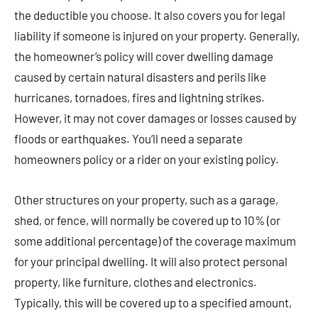
the deductible you choose. It also covers you for legal
liability if someone is injured on your property. Generally,
the homeowner’s policy will cover dwelling damage
caused by certain natural disasters and perils like
hurricanes, tornadoes, fires and lightning strikes.
However, it may not cover damages or losses caused by
floods or earthquakes. You’ll need a separate
homeowners policy or a rider on your existing policy.
Other structures on your property, such as a garage,
shed, or fence, will normally be covered up to 10% (or
some additional percentage) of the coverage maximum
for your principal dwelling. It will also protect personal
property, like furniture, clothes and electronics.
Typically, this will be covered up to a specified amount,