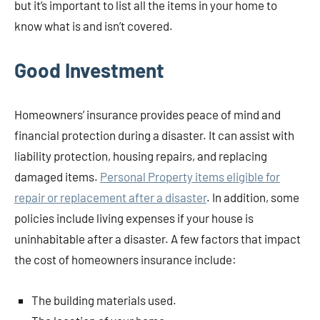
but it’s important to list all the items in your home to
know what is and isn’t covered.
Good Investment
Homeowners’ insurance provides peace of mind and
financial protection during a disaster. It can assist with
liability protection, housing repairs, and replacing
damaged items.
Personal Property items eligible for
repair or replacement after a disaster
. In addition, some
policies include living expenses if your house is
uninhabitable after a disaster. A few factors that impact
the cost of homeowners insurance include:
The building materials used.