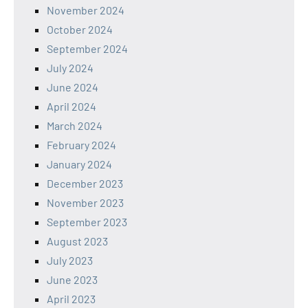
November 2024
October 2024
September 2024
July 2024
June 2024
April 2024
March 2024
February 2024
January 2024
December 2023
November 2023
September 2023
August 2023
July 2023
June 2023
April 2023