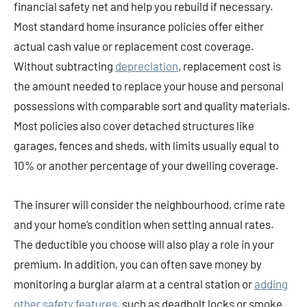
financial safety net and help you rebuild if necessary.
Most standard home insurance policies offer either
actual cash value or replacement cost coverage.
Without subtracting
depreciation
, replacement cost is
the amount needed to replace your house and personal
possessions with comparable sort and quality materials.
Most policies also cover detached structures like
garages, fences and sheds, with limits usually equal to
10% or another percentage of your dwelling coverage.
The insurer will consider the neighbourhood, crime rate
and your home’s condition when setting annual rates.
The deductible you choose will also play a role in your
premium. In addition, you can often save money by
monitoring a burglar alarm at a central station or
adding
other safety features
, such as deadbolt locks or smoke