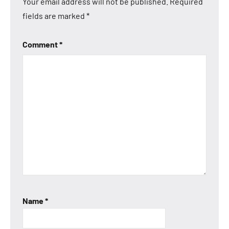
Your email address will not be published.
Required
fields are marked
*
Comment
*
Name
*