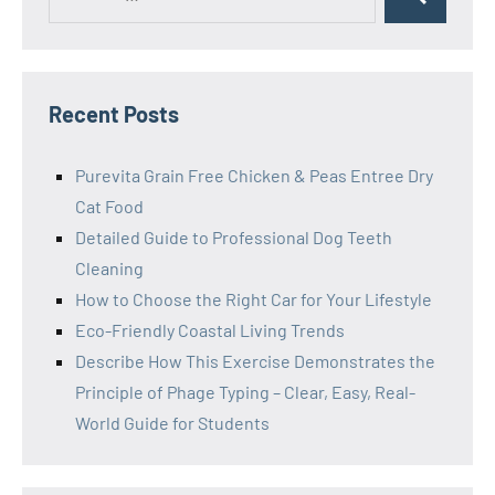
Search
for:
Recent Posts
Purevita Grain Free Chicken & Peas Entree Dry
Cat Food
Detailed Guide to Professional Dog Teeth
Cleaning
How to Choose the Right Car for Your Lifestyle
Eco-Friendly Coastal Living Trends
Describe How This Exercise Demonstrates the
Principle of Phage Typing – Clear, Easy, Real-
World Guide for Students