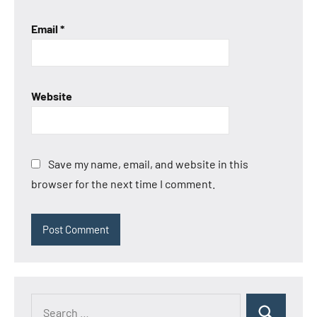
Email
*
Website
Save my name, email, and website in this
browser for the next time I comment.
Search