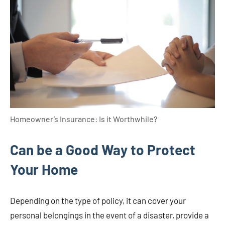
Homeowner’s Insurance: Is it Worthwhile?
Can be a Good Way to Protect
Your Home
Depending on the type of policy, it can cover your
personal belongings in the event of a disaster, provide a