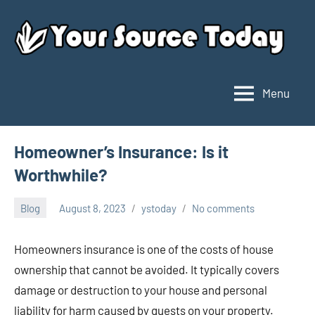
Skip
to
content
Menu
Your
Source
Today
Homeowner’s Insurance: Is it
Worthwhile?
Blog
August 8, 2023
ystoday
No comments
Homeowners insurance is one of the costs of house
ownership that cannot be avoided. It typically covers
damage or destruction to your house and personal
liability for harm caused by guests on your property.