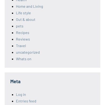
Home and Living
Life style
Out & about
pets
Recipes
Reviews
Travel
uncategorized
Whats on
Meta
Log in
Entries feed