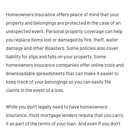
Homeowners insurance offers peace of mind that your
property and belongings are protected in the case of an
unexpected event. Personal property coverage can help
you replace items lost or damaged by fire, theft, water
damage and other disasters. Some policies also cover
liability for slips and falls on your property. Some
homeowners insurance companies offer online tools and
downloadable spreadsheets that can make it easier to
keep track of your belongings so you can easily file
claims in the event of a loss.
While you don’t legally need to have homeowners
insurance, most mortgage lenders require that you carry
it as part of the terms of your loan. And even if you don’t