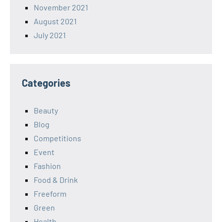
November 2021
August 2021
July 2021
Categories
Beauty
Blog
Competitions
Event
Fashion
Food & Drink
Freeform
Green
Health