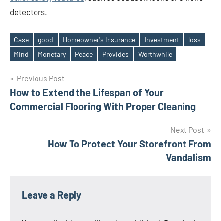
detectors.
Case
good
Homeowner's Insurance
Investment
loss
Tags
Mind
Monetary
Peace
Provides
Worthwhile
Post
Previous Post
How to Extend the Lifespan of Your
navigation
Commercial Flooring With Proper Cleaning
Next Post
How To Protect Your Storefront From
Vandalism
Leave a Reply