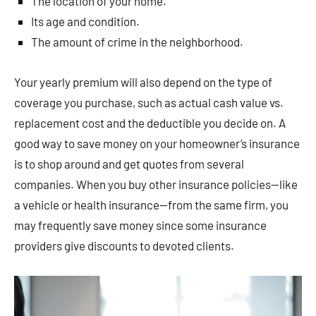
The location of your home.
Its age and condition.
The amount of crime in the neighborhood.
Your yearly premium will also depend on the type of
coverage you purchase, such as actual cash value vs.
replacement cost and the deductible you decide on. A
good way to save money on your homeowner’s insurance
is to shop around and get quotes from several
companies. When you buy other insurance policies—like
a vehicle or health insurance—from the same firm, you
may frequently save money since some insurance
providers give discounts to devoted clients.