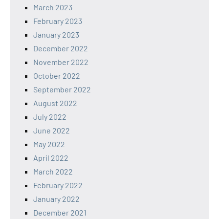
March 2023
February 2023
January 2023
December 2022
November 2022
October 2022
September 2022
August 2022
July 2022
June 2022
May 2022
April 2022
March 2022
February 2022
January 2022
December 2021