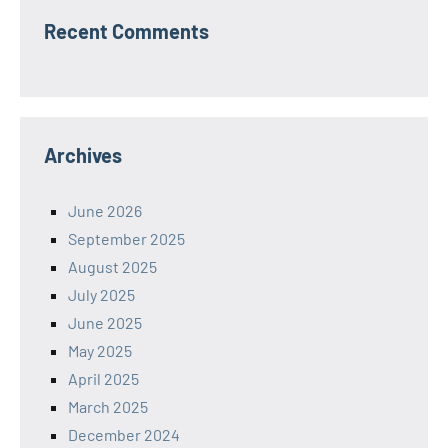
Recent Comments
Archives
June 2026
September 2025
August 2025
July 2025
June 2025
May 2025
April 2025
March 2025
December 2024