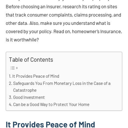
Before choosing an insurer, research its rating on sites
that track consumer complaints, claims processing, and
other data. Also, make sure you understand what is
covered by your policy. Read on, homeowner’s Insurance,
is it worthwhile?
Table of Contents
It Provides Peace of Mind
Safeguards You From Monetary Loss in the Case of a
Catastrophe
Good Investment
Can be a Good Way to Protect Your Home
It Provides Peace of Mind