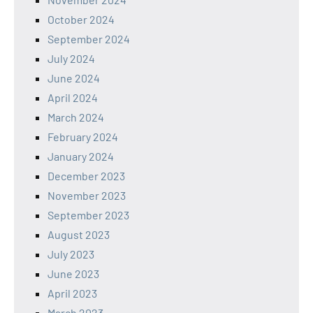
October 2024
September 2024
July 2024
June 2024
April 2024
March 2024
February 2024
January 2024
December 2023
November 2023
September 2023
August 2023
July 2023
June 2023
April 2023
March 2023