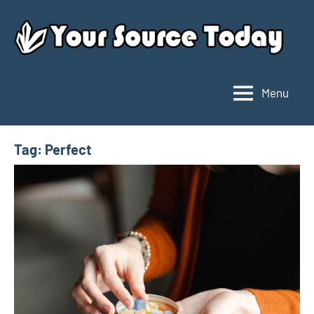
Skip
to
content
Menu
Your
Source
Today
Tag:
Perfect