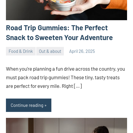
Road Trip Gummies: The Perfect
Snack to Sweeten Your Adventure
Food & Drink
Out & about
April 26, 2025
ystoday
No
comments
When you’re planning a fun drive across the country, you
must pack road trip gummies! These tiny, tasty treats
are perfect for every mile. Right […]
Continue reading