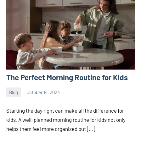
The Perfect Morning Routine for Kids
Blog
October 14, 2024
ystoday
No
comments
Starting the day right can make all the difference for
kids. A well-planned morning routine for kids not only
helps them feel more organized but […]