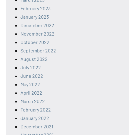
February 2023
January 2023
December 2022
November 2022
October 2022
September 2022
August 2022
July 2022
June 2022
May 2022
April 2022
March 2022
February 2022
January 2022
December 2021
November 2021