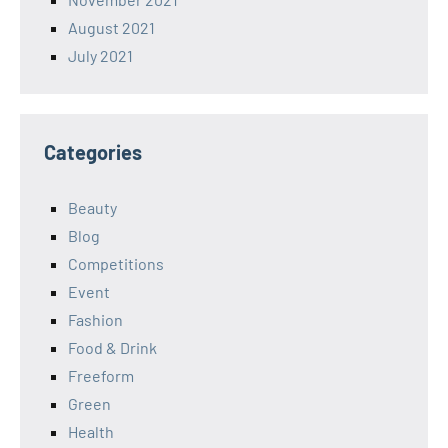
August 2021
July 2021
Categories
Beauty
Blog
Competitions
Event
Fashion
Food & Drink
Freeform
Green
Health