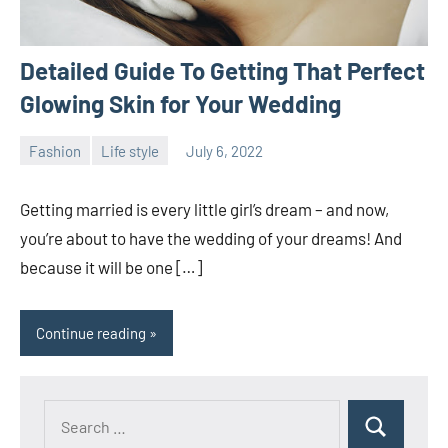
Detailed Guide To Getting That Perfect
Glowing Skin for Your Wedding
Fashion
Life style
July 6, 2022
ystoday
No
comments
Getting married is every little girl’s dream – and now,
you’re about to have the wedding of your dreams! And
because it will be one […]
Continue reading
Search
Search
for: