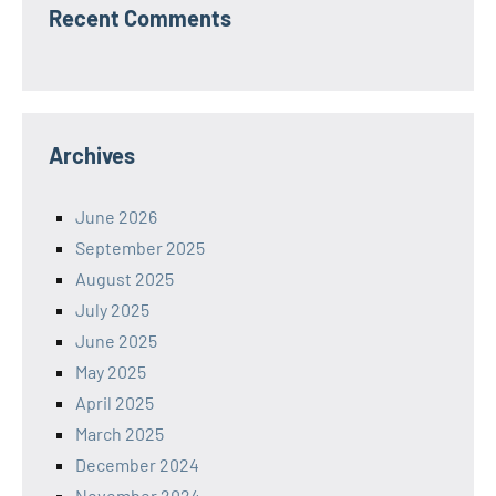
Recent Comments
Archives
June 2026
September 2025
August 2025
July 2025
June 2025
May 2025
April 2025
March 2025
December 2024
November 2024