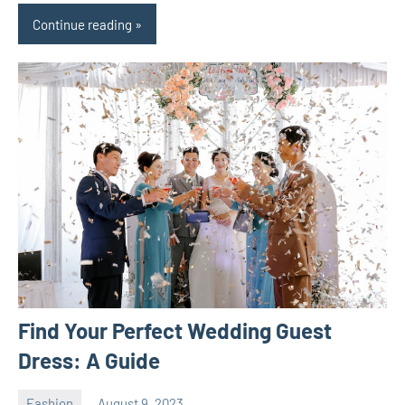
Continue reading
Find Your Perfect Wedding Guest
Dress: A Guide
Fashion
August 9, 2023