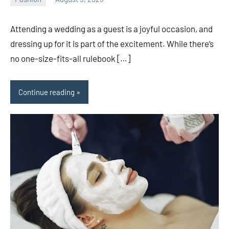
ystoday
No
comments
Attending a wedding as a guest is a joyful occasion, and
dressing up for it is part of the excitement. While there’s
no one-size-fits-all rulebook […]
Continue reading