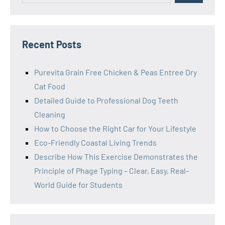
Recent Posts
Purevita Grain Free Chicken & Peas Entree Dry
Cat Food
Detailed Guide to Professional Dog Teeth
Cleaning
How to Choose the Right Car for Your Lifestyle
Eco-Friendly Coastal Living Trends
Describe How This Exercise Demonstrates the
Principle of Phage Typing – Clear, Easy, Real-
World Guide for Students