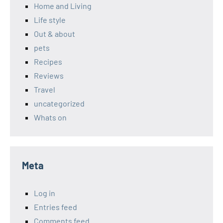
Home and Living
Life style
Out & about
pets
Recipes
Reviews
Travel
uncategorized
Whats on
Meta
Log in
Entries feed
Comments feed