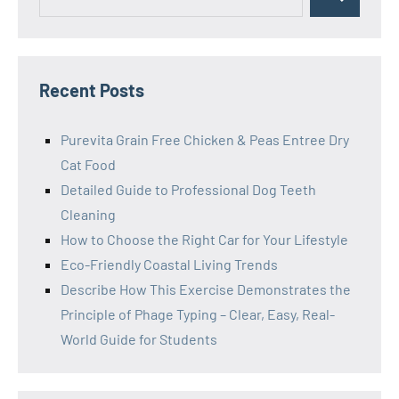
Search
for:
Recent Posts
Purevita Grain Free Chicken & Peas Entree Dry
Cat Food
Detailed Guide to Professional Dog Teeth
Cleaning
How to Choose the Right Car for Your Lifestyle
Eco-Friendly Coastal Living Trends
Describe How This Exercise Demonstrates the
Principle of Phage Typing – Clear, Easy, Real-
World Guide for Students