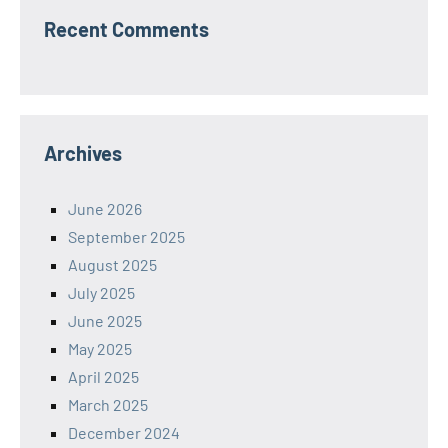
Recent Comments
Archives
June 2026
September 2025
August 2025
July 2025
June 2025
May 2025
April 2025
March 2025
December 2024