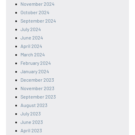
November 2024
October 2024
September 2024
July 2024
June 2024
April 2024
March 2024
February 2024
January 2024
December 2023
November 2023
September 2023
August 2023
July 2023
June 2023
April 2023