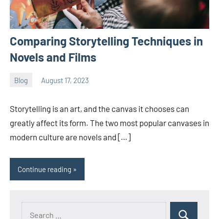
Comparing Storytelling Techniques in
Novels and Films
Blog
August 17, 2023
ystoday
No
comments
Storytelling is an art, and the canvas it chooses can
greatly affect its form. The two most popular canvases in
modern culture are novels and […]
Continue reading
Search