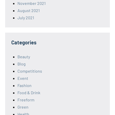
November 2021
August 2021
July 2021
Categories
Beauty
Blog
Competitions
Event
Fashion
Food & Drink
Freeform
Green
Health