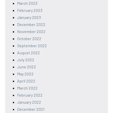
March 2023
February 2023
January 2023
December 2022
November 2022
October 2022
September 2022
August 2022
July 2022
June 2022
May 2022
April 2022
March 2022
February 2022
January 2022
December 2021