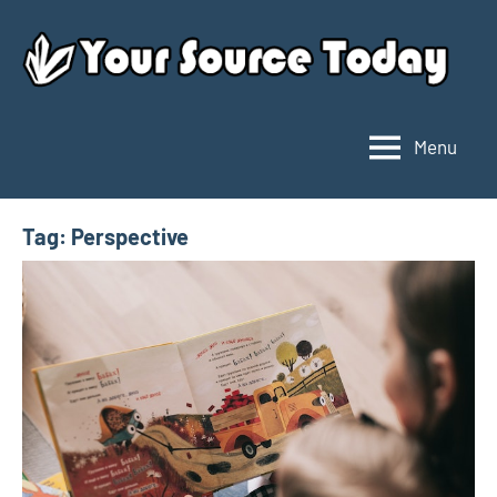
Skip
to
content
Menu
Your
Source
Today
Tag:
Perspective