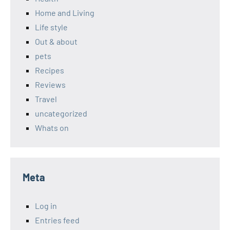
Home and Living
Life style
Out & about
pets
Recipes
Reviews
Travel
uncategorized
Whats on
Meta
Log in
Entries feed