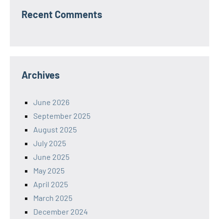
Recent Comments
Archives
June 2026
September 2025
August 2025
July 2025
June 2025
May 2025
April 2025
March 2025
December 2024