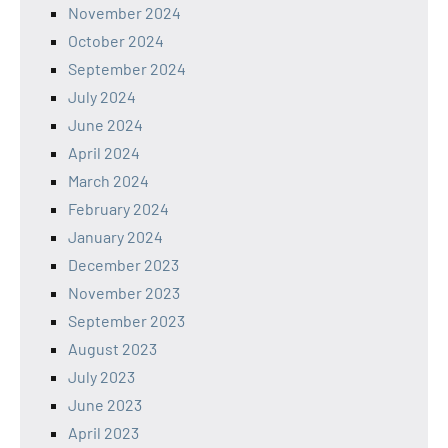
November 2024
October 2024
September 2024
July 2024
June 2024
April 2024
March 2024
February 2024
January 2024
December 2023
November 2023
September 2023
August 2023
July 2023
June 2023
April 2023