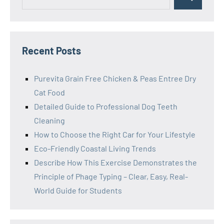
Search
for:
Recent Posts
Purevita Grain Free Chicken & Peas Entree Dry
Cat Food
Detailed Guide to Professional Dog Teeth
Cleaning
How to Choose the Right Car for Your Lifestyle
Eco-Friendly Coastal Living Trends
Describe How This Exercise Demonstrates the
Principle of Phage Typing – Clear, Easy, Real-
World Guide for Students