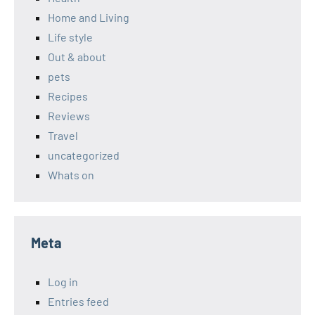
Home and Living
Life style
Out & about
pets
Recipes
Reviews
Travel
uncategorized
Whats on
Meta
Log in
Entries feed