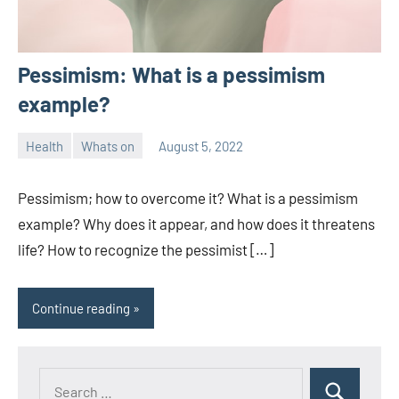
Pessimism: What is a pessimism
example?
Health
Whats on
August 5, 2022
ystoday
No
comments
Pessimism; how to overcome it? What is a pessimism
example? Why does it appear, and how does it threatens
life? How to recognize the pessimist […]
Continue reading
Search