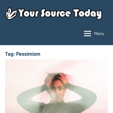
Skip
to
content
Menu
Your
Source
Today
Tag:
Pessimism