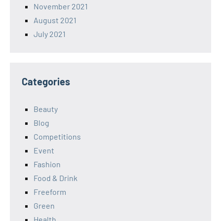
November 2021
August 2021
July 2021
Categories
Beauty
Blog
Competitions
Event
Fashion
Food & Drink
Freeform
Green
Health