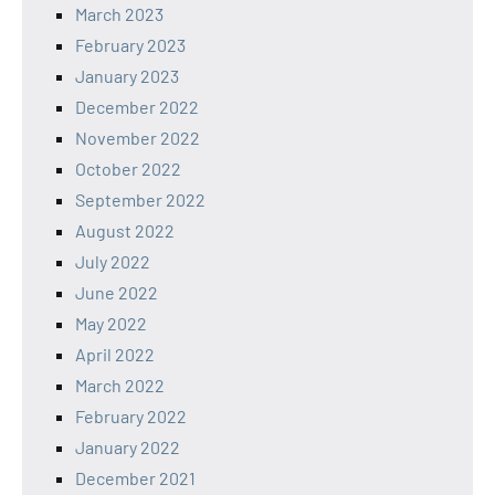
March 2023
February 2023
January 2023
December 2022
November 2022
October 2022
September 2022
August 2022
July 2022
June 2022
May 2022
April 2022
March 2022
February 2022
January 2022
December 2021