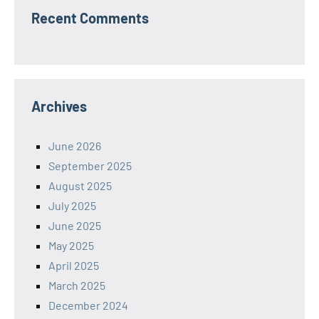
Recent Comments
Archives
June 2026
September 2025
August 2025
July 2025
June 2025
May 2025
April 2025
March 2025
December 2024