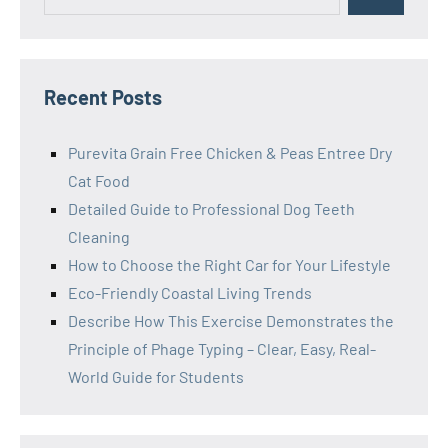
for:
Recent Posts
Purevita Grain Free Chicken & Peas Entree Dry
Cat Food
Detailed Guide to Professional Dog Teeth
Cleaning
How to Choose the Right Car for Your Lifestyle
Eco-Friendly Coastal Living Trends
Describe How This Exercise Demonstrates the
Principle of Phage Typing – Clear, Easy, Real-
World Guide for Students