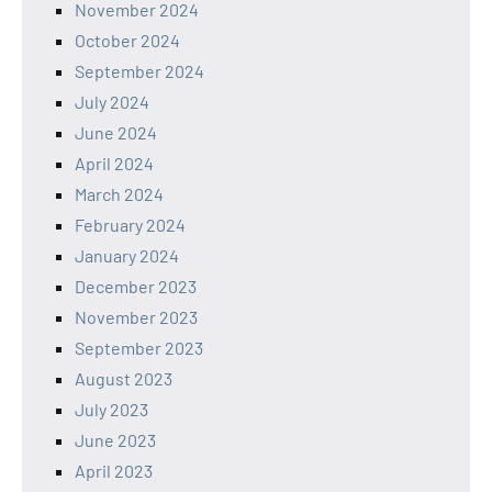
November 2024
October 2024
September 2024
July 2024
June 2024
April 2024
March 2024
February 2024
January 2024
December 2023
November 2023
September 2023
August 2023
July 2023
June 2023
April 2023