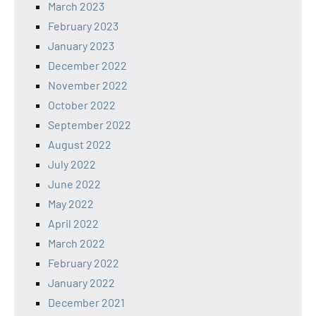
March 2023
February 2023
January 2023
December 2022
November 2022
October 2022
September 2022
August 2022
July 2022
June 2022
May 2022
April 2022
March 2022
February 2022
January 2022
December 2021