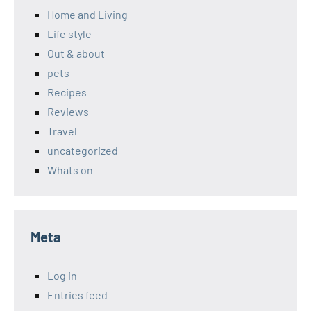
Home and Living
Life style
Out & about
pets
Recipes
Reviews
Travel
uncategorized
Whats on
Meta
Log in
Entries feed