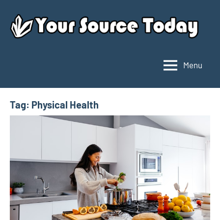
Skip
to
content
Menu
Your
Source
Today
Tag:
Physical Health