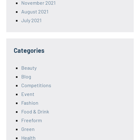
November 2021
August 2021
July 2021
Categories
Beauty
Blog
Competitions
Event
Fashion
Food & Drink
Freeform
Green
Health