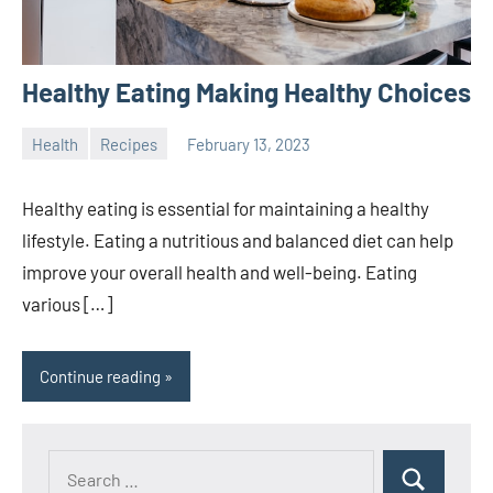
Healthy Eating Making Healthy Choices
Health
Recipes
February 13, 2023
ystoday
No
comments
Healthy eating is essential for maintaining a healthy
lifestyle. Eating a nutritious and balanced diet can help
improve your overall health and well-being. Eating
various […]
Continue reading
Search
Search