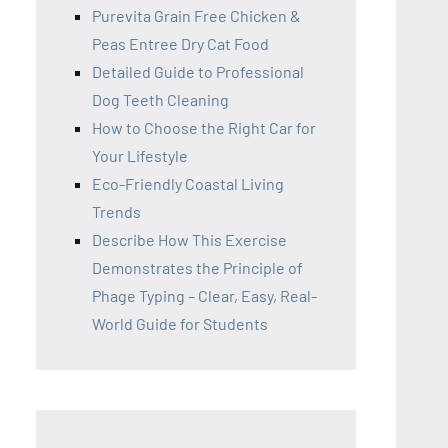
Purevita Grain Free Chicken &
Peas Entree Dry Cat Food
Detailed Guide to Professional
Dog Teeth Cleaning
How to Choose the Right Car for
Your Lifestyle
Eco-Friendly Coastal Living
Trends
Describe How This Exercise
Demonstrates the Principle of
Phage Typing – Clear, Easy, Real-
World Guide for Students