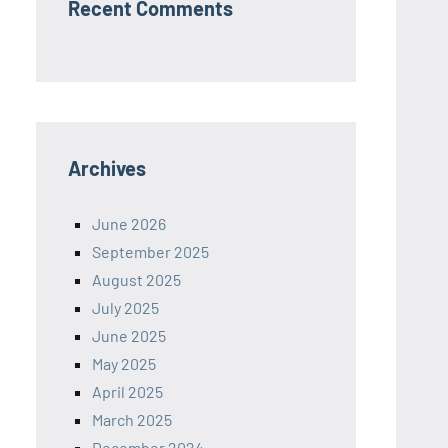
Recent Comments
Archives
June 2026
September 2025
August 2025
July 2025
June 2025
May 2025
April 2025
March 2025
December 2024