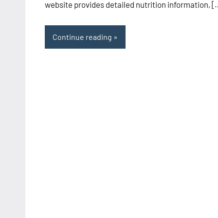
website provides detailed nutrition information, [
Continue reading