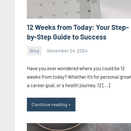
12 Weeks from Today: Your Step-
by-Step Guide to Success
Blog
November 24, 2024
ystoday
No
comments
Have you ever wondered where you could be 12
weeks from today? Whether it’s for personal grow
a career goal, or a health journey, 12 […]
Continue reading