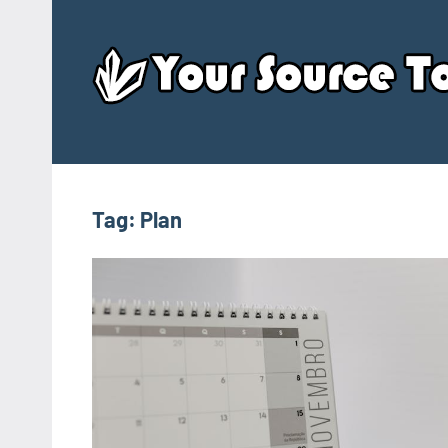
Skip
to
content
Tag:
Plan