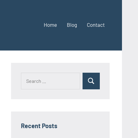
Home
Blog
Contact
Search
Search
for:
Recent Posts