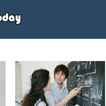
Your
Source
Today