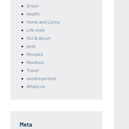
Green
Health
Home and Living
Life style
Out & about
pets
Recipes
Reviews
Travel
uncategorized
Whats on
Meta