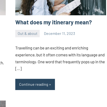
What does my itinerary mean?
Out & about
December 11, 2023
ystoday
No
comments
Travelling can be an exciting and enriching
experience, but it often comes with its language and
terminology. One word that frequently pops up in the
th,
[…]
Continue reading