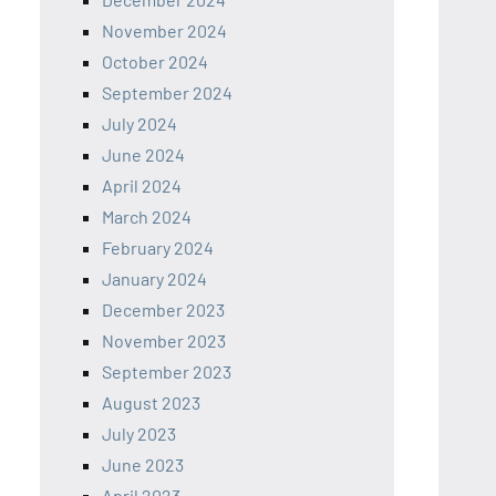
November 2024
October 2024
September 2024
July 2024
June 2024
April 2024
March 2024
February 2024
January 2024
December 2023
November 2023
September 2023
August 2023
July 2023
June 2023
April 2023