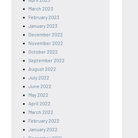
March 2023
February 2023
January 2023
December 2022
November 2022
October 2022
September 2022
August 2022
July 2022
June 2022
May 2022
April 2022
March 2022
February 2022
January 2022
December 2021