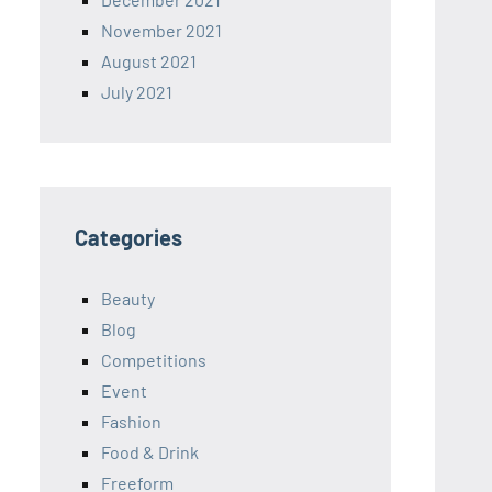
November 2021
August 2021
July 2021
Categories
Beauty
Blog
Competitions
Event
Fashion
Food & Drink
Freeform