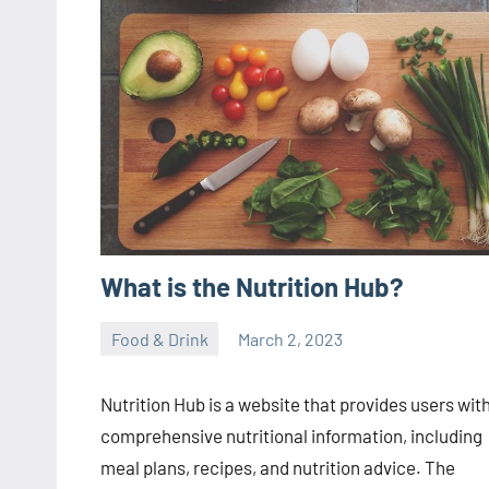
What is the Nutrition Hub?
Food & Drink
March 2, 2023
ystoday
No
comments
Nutrition Hub is a website that provides users wit
comprehensive nutritional information, including
meal plans, recipes, and nutrition advice. The