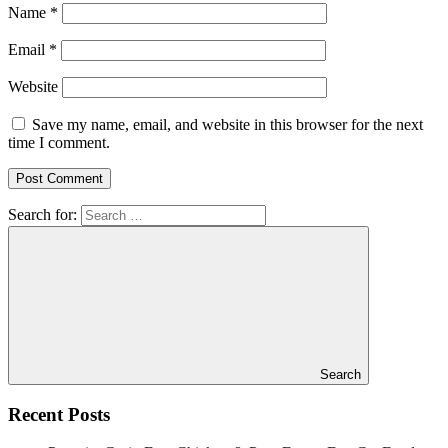
Name
*
Email
*
Website
Save my name, email, and website in this browser for the next
time I comment.
Search for:
Search
Recent Posts