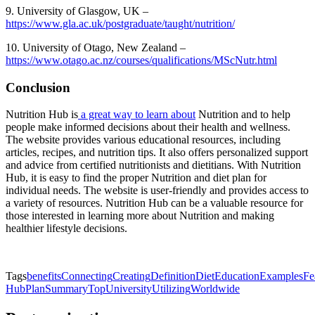
9. University of Glasgow, UK –
https://www.gla.ac.uk/postgraduate/taught/nutrition/
10. University of Otago, New Zealand –
https://www.otago.ac.nz/courses/qualifications/MScNutr.html
Conclusion
Nutrition Hub is
a great way to learn about
Nutrition and to help
people make informed decisions about their health and wellness.
The website provides various educational resources, including
articles, recipes, and nutrition tips. It also offers personalized support
and advice from certified nutritionists and dietitians. With Nutrition
Hub, it is easy to find the proper Nutrition and diet plan for
individual needs. The website is user-friendly and provides access to
a variety of resources. Nutrition Hub can be a valuable resource for
those interested in learning more about Nutrition and making
healthier lifestyle decisions.
Tags
benefits
Connecting
Creating
Definition
Diet
Education
Examples
Fe
Hub
Plan
Summary
Top
University
Utilizing
Worldwide