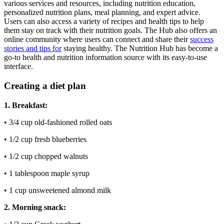
various services and resources, including nutrition education,
personalized nutrition plans, meal planning, and expert advice.
Users can also access a variety of recipes and health tips to help
them stay on track with their nutrition goals. The Hub also offers an
online community where users can connect and share their
success
stories and tips for
staying healthy. The Nutrition Hub has become a
go-to health and nutrition information source with its easy-to-use
interface.
Creating a diet plan
1. Breakfast:
• 3/4 cup old-fashioned rolled oats
• 1/2 cup fresh blueberries
• 1/2 cup chopped walnuts
• 1 tablespoon maple syrup
• 1 cup unsweetened almond milk
2. Morning snack: