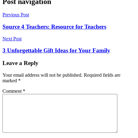
Post navigation
Previous Post
Source 4 Teachers: Resource for Teachers
Next Post
3 Unforgettable Gift Ideas for Your Family
Leave a Reply
Your email address will not be published.
Required fields are
marked
*
Comment
*