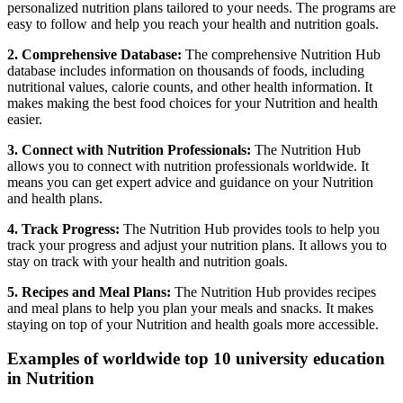
personalized nutrition plans tailored to your needs. The programs are
easy to follow and help you reach your health and nutrition goals.
2. Comprehensive Database:
The comprehensive Nutrition Hub
database includes information on thousands of foods, including
nutritional values, calorie counts, and other health information. It
makes making the best food choices for your Nutrition and health
easier.
3. Connect with Nutrition Professionals:
The Nutrition Hub
allows you to connect with nutrition professionals worldwide. It
means you can get expert advice and guidance on your Nutrition
and health plans.
4. Track Progress:
The Nutrition Hub provides tools to help you
track your progress and adjust your nutrition plans. It allows you to
stay on track with your health and nutrition goals.
5. Recipes and Meal Plans:
The Nutrition Hub provides recipes
and meal plans to help you plan your meals and snacks. It makes
staying on top of your Nutrition and health goals more accessible.
Examples of worldwide top 10 university education
in Nutrition