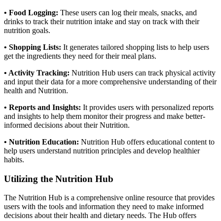
• Food Logging:
These
users can log their meals, snacks, and
drinks to track their nutrition intake and stay on track with their
nutrition goals.
• Shopping Lists:
It generates tailored shopping lists to help users
get the ingredients they need for their meal plans.
• Activity Tracking:
Nutrition Hub users can track physical activity
and input their data for a more comprehensive understanding of their
health and Nutrition.
• Reports and Insights:
It provides users with personalized reports
and insights to help them monitor their progress and make better-
informed decisions about their Nutrition.
• Nutrition Education:
Nutrition Hub offers educational content to
help users understand nutrition principles and develop healthier
habits.
Utilizing the Nutrition Hub
The Nutrition Hub is a comprehensive online resource that provides
users with the tools and information they need to make informed
decisions about their health and dietary needs. The Hub offers