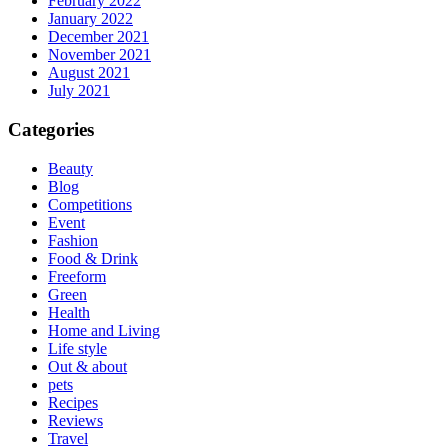
February 2022
January 2022
December 2021
November 2021
August 2021
July 2021
Categories
Beauty
Blog
Competitions
Event
Fashion
Food & Drink
Freeform
Green
Health
Home and Living
Life style
Out & about
pets
Recipes
Reviews
Travel