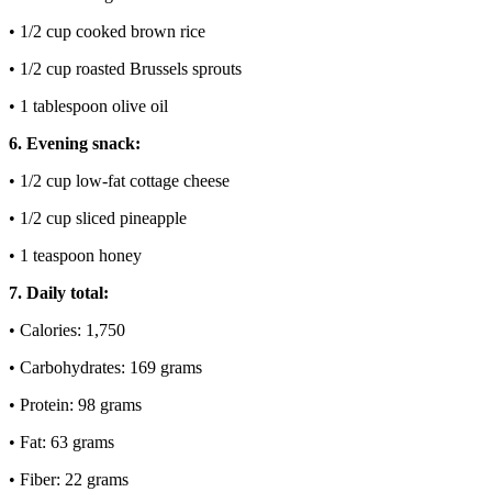
• 1/2 cup cooked brown rice
• 1/2 cup roasted Brussels sprouts
• 1 tablespoon olive oil
6. Evening snack:
• 1/2 cup low-fat cottage cheese
• 1/2 cup sliced pineapple
• 1 teaspoon honey
7. Daily total:
• Calories: 1,750
• Carbohydrates: 169 grams
• Protein: 98 grams
• Fat: 63 grams
• Fiber: 22 grams