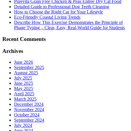
Purevita Grain Free Chicken & Peas Entree Dry Cat Food
Detailed Guide to Professional Dog Teeth Cleaning
How to Choose the Right Car for Your Lifestyle
Eco-Friendly Coastal Living Trends
Describe How This Exercise Demonstrates the Principle of
Phage Typing – Clear, Easy, Real-World Guide for Students
Recent Comments
Archives
June 2026
September 2025
August 2025
July 2025
June 2025
May 2025
April 2025
March 2025
December 2024
November 2024
October 2024
September 2024
July 2024
June 2024