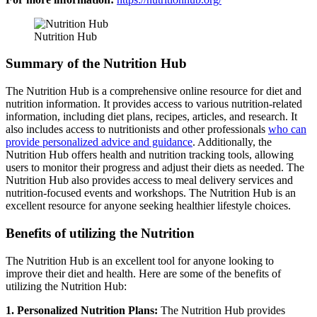
Nutrition Hub
Summary of the Nutrition Hub
The Nutrition Hub is a comprehensive online resource for diet and
nutrition information. It provides access to various nutrition-related
information, including diet plans, recipes, articles, and research. It
also includes access to nutritionists and other professionals
who can
provide personalized advice and guidance
. Additionally, the
Nutrition Hub offers health and nutrition tracking tools, allowing
users to monitor their progress and adjust their diets as needed. The
Nutrition Hub also provides access to meal delivery services and
nutrition-focused events and workshops. The Nutrition Hub is an
excellent resource for anyone seeking healthier lifestyle choices.
Benefits of utilizing the Nutrition
The Nutrition Hub is an excellent tool for anyone looking to
improve their diet and health. Here are some of the benefits of
utilizing the Nutrition Hub:
1. Personalized Nutrition Plans:
The Nutrition Hub provides