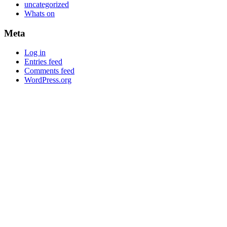
uncategorized
Whats on
Meta
Log in
Entries feed
Comments feed
WordPress.org