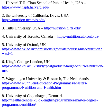
1. Harvard T.H. Chan School of Public Health, USA –
https://www.hsph.harvard.edu/
2. the University of California, Davis, USA –
https://nutrition.ucdavis.edu/
3. Tufts University, USA –
http://nutrition.tufts.edu/
4. University of Toronto, Canada –
https://nutrition.utoronto.ca/
5. University of Oxford, UK –
https://www.ox.ac.uk/admissions/graduate/courses/msc-nutrition?
wssl=1
6. King’s College London, UK –
https://www.kcl.ac.uk/study/postgraduate/taught-courses/nutrition-
msc
7. Wageningen University & Research, The Netherlands –
https://www.wur.nl/en/Education-Programmes/Masters-
programmes/Nutrition-and-Health.htm
8. University of Copenhagen, Denmark –
http://healthsciences.ku.dk/english/programmes/master-degree-
programmes/nutrition/