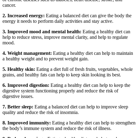
cancer.
2. Increased energy:
Eating a balanced diet can give the body the
energy it needs to perform daily activities and stay active.
3. Improved mood and mental health:
Eating a healthy diet can
help to reduce stress, improve mental clarity, and help to regulate
mood.
4. Weight management:
Eating a healthy diet can help to maintain
a healthy weight and to prevent weight gain.
5. Healthy skin:
Eating a diet full of fresh fruits, vegetables, whole
grains, and healthy fats can help to keep skin looking its best.
6. Improved digestion:
Eating a healthy diet can help to keep the
digestive system functioning properly and reduce the risk of
digestive issues.
7. Better sleep:
Eating a balanced diet can help to improve sleep
quality and reduce the risk of insomnia.
8. Improved immunity:
Eating a healthy diet can help to strengthen
the body’s immune system and reduce the risk of illness.