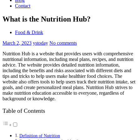
Blog
Contact
What is the Nutrition Hub?
Food & Drink
March 2, 2023
ystoday
No comments
Nutrition Hub is a website that provides users with comprehensive
nutritional information, including meal plans, recipes, and nutrition
advice. The website provides detailed nutrition information,
including the benefits and risks associated with different diets and
tips and tricks to help users make healthier food choices. The
website also offers tools to help users track their nutrition intake, set
goals, and create personalized meal plans. Nutrition Hub strives to
make nutrition education accessible to everyone, regardless of
background or knowledge.
Table of Contents
Definition of Nutrition