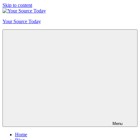
Skip to content
Your Source Today
Menu
Home