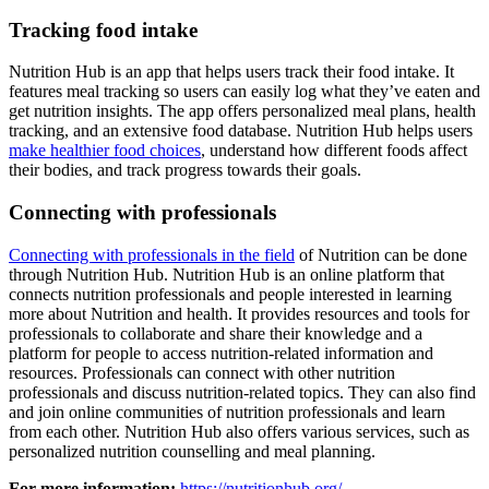
Tracking food intake
Nutrition Hub is an app that helps users track their food intake. It
features meal tracking so users can easily log what they’ve eaten and
get nutrition insights. The app offers personalized meal plans, health
tracking, and an extensive food database. Nutrition Hub helps users
make healthier food choices
, understand how different foods affect
their bodies, and track progress towards their goals.
Connecting with professionals
Connecting with professionals in the field
of Nutrition can be done
through Nutrition Hub. Nutrition Hub is an online platform that
connects nutrition professionals and people interested in learning
more about Nutrition and health. It provides resources and tools for
professionals to collaborate and share their knowledge and a
platform for people to access nutrition-related information and
resources. Professionals can connect with other nutrition
professionals and discuss nutrition-related topics. They can also find
and join online communities of nutrition professionals and learn
from each other. Nutrition Hub also offers various services, such as
personalized nutrition counselling and meal planning.
For more information:
https://nutritionhub.org/