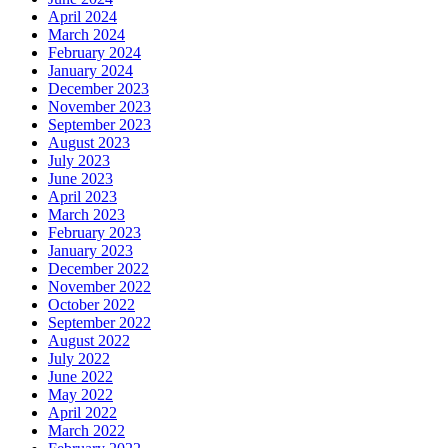
April 2024
March 2024
February 2024
January 2024
December 2023
November 2023
September 2023
August 2023
July 2023
June 2023
April 2023
March 2023
February 2023
January 2023
December 2022
November 2022
October 2022
September 2022
August 2022
July 2022
June 2022
May 2022
April 2022
March 2022