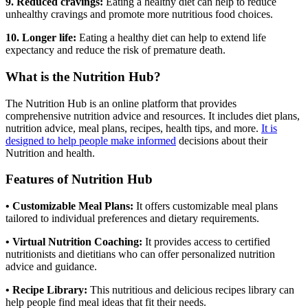
9. Reduced cravings:
Eating a healthy diet can help to reduce
unhealthy cravings and promote more nutritious food choices.
10. Longer life:
Eating a healthy diet can help to extend life
expectancy and reduce the risk of premature death.
What is the Nutrition Hub?
The Nutrition Hub is an online platform that provides
comprehensive nutrition advice and resources. It includes diet plans,
nutrition advice, meal plans, recipes, health tips, and more.
It is
designed to help people make informed
decisions about their
Nutrition and health.
Features of Nutrition Hub
• Customizable Meal Plans:
It offers customizable meal plans
tailored to individual preferences and dietary requirements.
• Virtual Nutrition Coaching:
It provides access to certified
nutritionists and dietitians who can offer personalized nutrition
advice and guidance.
• Recipe Library:
This nutritious and delicious recipes library can
help people find meal ideas that fit their needs.