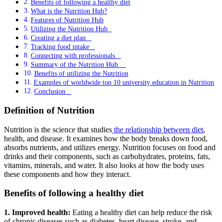
Benefits of following a healthy diet
What is the Nutrition Hub?
Features of Nutrition Hub
Utilizing the Nutrition Hub
Creating a diet plan
Tracking food intake
Connecting with professionals
Summary of the Nutrition Hub
Benefits of utilizing the Nutrition
Examples of worldwide top 10 university education in Nutrition
Conclusion
Definition of Nutrition
Nutrition is the science that studies
the relationship between diet
,
health, and disease. It examines how the body breaks down food,
absorbs nutrients, and utilizes energy. Nutrition focuses on food and
drinks and their components, such as carbohydrates, proteins, fats,
vitamins, minerals, and water. It also looks at how the body uses
these components and how they interact.
Benefits of following a healthy diet
1. Improved health:
Eating a healthy diet can help reduce the risk
of chronic diseases such as diabetes, heart disease, stroke, and