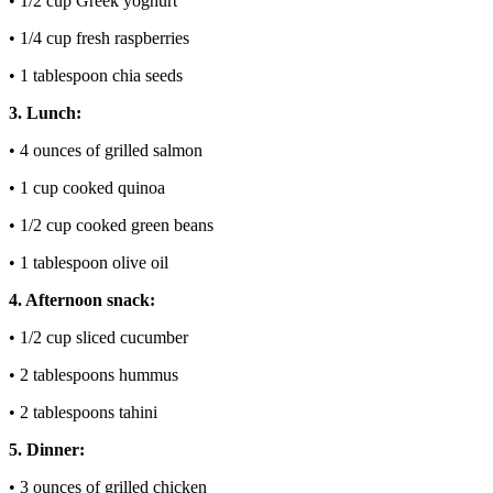
• 1/2 cup Greek yoghurt
• 1/4 cup fresh raspberries
• 1 tablespoon chia seeds
3. Lunch:
• 4 ounces of grilled salmon
• 1 cup cooked quinoa
• 1/2 cup cooked green beans
• 1 tablespoon olive oil
4. Afternoon snack:
• 1/2 cup sliced cucumber
• 2 tablespoons hummus
• 2 tablespoons tahini
5. Dinner:
• 3 ounces of grilled chicken