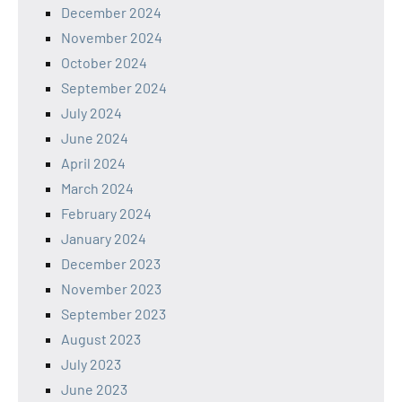
December 2024
November 2024
October 2024
September 2024
July 2024
June 2024
April 2024
March 2024
February 2024
January 2024
December 2023
November 2023
September 2023
August 2023
July 2023
June 2023