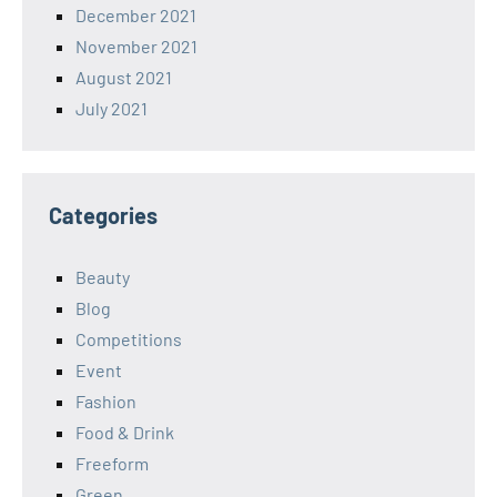
December 2021
November 2021
August 2021
July 2021
Categories
Beauty
Blog
Competitions
Event
Fashion
Food & Drink
Freeform
Green