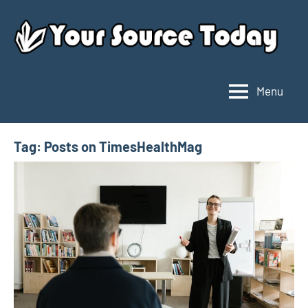
Skip
to
content
Menu
Your
Source
Today
Tag:
Posts on TimesHealthMag