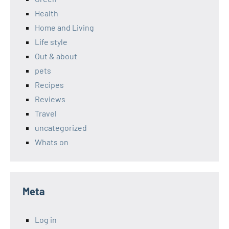
Health
Home and Living
Life style
Out & about
pets
Recipes
Reviews
Travel
uncategorized
Whats on
Meta
Log in