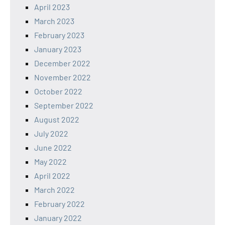
April 2023
March 2023
February 2023
January 2023
December 2022
November 2022
October 2022
September 2022
August 2022
July 2022
June 2022
May 2022
April 2022
March 2022
February 2022
January 2022