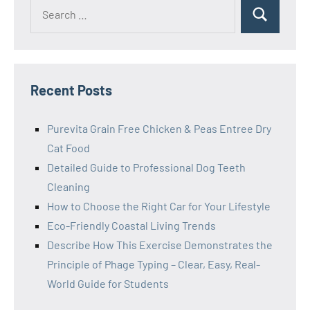
Search
Search
for:
Recent Posts
Purevita Grain Free Chicken & Peas Entree Dry
Cat Food
Detailed Guide to Professional Dog Teeth
Cleaning
How to Choose the Right Car for Your Lifestyle
Eco-Friendly Coastal Living Trends
Describe How This Exercise Demonstrates the
Principle of Phage Typing – Clear, Easy, Real-
World Guide for Students