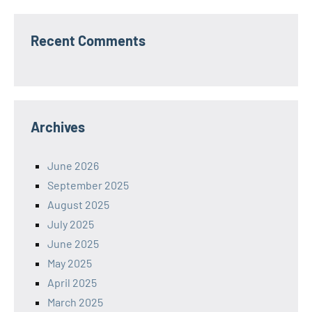
Recent Comments
Archives
June 2026
September 2025
August 2025
July 2025
June 2025
May 2025
April 2025
March 2025