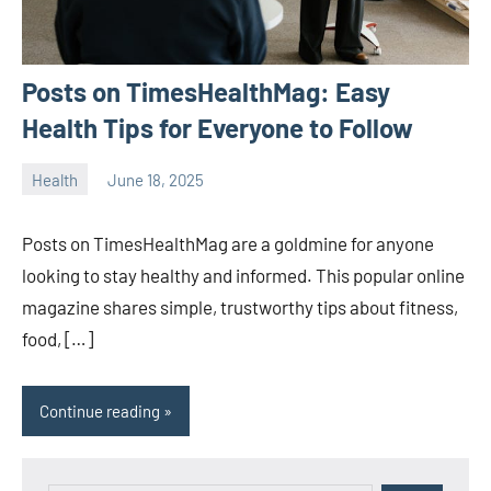
Posts on TimesHealthMag: Easy
Health Tips for Everyone to Follow
Health
June 18, 2025
ystoday
No
comments
Posts on TimesHealthMag are a goldmine for anyone
looking to stay healthy and informed. This popular online
magazine shares simple, trustworthy tips about fitness,
food, […]
Continue reading