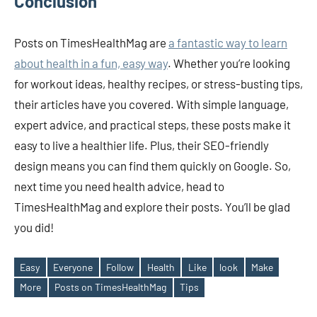
Conclusion
Posts on TimesHealthMag are
a fantastic way to learn
about health in a fun, easy way
. Whether you’re looking
for workout ideas, healthy recipes, or stress-busting tips,
their articles have you covered. With simple language,
expert advice, and practical steps, these posts make it
easy to live a healthier life. Plus, their SEO-friendly
design means you can find them quickly on Google. So,
next time you need health advice, head to
TimesHealthMag and explore their posts. You’ll be glad
you did!
Easy
Everyone
Follow
Health
Like
look
Make
Tags
More
Posts on TimesHealthMag
Tips