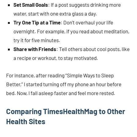
Set Small Goals
: If a post suggests drinking more
water, start with one extra glass a day.
Try One Tip at a Time
: Don’t overhaul your life
overnight. For example, if you read about meditation,
try it for five minutes.
Share with Friends
: Tell others about cool posts, like
a recipe or workout, to stay motivated.
For instance, after reading “Simple Ways to Sleep
Better,” I started turning off my phone an hour before
bed. Now, I fall asleep faster and feel more rested.
Comparing TimesHealthMag to Other
Health Sites