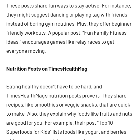
These posts share fun ways to stay active. For instance,
they might suggest dancing or playing tag with friends
instead of boring gym routines. Plus, they offer beginner-
friendly workouts. A popular post, “Fun Family Fitness
Ideas,” encourages games like relay races to get
everyone moving.
Nutrition Posts on TimesHealthMag
Eating healthy doesn’t have to be hard, and
TimesHealthMag’s nutrition posts prove it. They share
recipes, like smoothies or veggie snacks, that are quick
to make. Also, they explain why foods like fruits and nuts
are good for you. For example, their post “Top 10
Superfoods for Kids” lists foods like yogurt and berries