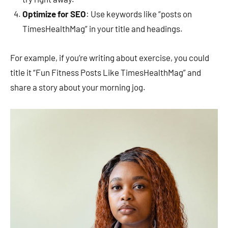
Optimize for SEO
: Use keywords like “posts on
TimesHealthMag” in your title and headings.
For example, if you’re writing about exercise, you could
title it “Fun Fitness Posts Like TimesHealthMag” and
share a story about your morning jog.