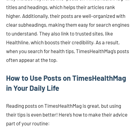
titles and headings, which helps their articles rank
higher. Additionally, their posts are well-organized with
clear subheadings, making them easy for search engines
to understand. They also link to trusted sites, like
Healthline, which boosts their credibility. As a result,
when you search for health tips, TimesHealthMag’s posts
often appear at the top.
How to Use Posts on TimesHealthMag
in Your Daily Life
Reading posts on TimesHealthMag is great, but using
their tips is even better! Here’s how to make their advice
part of your routine: