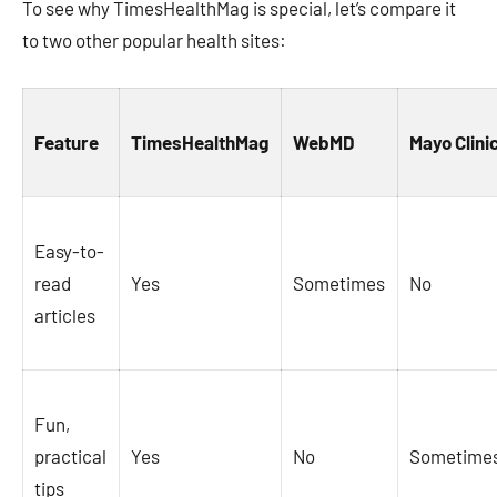
To see why TimesHealthMag is special, let’s compare it
to two other popular health sites:
Feature
TimesHealthMag
WebMD
Mayo Clini
Easy-to-
read
Yes
Sometimes
No
articles
Fun,
practical
Yes
No
Sometime
tips