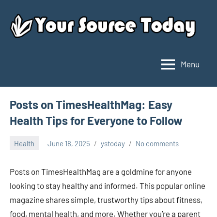
Skip
to
content
Menu
Your
Source
Today
Posts on TimesHealthMag: Easy
Health Tips for Everyone to Follow
Health
June 18, 2025
ystoday
No comments
Posts on TimesHealthMag are a goldmine for anyone
looking to stay healthy and informed. This popular online
magazine shares simple, trustworthy tips about fitness,
food, mental health, and more. Whether you’re a parent