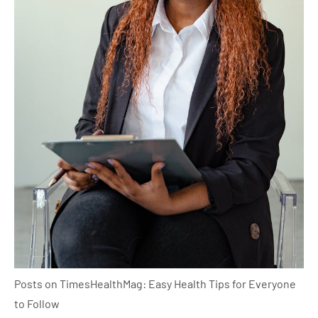
Posts on TimesHealthMag: Easy Health Tips for Everyone
to Follow