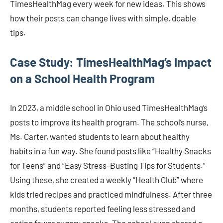
TimesHealthMag every week for new ideas. This shows
how their posts can change lives with simple, doable
tips.
Case Study: TimesHealthMag’s Impact
on a School Health Program
In 2023, a middle school in Ohio used TimesHealthMag’s
posts to improve its health program. The school’s nurse,
Ms. Carter, wanted students to learn about healthy
habits in a fun way. She found posts like “Healthy Snacks
for Teens” and “Easy Stress-Busting Tips for Students.”
Using these, she created a weekly “Health Club” where
kids tried recipes and practiced mindfulness. After three
months, students reported feeling less stressed and