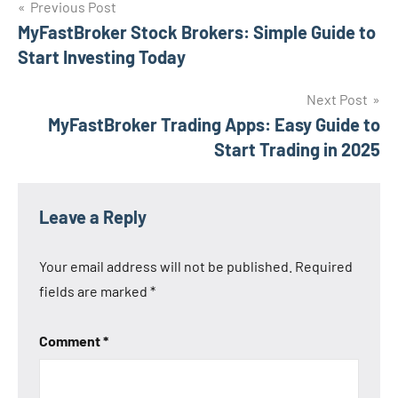
Post
Previous Post
MyFastBroker Stock Brokers: Simple Guide to
navigation
Start Investing Today
Next Post
MyFastBroker Trading Apps: Easy Guide to
Start Trading in 2025
Leave a Reply
Your email address will not be published.
Required
fields are marked
*
Comment
*