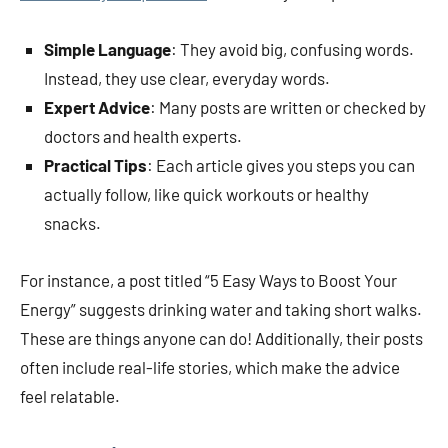
Simple Language
: They avoid big, confusing words.
Instead, they use clear, everyday words.
Expert Advice
: Many posts are written or checked by
doctors and health experts.
Practical Tips
: Each article gives you steps you can
actually follow, like quick workouts or healthy
snacks.
For instance, a post titled “5 Easy Ways to Boost Your
Energy” suggests drinking water and taking short walks.
These are things anyone can do! Additionally, their posts
often include real-life stories, which make the advice
feel relatable.