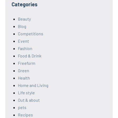
Categories
Beauty
Blog
Competitions
Event
Fashion
Food & Drink
Freeform
Green
Health
Home and Living
Life style
Out & about
pets
Recipes