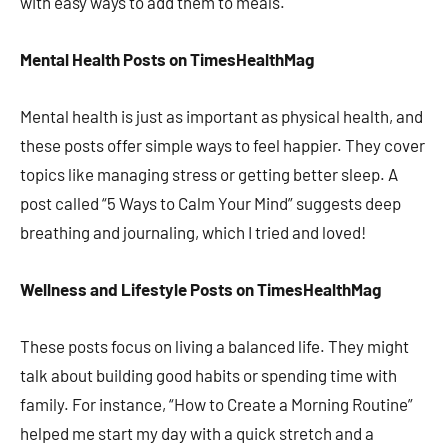
with easy ways to add them to meals.
Mental Health Posts on TimesHealthMag
Mental health is just as important as physical health, and
these posts offer simple ways to feel happier. They cover
topics like managing stress or getting better sleep. A
post called “5 Ways to Calm Your Mind” suggests deep
breathing and journaling, which I tried and loved!
Wellness and Lifestyle Posts on TimesHealthMag
These posts focus on living a balanced life. They might
talk about building good habits or spending time with
family. For instance, “How to Create a Morning Routine”
helped me start my day with a quick stretch and a