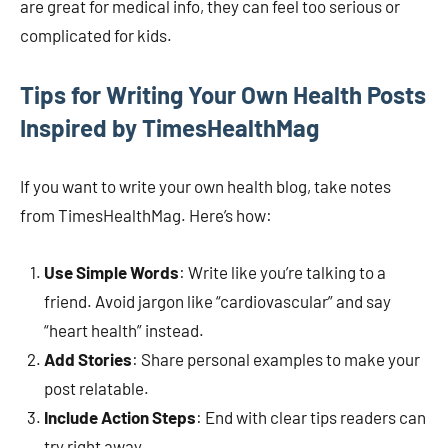
are great for medical info, they can feel too serious or
complicated for kids.
Tips for Writing Your Own Health Posts
Inspired by TimesHealthMag
If you want to write your own health blog, take notes
from TimesHealthMag. Here’s how:
Use Simple Words
: Write like you’re talking to a
friend. Avoid jargon like “cardiovascular” and say
“heart health” instead.
Add Stories
: Share personal examples to make your
post relatable.
Include Action Steps
: End with clear tips readers can
try right away.