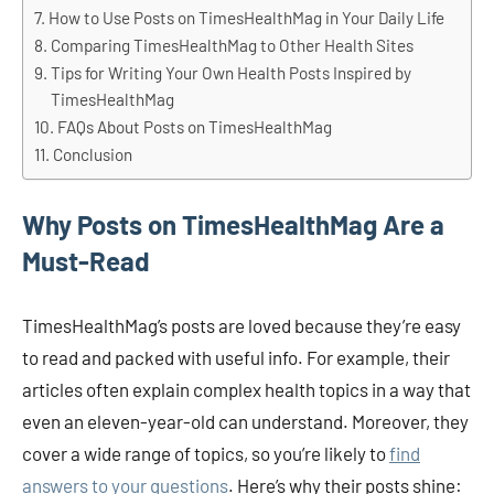
How to Use Posts on TimesHealthMag in Your Daily Life
Comparing TimesHealthMag to Other Health Sites
Tips for Writing Your Own Health Posts Inspired by
TimesHealthMag
FAQs About Posts on TimesHealthMag
Conclusion
Why Posts on TimesHealthMag Are a
Must-Read
TimesHealthMag’s posts are loved because they’re easy
to read and packed with useful info. For example, their
articles often explain complex health topics in a way that
even an eleven-year-old can understand. Moreover, they
cover a wide range of topics, so you’re likely to
find
answers to your questions
. Here’s why their posts shine: