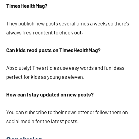
TimesHealthMag?
They publish new posts several times a week, so there’s
always fresh content to check out.
Can kids read posts on TimesHealthMag?
Absolutely! The articles use easy words and fun ideas,
perfect for kids as young as eleven.
How can I stay updated on new posts?
You can subscribe to their newsletter or follow them on
social media for the latest posts.