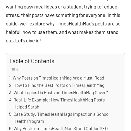
wanting easy meal ideas or a student trying to reduce
stress, their posts have something for everyone. In this
guide, we’ll explore why TimesHealthMag’s posts are so
helpful, how to use them, and what makes them stand
out. Let’s dive in!
Table of Contents
Why Posts on TimesHealthMag Are a Must-Read
How to Find the Best Posts on TimesHealthMag
What Topics Do Posts on TimesHealthMag Cover?
Real-Life Example: How TimesHealthMag Posts
Helped Sarah
Case Study: TimesHealthMag’s Impact on a School
Health Program
Why Posts on TimesHealthMag Stand Out for SEO