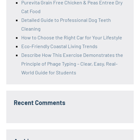
Purevita Grain Free Chicken & Peas Entree Dry
Cat Food
Detailed Guide to Professional Dog Teeth
Cleaning
How to Choose the Right Car for Your Lifestyle
Eco-Friendly Coastal Living Trends
Describe How This Exercise Demonstrates the
Principle of Phage Typing – Clear, Easy, Real-
World Guide for Students
Recent Comments