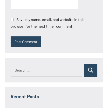
Save my name, email, and website in this
browser for the next time I comment.
Search
Search
for:
Recent Posts