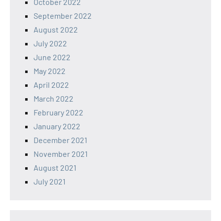
October 2022
September 2022
August 2022
July 2022
June 2022
May 2022
April 2022
March 2022
February 2022
January 2022
December 2021
November 2021
August 2021
July 2021