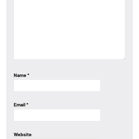
Name
*
Email
*
Website