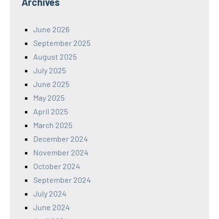
Archives
June 2026
September 2025
August 2025
July 2025
June 2025
May 2025
April 2025
March 2025
December 2024
November 2024
October 2024
September 2024
July 2024
June 2024