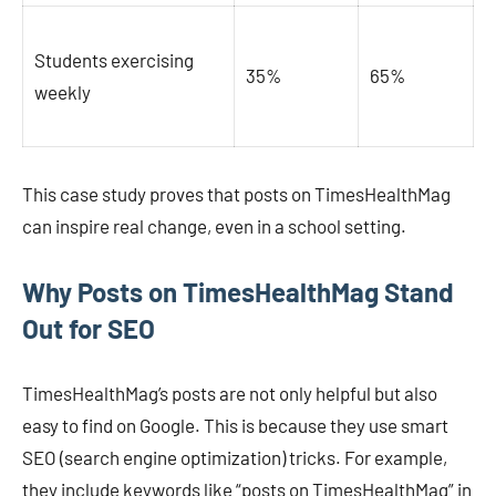
Students exercising
35%
65%
weekly
This case study proves that posts on TimesHealthMag
can inspire real change, even in a school setting.
Why Posts on TimesHealthMag Stand
Out for SEO
TimesHealthMag’s posts are not only helpful but also
easy to find on Google. This is because they use smart
SEO (search engine optimization) tricks. For example,
they include keywords like “posts on TimesHealthMag” in