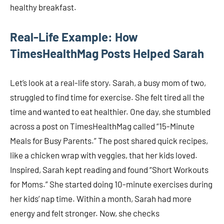
healthy breakfast.
Real-Life Example: How
TimesHealthMag Posts Helped Sarah
Let’s look at a real-life story. Sarah, a busy mom of two,
struggled to find time for exercise. She felt tired all the
time and wanted to eat healthier. One day, she stumbled
across a post on TimesHealthMag called “15-Minute
Meals for Busy Parents.” The post shared quick recipes,
like a chicken wrap with veggies, that her kids loved.
Inspired, Sarah kept reading and found “Short Workouts
for Moms.” She started doing 10-minute exercises during
her kids’ nap time. Within a month, Sarah had more
energy and felt stronger. Now, she checks