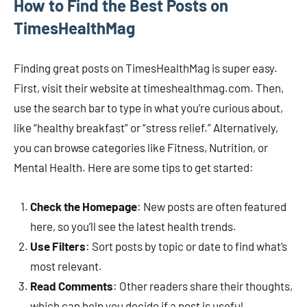
How to Find the Best Posts on
TimesHealthMag
Finding great posts on TimesHealthMag is super easy.
First, visit their website at timeshealthmag.com. Then,
use the search bar to type in what you’re curious about,
like “healthy breakfast” or “stress relief.” Alternatively,
you can browse categories like Fitness, Nutrition, or
Mental Health. Here are some tips to get started:
Check the Homepage
: New posts are often featured
here, so you’ll see the latest health trends.
Use Filters
: Sort posts by topic or date to find what’s
most relevant.
Read Comments
: Other readers share their thoughts,
which can help you decide if a post is useful.