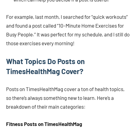
For example, last month, I searched for “quick workouts”
and found a post called “10-Minute Home Exercises for
Busy People.” It was perfect for my schedule, and I still do
those exercises every morning!
What Topics Do Posts on
TimesHealthMag Cover?
Posts on TimesHealthMag cover a ton of health topics,
so there’s always something new to learn. Here’s a
breakdown of their main categories:
Fitness Posts on TimesHealthMag