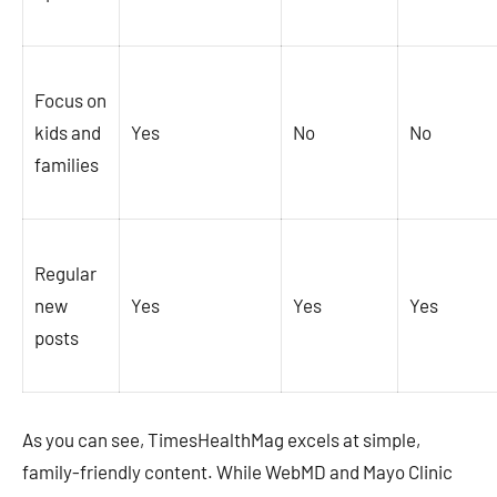
Focus on
kids and
Yes
No
No
families
Regular
new
Yes
Yes
Yes
posts
As you can see, TimesHealthMag excels at simple,
family-friendly content. While WebMD and Mayo Clinic