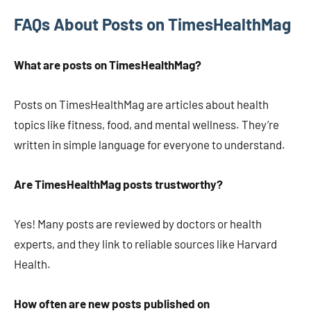
FAQs About Posts on TimesHealthMag
What are posts on TimesHealthMag?
Posts on TimesHealthMag are articles about health
topics like fitness, food, and mental wellness. They’re
written in simple language for everyone to understand.
Are TimesHealthMag posts trustworthy?
Yes! Many posts are reviewed by doctors or health
experts, and they link to reliable sources like Harvard
Health.
How often are new posts published on