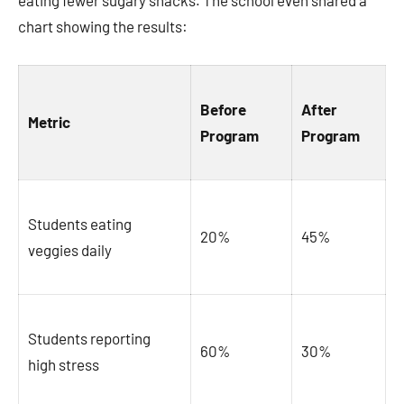
eating fewer sugary snacks. The school even shared a
chart showing the results:
Before
After
Metric
Program
Program
Students eating
20%
45%
veggies daily
Students reporting
60%
30%
high stress