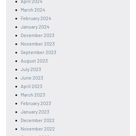
April 2024
March 2024
February 2024
January 2024
December 2023
November 2023
September 2023
August 2023
July 2023
June 2023
April 2023
March 2023
February 2023
January 2023
December 2022
November 2022