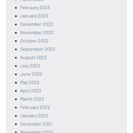
February 2023
January 2023
December 2022
November 2022
October 2022
September 2022
August 2022
July 2022
June 2022
May 2022
April 2022
March 2022
February 2022
January 2022
December 2021
November 2021