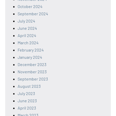
October 2024
September 2024
July 2024
June 2024
April 2024
March 2024
February 2024
January 2024
December 2023
November 2023
September 2023
August 2023
July 2023
June 2023
April 2023
March 2023