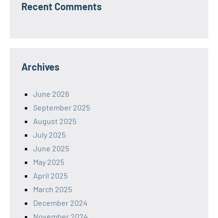
Recent Comments
Archives
June 2026
September 2025
August 2025
July 2025
June 2025
May 2025
April 2025
March 2025
December 2024
November 2024