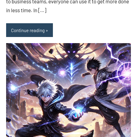
to business teams, everyone can use it to get more done
in less time. In […]
Continue reading