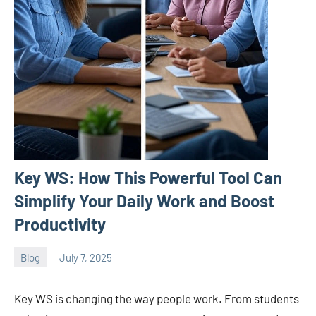
Key WS: How This Powerful Tool Can
Simplify Your Daily Work and Boost
Productivity
Blog
July 7, 2025
ystoday
No
comments
Key WS is changing the way people work. From students