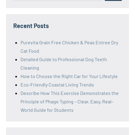
Recent Posts
Purevita Grain Free Chicken & Peas Entree Dry
Cat Food
Detailed Guide to Professional Dog Teeth
Cleaning
How to Choose the Right Car for Your Lifestyle
Eco-Friendly Coastal Living Trends
Describe How This Exercise Demonstrates the
Principle of Phage Typing – Clear, Easy, Real-
World Guide for Students