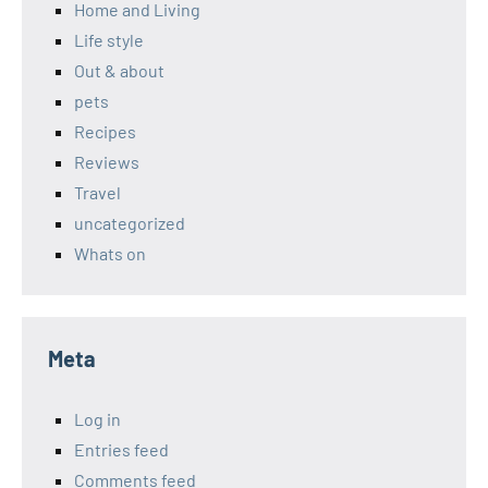
Home and Living
Life style
Out & about
pets
Recipes
Reviews
Travel
uncategorized
Whats on
Meta
Log in
Entries feed
Comments feed