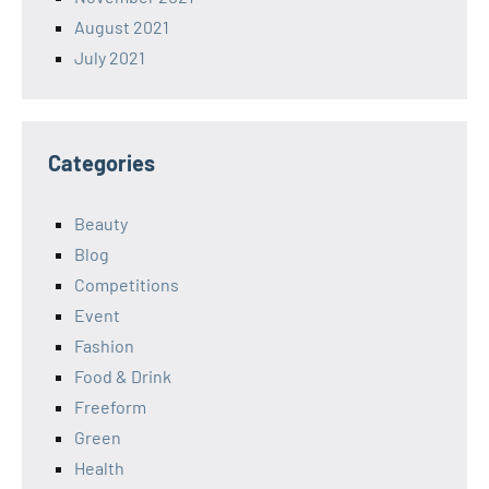
August 2021
July 2021
Categories
Beauty
Blog
Competitions
Event
Fashion
Food & Drink
Freeform
Green
Health