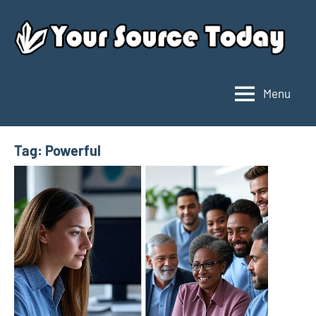
Skip
to
content
Menu
Your
Source
Today
Tag:
Powerful