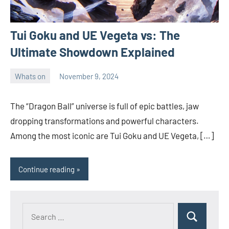
Tui Goku and UE Vegeta vs: The
Ultimate Showdown Explained
Whats on
November 9, 2024
ystoday
No
comments
The “Dragon Ball” universe is full of epic battles, jaw
dropping transformations and powerful characters.
Among the most iconic are Tui Goku and UE Vegeta, […]
Continue reading
Search
Search
for: