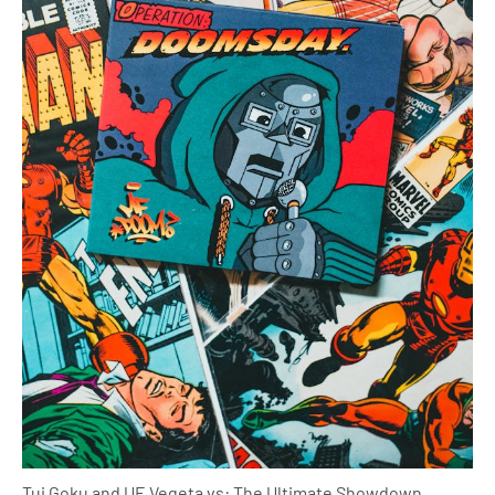
Tui Goku and UE Vegeta vs: The Ultimate Showdown