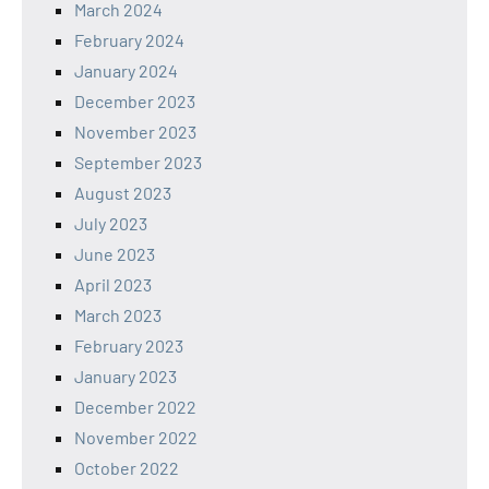
March 2024
February 2024
January 2024
December 2023
November 2023
September 2023
August 2023
July 2023
June 2023
April 2023
March 2023
February 2023
January 2023
December 2022
November 2022
October 2022