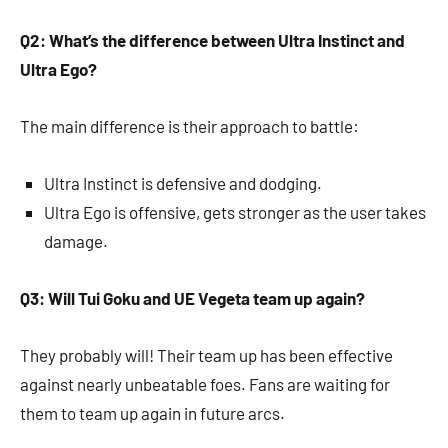
Q2: What’s the difference between Ultra Instinct and
Ultra Ego?
The main difference is their approach to battle:
Ultra Instinct is defensive and dodging.
Ultra Ego is offensive, gets stronger as the user takes
damage.
Q3: Will Tui Goku and UE Vegeta team up again?
They probably will! Their team up has been effective
against nearly unbeatable foes. Fans are waiting for
them to team up again in future arcs.