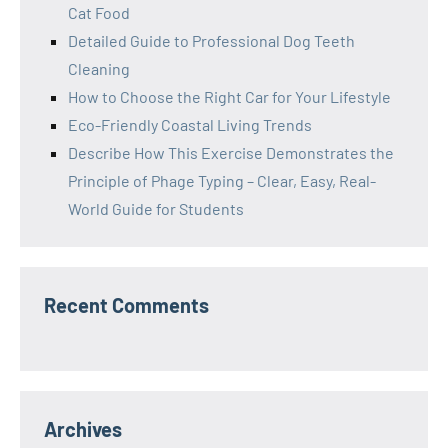
Cat Food
Detailed Guide to Professional Dog Teeth
Cleaning
How to Choose the Right Car for Your Lifestyle
Eco-Friendly Coastal Living Trends
Describe How This Exercise Demonstrates the
Principle of Phage Typing – Clear, Easy, Real-
World Guide for Students
Recent Comments
Archives