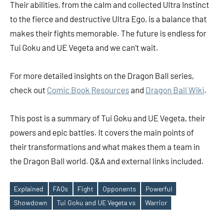
Their abilities, from the calm and collected Ultra Instinct
to the fierce and destructive Ultra Ego, is a balance that
makes their fights memorable. The future is endless for
Tui Goku and UE Vegeta and we can’t wait.
For more detailed insights on the Dragon Ball series,
check out
Comic Book Resources
and
Dragon Ball Wiki
.
This post is a summary of Tui Goku and UE Vegeta, their
powers and epic battles. It covers the main points of
their transformations and what makes them a team in
the Dragon Ball world. Q&A and external links included.
Explained
FAQs
Fight
Opponents
Powerful
Tags
Showdown
Tui Goku and UE Vegeta vs
Warrior