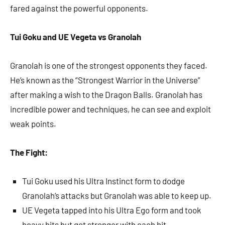
fared against the powerful opponents.
Tui Goku and UE Vegeta vs Granolah
Granolah is one of the strongest opponents they faced.
He’s known as the “Strongest Warrior in the Universe”
after making a wish to the Dragon Balls. Granolah has
incredible power and techniques, he can see and exploit
weak points.
The Fight:
Tui Goku used his Ultra Instinct form to dodge
Granolah’s attacks but Granolah was able to keep up.
UE Vegeta tapped into his Ultra Ego form and took
heavy hits but got stronger with each hit.