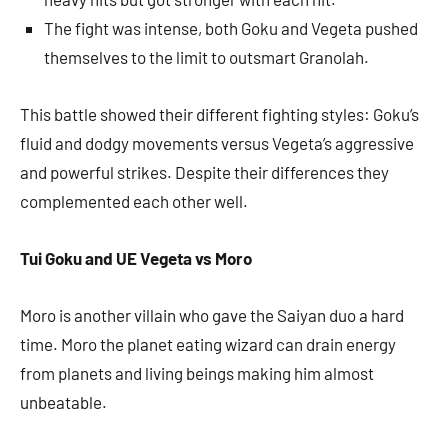
The fight was intense, both Goku and Vegeta pushed
themselves to the limit to outsmart Granolah.
This battle showed their different fighting styles: Goku’s
fluid and dodgy movements versus Vegeta’s aggressive
and powerful strikes. Despite their differences they
complemented each other well.
Tui Goku and UE Vegeta vs Moro
Moro is another villain who gave the Saiyan duo a hard
time. Moro the planet eating wizard can drain energy
from planets and living beings making him almost
unbeatable.