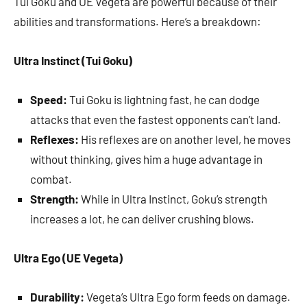
Tui Goku and UE Vegeta are powerful because of their
abilities and transformations. Here’s a breakdown:
Ultra Instinct (Tui Goku)
Speed:
Tui Goku is lightning fast, he can dodge
attacks that even the fastest opponents can’t land.
Reflexes:
His reflexes are on another level, he moves
without thinking, gives him a huge advantage in
combat.
Strength:
While in Ultra Instinct, Goku’s strength
increases a lot, he can deliver crushing blows.
Ultra Ego (UE Vegeta)
Durability:
Vegeta’s Ultra Ego form feeds on damage.