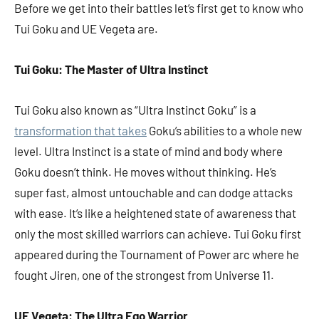
Before we get into their battles let’s first get to know who
Tui Goku and UE Vegeta are.
Tui Goku: The Master of Ultra Instinct
Tui Goku also known as “Ultra Instinct Goku” is a
transformation that takes
Goku’s abilities to a whole new
level. Ultra Instinct is a state of mind and body where
Goku doesn’t think. He moves without thinking. He’s
super fast, almost untouchable and can dodge attacks
with ease. It’s like a heightened state of awareness that
only the most skilled warriors can achieve. Tui Goku first
appeared during the Tournament of Power arc where he
fought Jiren, one of the strongest from Universe 11.
UE Vegeta: The Ultra Ego Warrior