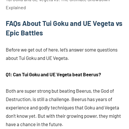
Explained
FAQs About Tui Goku and UE Vegeta vs
Epic Battles
Before we get out of here, let’s answer some questions
about Tui Goku and UE Vegeta.
Q1: Can Tui Goku and UE Vegeta beat Beerus?
Both are super strong but beating Beerus, the God of
Destruction, is still a challenge. Beerus has years of
experience and godly techniques that Goku and Vegeta
don’t know yet. But with their growing power, they might
have a chance in the future.