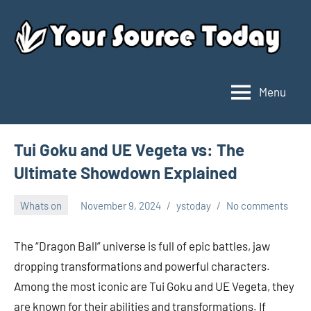
Skip
to
content
Menu
Your
Source
Today
Tui Goku and UE Vegeta vs: The
Ultimate Showdown Explained
Whats on
November 9, 2024
ystoday
No comments
The “Dragon Ball” universe is full of epic battles, jaw
dropping transformations and powerful characters.
Among the most iconic are Tui Goku and UE Vegeta, they
are known for their abilities and transformations. If