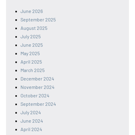
June 2026
September 2025
August 2025
July 2025
June 2025
May 2025
April 2025
March 2025
December 2024
November 2024
October 2024
September 2024
July 2024
June 2024
April 2024