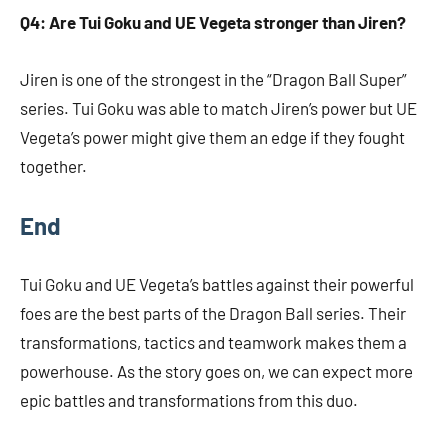
Q4: Are Tui Goku and UE Vegeta stronger than Jiren?
Jiren is one of the strongest in the “Dragon Ball Super”
series. Tui Goku was able to match Jiren’s power but UE
Vegeta’s power might give them an edge if they fought
together.
End
Tui Goku and UE Vegeta’s battles against their powerful
foes are the best parts of the Dragon Ball series. Their
transformations, tactics and teamwork makes them a
powerhouse. As the story goes on, we can expect more
epic battles and transformations from this duo.