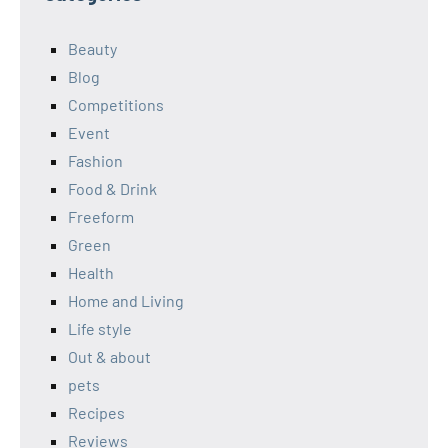
Beauty
Blog
Competitions
Event
Fashion
Food & Drink
Freeform
Green
Health
Home and Living
Life style
Out & about
pets
Recipes
Reviews