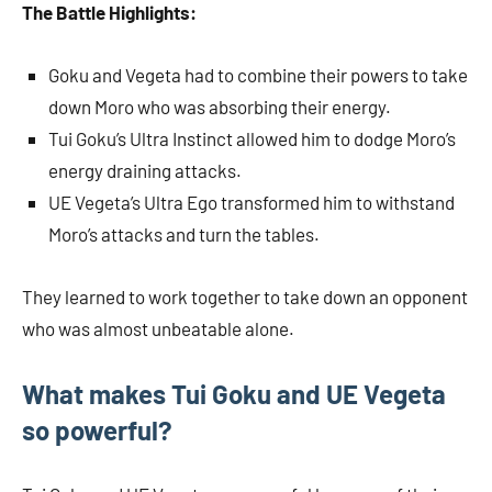
The Battle Highlights:
Goku and Vegeta had to combine their powers to take
down Moro who was absorbing their energy.
Tui Goku’s Ultra Instinct allowed him to dodge Moro’s
energy draining attacks.
UE Vegeta’s Ultra Ego transformed him to withstand
Moro’s attacks and turn the tables.
They learned to work together to take down an opponent
who was almost unbeatable alone.
What makes Tui Goku and UE Vegeta
so powerful?