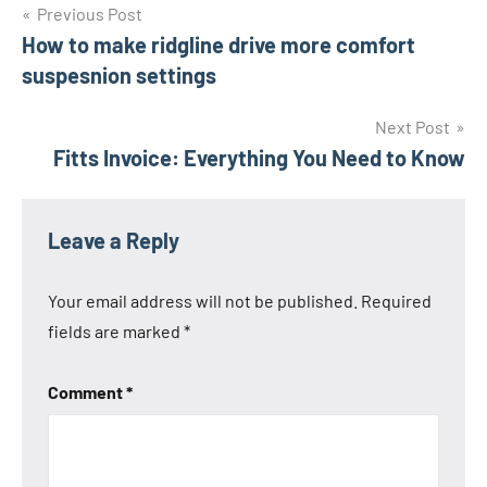
Post
Previous Post
How to make ridgline drive more comfort
navigation
suspesnion settings
Next Post
Fitts Invoice: Everything You Need to Know
Leave a Reply
Your email address will not be published.
Required
fields are marked
*
Comment
*