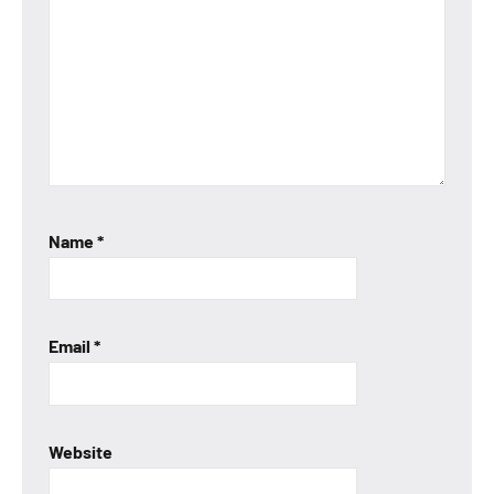
Name
*
Email
*
Website