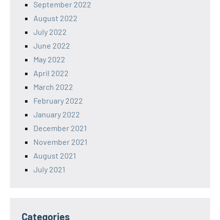
September 2022
August 2022
July 2022
June 2022
May 2022
April 2022
March 2022
February 2022
January 2022
December 2021
November 2021
August 2021
July 2021
Categories