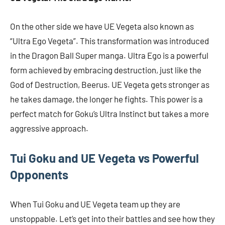
On the other side we have UE Vegeta also known as
“Ultra Ego Vegeta”. This transformation was introduced
in the Dragon Ball Super manga. Ultra Ego is a powerful
form achieved by embracing destruction, just like the
God of Destruction, Beerus. UE Vegeta gets stronger as
he takes damage, the longer he fights. This power is a
perfect match for Goku’s Ultra Instinct but takes a more
aggressive approach.
Tui Goku and UE Vegeta vs Powerful
Opponents
When Tui Goku and UE Vegeta team up they are
unstoppable. Let’s get into their battles and see how they