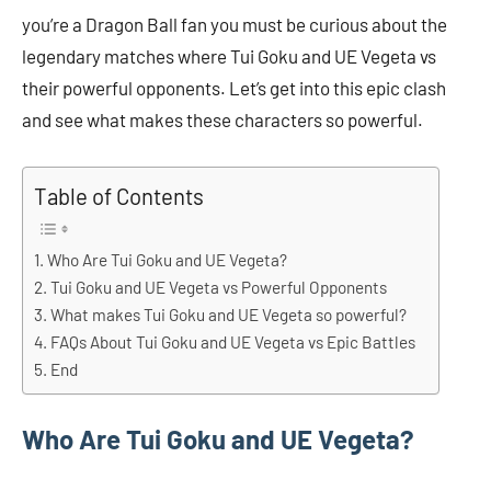
you’re a Dragon Ball fan you must be curious about the
legendary matches where Tui Goku and UE Vegeta vs
their powerful opponents. Let’s get into this epic clash
and see what makes these characters so powerful.
Table of Contents
Who Are Tui Goku and UE Vegeta?
Tui Goku and UE Vegeta vs Powerful Opponents
What makes Tui Goku and UE Vegeta so powerful?
FAQs About Tui Goku and UE Vegeta vs Epic Battles
End
Who Are Tui Goku and UE Vegeta?