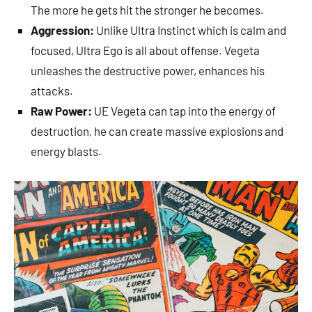
The more he gets hit the stronger he becomes.
Aggression:
Unlike Ultra Instinct which is calm and
focused, Ultra Ego is all about offense. Vegeta
unleashes the destructive power, enhances his
attacks.
Raw Power:
UE Vegeta can tap into the energy of
destruction, he can create massive explosions and
energy blasts.