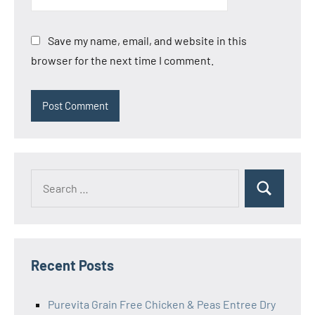
Save my name, email, and website in this
browser for the next time I comment.
Search
Search
for:
Recent Posts
Purevita Grain Free Chicken & Peas Entree Dry