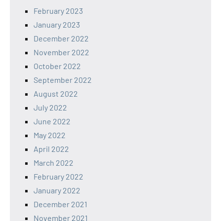
February 2023
January 2023
December 2022
November 2022
October 2022
September 2022
August 2022
July 2022
June 2022
May 2022
April 2022
March 2022
February 2022
January 2022
December 2021
November 2021