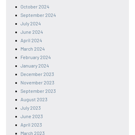
October 2024
September 2024
July 2024
June 2024
April 2024
March 2024
February 2024
January 2024
December 2023
November 2023
September 2023
August 2023
July 2023
June 2023
April 2023
March 2023