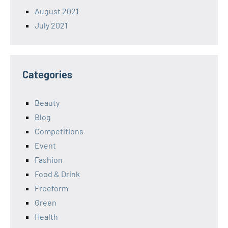
August 2021
July 2021
Categories
Beauty
Blog
Competitions
Event
Fashion
Food & Drink
Freeform
Green
Health