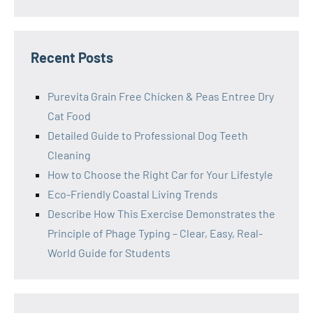
Recent Posts
Purevita Grain Free Chicken & Peas Entree Dry
Cat Food
Detailed Guide to Professional Dog Teeth
Cleaning
How to Choose the Right Car for Your Lifestyle
Eco-Friendly Coastal Living Trends
Describe How This Exercise Demonstrates the
Principle of Phage Typing – Clear, Easy, Real-
World Guide for Students