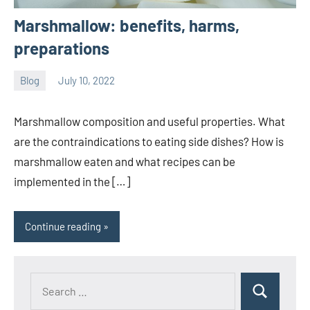
Marshmallow: benefits, harms,
preparations
Blog
July 10, 2022
ystoday
No
comments
Marshmallow composition and useful properties. What
are the contraindications to eating side dishes? How is
marshmallow eaten and what recipes can be
implemented in the […]
Continue reading
Search
Search
for: