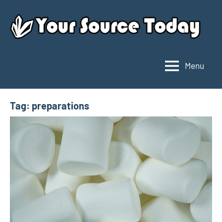
Skip
to
content
Menu
Your
Source
Today
Tag:
preparations