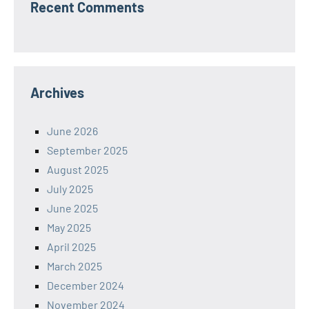
Recent Comments
Archives
June 2026
September 2025
August 2025
July 2025
June 2025
May 2025
April 2025
March 2025
December 2024
November 2024