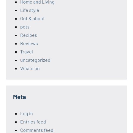
Home and Living
Life style
Out & about
pets
Recipes
Reviews
Travel
uncategorized
Whats on
Meta
Log in
Entries feed
Comments feed