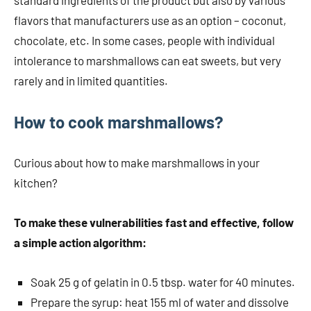
standard ingredients of the product but also by various
flavors that manufacturers use as an option – coconut,
chocolate, etc. In some cases, people with individual
intolerance to marshmallows can eat sweets, but very
rarely and in limited quantities.
How to cook marshmallows?
Curious about how to make marshmallows in your
kitchen?
To make these vulnerabilities fast and effective, follow
a simple action algorithm:
Soak 25 g of gelatin in 0.5 tbsp. water for 40 minutes.
Prepare the syrup: heat 155 ml of water and dissolve