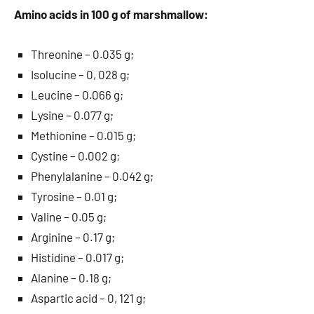
Amino acids in 100 g of marshmallow:
Threonine – 0.035 g;
Isolucine – 0, 028 g;
Leucine – 0.066 g;
Lysine – 0.077 g;
Methionine – 0.015 g;
Cystine – 0.002 g;
Phenylalanine – 0.042 g;
Tyrosine – 0.01 g;
Valine – 0.05 g;
Arginine – 0.17 g;
Histidine – 0.017 g;
Alanine – 0.18 g;
Aspartic acid – 0, 121 g;