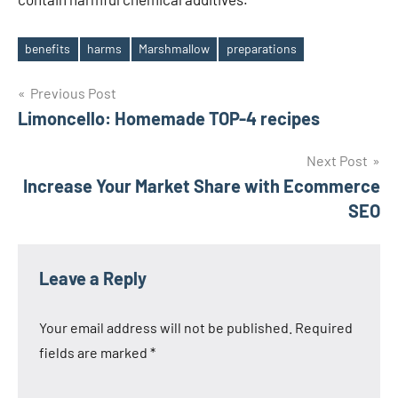
benefits
harms
Marshmallow
preparations
Tags
Post
Previous Post
Limoncello: Homemade TOP-4 recipes
navigation
Next Post
Increase Your Market Share with Ecommerce
SEO
Leave a Reply
Your email address will not be published.
Required
fields are marked
*