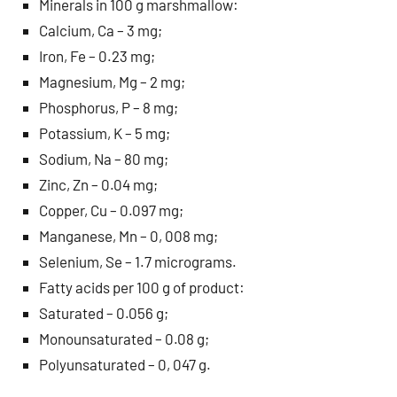
Minerals in 100 g marshmallow:
Calcium, Ca – 3 mg;
Iron, Fe – 0.23 mg;
Magnesium, Mg – 2 mg;
Phosphorus, P – 8 mg;
Potassium, K – 5 mg;
Sodium, Na – 80 mg;
Zinc, Zn – 0.04 mg;
Copper, Cu – 0.097 mg;
Manganese, Mn – 0, 008 mg;
Selenium, Se – 1.7 micrograms.
Fatty acids per 100 g of product:
Saturated – 0.056 g;
Monounsaturated – 0.08 g;
Polyunsaturated – 0, 047 g.