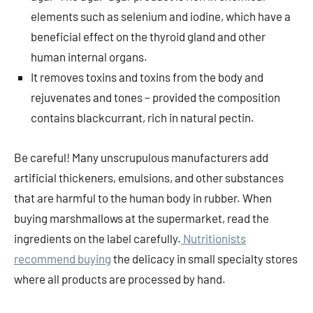
elements such as selenium and iodine, which have a
beneficial effect on the thyroid gland and other
human internal organs.
It removes toxins and toxins from the body and
rejuvenates and tones – provided the composition
contains blackcurrant, rich in natural pectin.
Be careful! Many unscrupulous manufacturers add
artificial thickeners, emulsions, and other substances
that are harmful to the human body in rubber. When
buying marshmallows at the supermarket, read the
ingredients on the label carefully.
Nutritionists
recommend buying
the delicacy in small specialty stores
where all products are processed by hand.