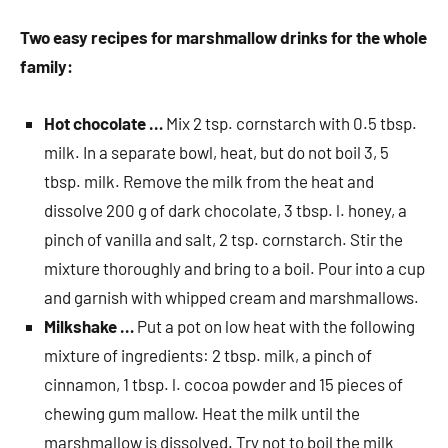
Two easy recipes for marshmallow drinks for the whole
family:
Hot chocolate …
Mix 2 tsp. cornstarch with 0.5 tbsp.
milk. In a separate bowl, heat, but do not boil 3, 5
tbsp. milk. Remove the milk from the heat and
dissolve 200 g of dark chocolate, 3 tbsp. l. honey, a
pinch of vanilla and salt, 2 tsp. cornstarch. Stir the
mixture thoroughly and bring to a boil. Pour into a cup
and garnish with whipped cream and marshmallows.
Milkshake …
Put a pot on low heat with the following
mixture of ingredients: 2 tbsp. milk, a pinch of
cinnamon, 1 tbsp. l. cocoa powder and 15 pieces of
chewing gum mallow. Heat the milk until the
marshmallow is dissolved. Try not to boil the milk