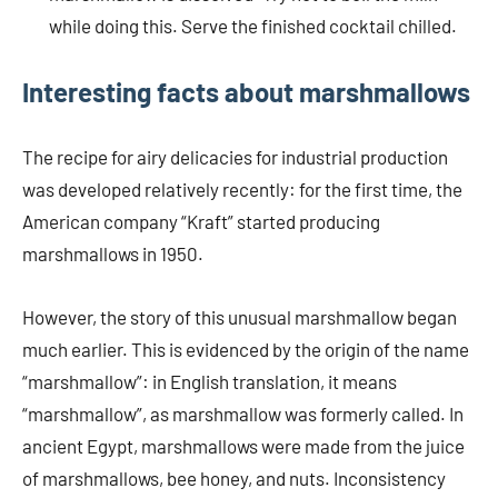
while doing this. Serve the finished cocktail chilled.
Interesting facts about marshmallows
The recipe for airy delicacies for industrial production
was developed relatively recently: for the first time, the
American company “Kraft” started producing
marshmallows in 1950.
However, the story of this unusual marshmallow began
much earlier. This is evidenced by the origin of the name
“marshmallow”: in English translation, it means
“marshmallow”, as marshmallow was formerly called. In
ancient Egypt, marshmallows were made from the juice
of marshmallows, bee honey, and nuts. Inconsistency