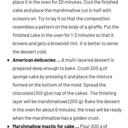
place it in the oven for 20 minutes. Cool the finished
cake and place the marshmallow cut in half with
scissors on. Try to lay it so that the composition
resembles a pattern on the body of a giraffe. Put the
finished cake in the oven for 1-2 minutes so that it
browns and gets a brownish tint. It is better to serve
the dessert cold.
American delicacies …
A multi-layered dessert is
prepared deep enough to bake. Crush 200 g of
sponge cake by pressing it and place the mixture
formed on the bottom of the mold. Spread the
chocolate (100 g) on ​​top of the cakes. The finishing
layer will be marshmallows (200 g). Bake the dessert
in the oven for about 6 minutes, the treat will be ready
when the marshmallow has a golden crust.
Marshmallow mastic for cake …
Pour 200 g of