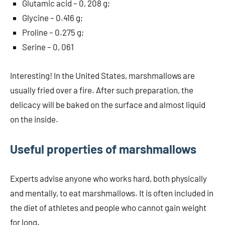
Glutamic acid – 0, 208 g;
Glycine – 0.416 g;
Proline – 0.275 g;
Serine – 0, 061
Interesting! In the United States, marshmallows are
usually fried over a fire. After such preparation, the
delicacy will be baked on the surface and almost liquid
on the inside.
Useful properties of marshmallows
Experts advise anyone who works hard, both physically
and mentally, to eat marshmallows. It is often included in
the diet of athletes and people who cannot gain weight
for long.