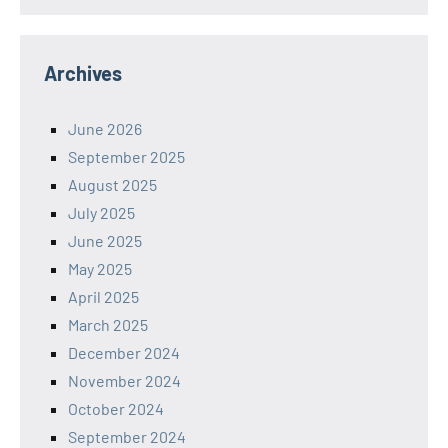
Archives
June 2026
September 2025
August 2025
July 2025
June 2025
May 2025
April 2025
March 2025
December 2024
November 2024
October 2024
September 2024