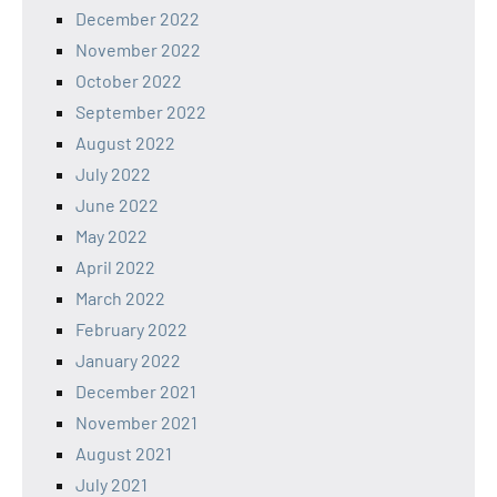
December 2022
November 2022
October 2022
September 2022
August 2022
July 2022
June 2022
May 2022
April 2022
March 2022
February 2022
January 2022
December 2021
November 2021
August 2021
July 2021