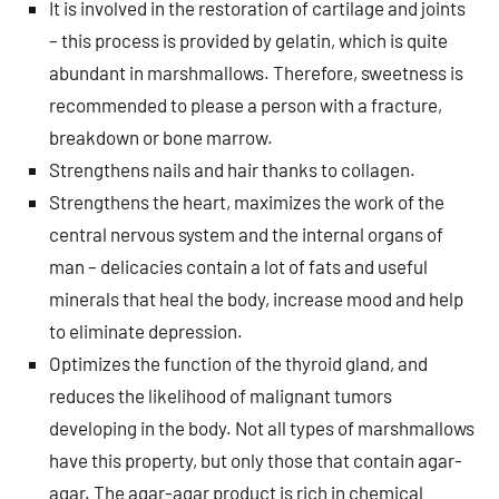
It is involved in the restoration of cartilage and joints
– this process is provided by gelatin, which is quite
abundant in marshmallows. Therefore, sweetness is
recommended to please a person with a fracture,
breakdown or bone marrow.
Strengthens nails and hair thanks to collagen.
Strengthens the heart, maximizes the work of the
central nervous system and the internal organs of
man – delicacies contain a lot of fats and useful
minerals that heal the body, increase mood and help
to eliminate depression.
Optimizes the function of the thyroid gland, and
reduces the likelihood of malignant tumors
developing in the body. Not all types of marshmallows
have this property, but only those that contain agar-
agar. The agar-agar product is rich in chemical