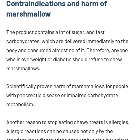
Contraindications and harm of
marshmallow
The product contains a lot of sugar, and fast
carbohydrates, which are delivered immediately to the
body and consumed almost no of it. Therefore, anyone
who is overweight or diabetic should refuse to chew
marshmallows.
Scientifically proven harm of marshmallows for people
with pancreatic disease or impaired carbohydrate
metabolism.
Another reason to stop eating chewy treats is allergies.
Allergic reactions can be caused not only by the