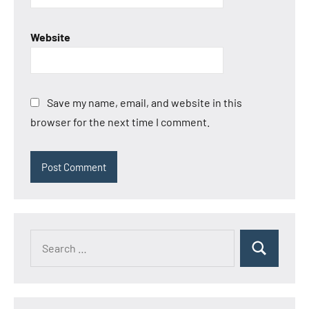
Website
Save my name, email, and website in this
browser for the next time I comment.
Search
Search
for: