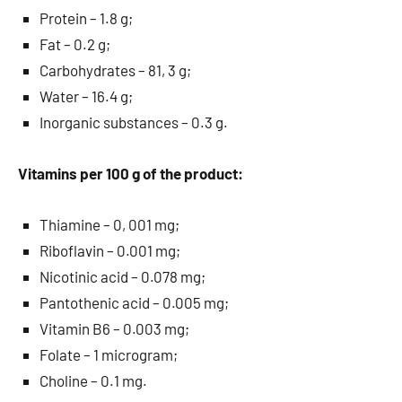
Protein – 1.8 g;
Fat – 0.2 g;
Carbohydrates – 81, 3 g;
Water – 16.4 g;
Inorganic substances – 0.3 g.
Vitamins per 100 g of the product:
Thiamine – 0, 001 mg;
Riboflavin – 0.001 mg;
Nicotinic acid – 0.078 mg;
Pantothenic acid – 0.005 mg;
Vitamin B6 – 0.003 mg;
Folate – 1 microgram;
Choline – 0.1 mg.