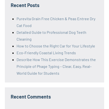
Recent Posts
Purevita Grain Free Chicken & Peas Entree Dry
Cat Food
Detailed Guide to Professional Dog Teeth
Cleaning
How to Choose the Right Car for Your Lifestyle
Eco-Friendly Coastal Living Trends
Describe How This Exercise Demonstrates the
Principle of Phage Typing – Clear, Easy, Real-
World Guide for Students
Recent Comments