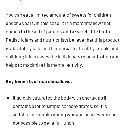
You can eat a limited amount of sweets for children
under 3 years. In this case, it is a marshmallow that
comes to the aid of parents and a sweet little tooth.
Pediatricians and nutritionists believe that this product
is absolutely safe and beneficial for healthy people and
children; it increases the individual’s concentration and
helps to maximize his mental activity.
Key benefits of marshmallows:
It quickly saturates the body with energy, as it
contains a lot of simple carbohydrates, so it is
suitable for snacks during working hours when it is
not possible to get a full lunch.