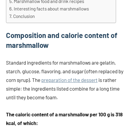
Marshmallow food and drink recipes
Interesting facts about marshmallows
Conclusion
Composition and calorie content of
marshmallow
Standard ingredients for marshmallows are gelatin,
starch, glucose, flavoring, and sugar (often replaced by
corn syrup). The
preparation of the dessert
is rather
simple: the ingredients listed combine for a long time
until they become foam.
The caloric content of a marshmallow per 100 g is 318
kcal, of which: