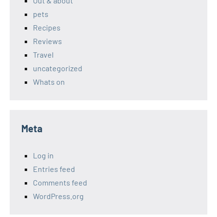
Out & about
pets
Recipes
Reviews
Travel
uncategorized
Whats on
Meta
Log in
Entries feed
Comments feed
WordPress.org