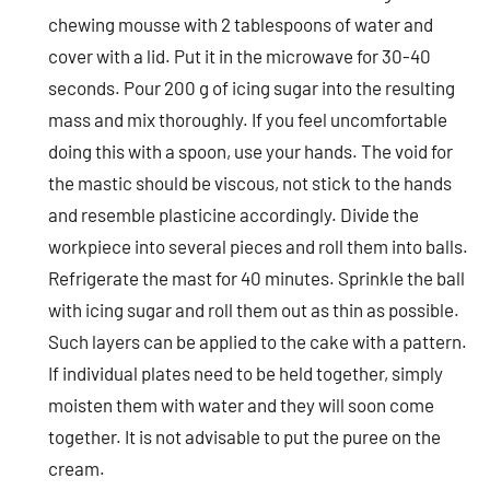
chewing mousse with 2 tablespoons of water and
cover with a lid. Put it in the microwave for 30-40
seconds. Pour 200 g of icing sugar into the resulting
mass and mix thoroughly. If you feel uncomfortable
doing this with a spoon, use your hands. The void for
the mastic should be viscous, not stick to the hands
and resemble plasticine accordingly. Divide the
workpiece into several pieces and roll them into balls.
Refrigerate the mast for 40 minutes. Sprinkle the ball
with icing sugar and roll them out as thin as possible.
Such layers can be applied to the cake with a pattern.
If individual plates need to be held together, simply
moisten them with water and they will soon come
together. It is not advisable to put the puree on the
cream.