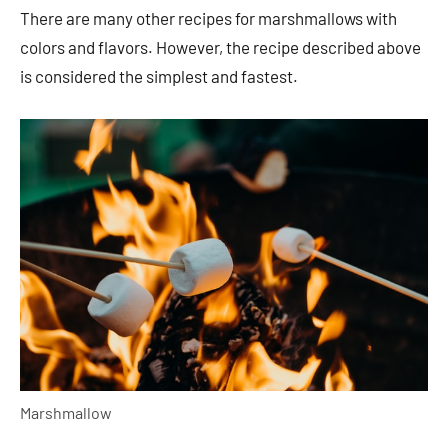
There are many other recipes for marshmallows with
colors and flavors. However, the recipe described above
is considered the simplest and fastest.
Marshmallow