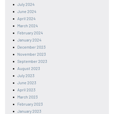
July 2024
June 2024
April 2024
March 2024
February 2024
January 2024
December 2023
November 2023
September 2023
August 2023
July 2023
June 2023
April 2023
March 2023
February 2023
January 2023