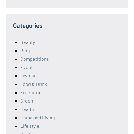
Categories
Beauty
Blog
Competitions
Event
Fashion
Food & Drink
Freeform
Green
Health
Home and Living
Life style