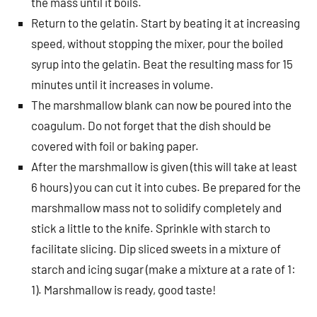
the mass until it boils.
Return to the gelatin. Start by beating it at increasing
speed, without stopping the mixer, pour the boiled
syrup into the gelatin. Beat the resulting mass for 15
minutes until it increases in volume.
The marshmallow blank can now be poured into the
coagulum. Do not forget that the dish should be
covered with foil or baking paper.
After the marshmallow is given (this will take at least
6 hours) you can cut it into cubes. Be prepared for the
marshmallow mass not to solidify completely and
stick a little to the knife. Sprinkle with starch to
facilitate slicing. Dip sliced ​​sweets in a mixture of
starch and icing sugar (make a mixture at a rate of 1:
1). Marshmallow is ready, good taste!