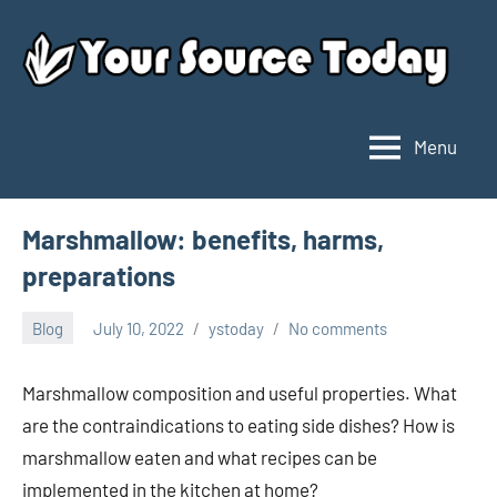
Skip
to
content
Menu
Your
Source
Today
Marshmallow: benefits, harms,
preparations
Blog
July 10, 2022
ystoday
No comments
Marshmallow composition and useful properties. What
are the contraindications to eating side dishes? How is
marshmallow eaten and what recipes can be
implemented in the kitchen at home?