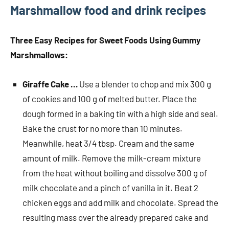
Marshmallow food and drink recipes
Three Easy Recipes for Sweet Foods Using Gummy
Marshmallows:
Giraffe Cake …
Use a blender to chop and mix 300 g
of cookies and 100 g of melted butter. Place the
dough formed in a baking tin with a high side and seal.
Bake the crust for no more than 10 minutes.
Meanwhile, heat 3/4 tbsp. Cream and the same
amount of milk. Remove the milk-cream mixture
from the heat without boiling and dissolve 300 g of
milk chocolate and a pinch of vanilla in it. Beat 2
chicken eggs and add milk and chocolate. Spread the
resulting mass over the already prepared cake and