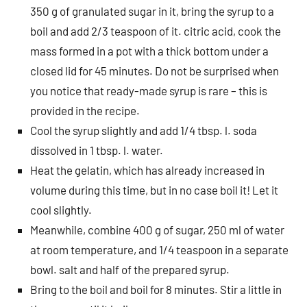
350 g of granulated sugar in it, bring the syrup to a
boil and add 2/3 teaspoon of it. citric acid, cook the
mass formed in a pot with a thick bottom under a
closed lid for 45 minutes. Do not be surprised when
you notice that ready-made syrup is rare – this is
provided in the recipe.
Cool the syrup slightly and add 1/4 tbsp. l. soda
dissolved in 1 tbsp. l. water.
Heat the gelatin, which has already increased in
volume during this time, but in no case boil it! Let it
cool slightly.
Meanwhile, combine 400 g of sugar, 250 ml of water
at room temperature, and 1/4 teaspoon in a separate
bowl. salt and half of the prepared syrup.
Bring to the boil and boil for 8 minutes. Stir a little in