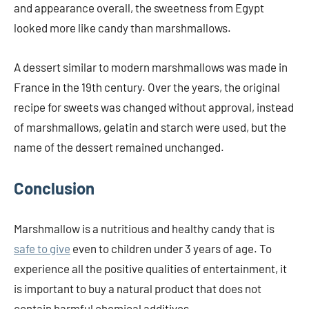
and appearance overall, the sweetness from Egypt
looked more like candy than marshmallows.
A dessert similar to modern marshmallows was made in
France in the 19th century. Over the years, the original
recipe for sweets was changed without approval, instead
of marshmallows, gelatin and starch were used, but the
name of the dessert remained unchanged.
Conclusion
Marshmallow is a nutritious and healthy candy that is
safe to give
even to children under 3 years of age. To
experience all the positive qualities of entertainment, it
is important to buy a natural product that does not
contain harmful chemical additives.