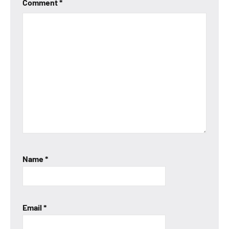
Comment
*
Name
*
Email
*