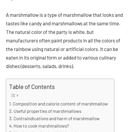
A marshmallow is a type of marshmallow that looks and
tastes like candy and marshmallows at the same time.
The natural color of the party is white, but
manufacturers often paint products in all the colors of
the rainbow using natural or artificial colors. It can be
eaten in its original form or added to various culinary
dishes (desserts, salads, drinks).
Table of Contents
Composition and calorie content of marshmallow
Useful properties of marshmallows
Contraindications and harm of marshmallow
How to cook marshmallows?