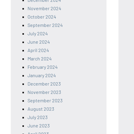
November 2024
October 2024
September 2024
July 2024
June 2024
April 2024
March 2024
February 2024
January 2024
December 2023
November 2023
September 2023
August 2023
July 2023
June 2023
April 2023