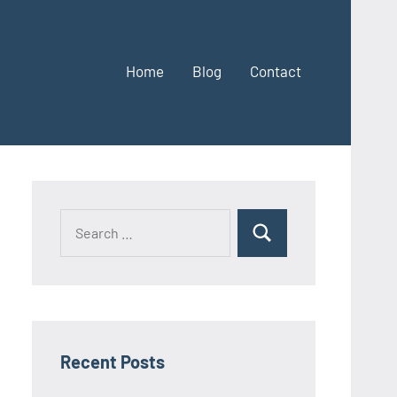
Home
Blog
Contact
Search
Search
for:
Recent Posts