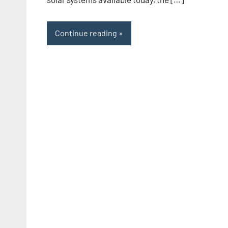
Continue reading