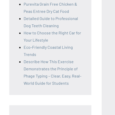
Purevita Grain Free Chicken &
Peas Entree Dry Cat Food
Detailed Guide to Professional
Dog Teeth Cleaning
How to Choose the Right Car for
Your Lifestyle
Eco-Friendly Coastal Living
Trends
Describe How This Exercise
Demonstrates the Principle of
Phage Typing – Clear, Easy, Real-
World Guide for Students