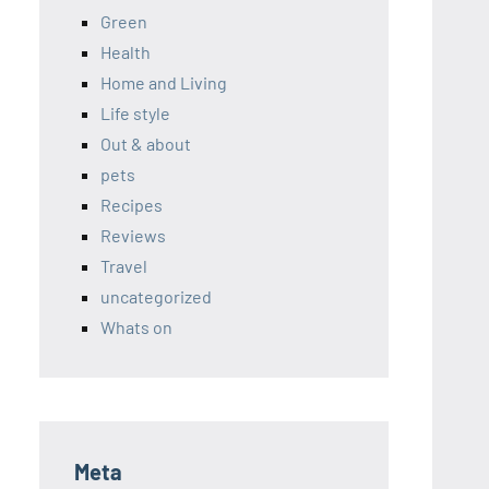
Green
Health
Home and Living
Life style
Out & about
pets
Recipes
Reviews
Travel
uncategorized
Whats on
Meta