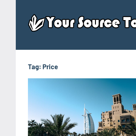
Skip
to
content
Tag:
Price