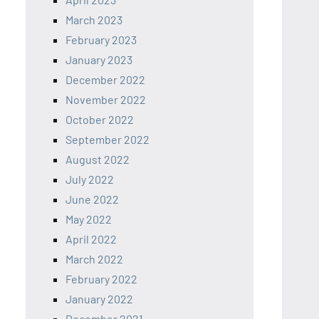
March 2023
February 2023
January 2023
December 2022
November 2022
October 2022
September 2022
August 2022
July 2022
June 2022
May 2022
April 2022
March 2022
February 2022
January 2022
December 2021