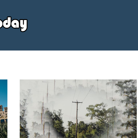
Your
Source
Today