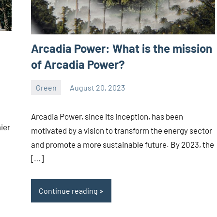
Arcadia Power: What is the mission
of Arcadia Power?
Green
August 20, 2023
ystoday
No
comments
Arcadia Power, since its inception, has been
ier
motivated by a vision to transform the energy sector
and promote a more sustainable future. By 2023, the
[…]
Continue reading