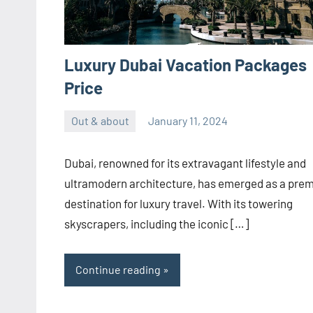
Luxury Dubai Vacation Packages
Price
Out & about
January 11, 2024
ystoday
No
comments
Dubai, renowned for its extravagant lifestyle and
ultramodern architecture, has emerged as a prem
destination for luxury travel. With its towering
skyscrapers, including the iconic […]
Continue reading