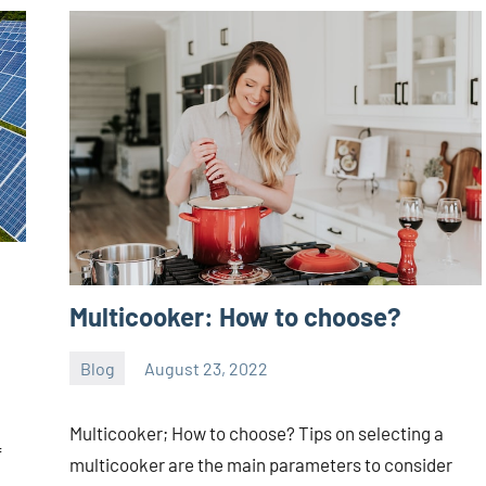
Multicooker: How to choose?
Blog
August 23, 2022
ystoday
No
comments
Multicooker; How to choose? Tips on selecting a
f
multicooker are the main parameters to consider