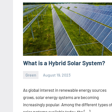
What is a Hybrid Solar System?
Green
August 19, 2023
ystoday
No
comments
As global interest in renewable energy sources
grows, solar energy systems are becoming
increasingly popular. Among the different types o
solar systems available today, the […]