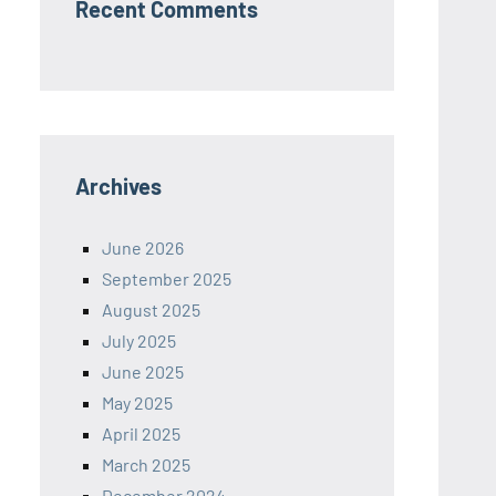
Recent Comments
Archives
June 2026
September 2025
August 2025
July 2025
June 2025
May 2025
April 2025
March 2025
December 2024