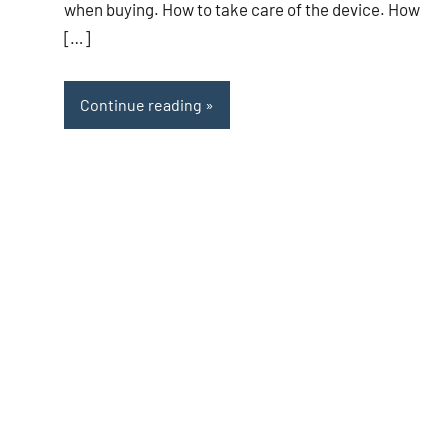
when buying. How to take care of the device. How
[…]
Continue reading