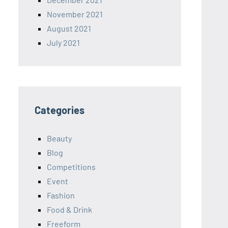
November 2021
August 2021
July 2021
Categories
Beauty
Blog
Competitions
Event
Fashion
Food & Drink
Freeform