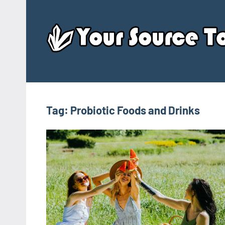
Skip
to
content
Tag:
Probiotic Foods and Drinks