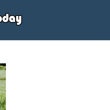
Your
Source
Today