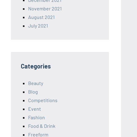
November 2021
August 2021
July 2021
Categories
Beauty
Blog
Competitions
Event
Fashion
Food & Drink
Freeform