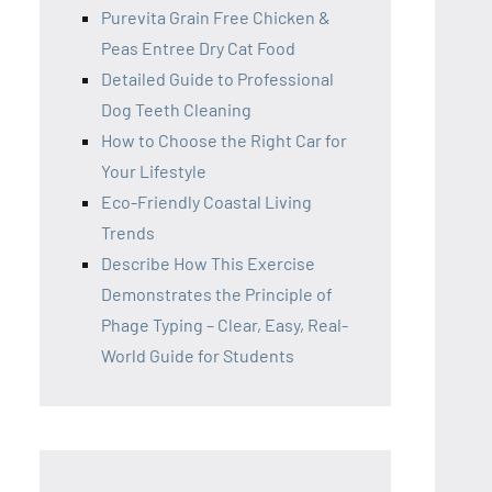
Purevita Grain Free Chicken &
Peas Entree Dry Cat Food
Detailed Guide to Professional
Dog Teeth Cleaning
How to Choose the Right Car for
Your Lifestyle
Eco-Friendly Coastal Living
Trends
Describe How This Exercise
Demonstrates the Principle of
Phage Typing – Clear, Easy, Real-
World Guide for Students