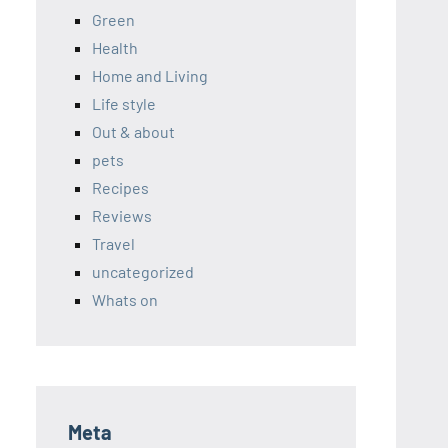
Green
Health
Home and Living
Life style
Out & about
pets
Recipes
Reviews
Travel
uncategorized
Whats on
Meta