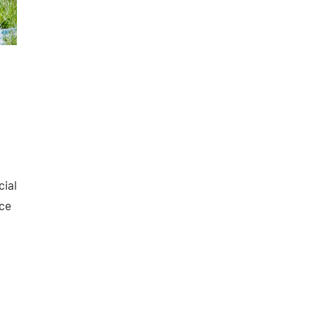
cial
nce