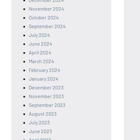
November 2024
October 2024
September 2024
July 2024
June 2024
April 2024
March 2024
February 2024
January 2024
December 2023
November 2023
September 2023
August 2023
July 2023
June 2023
April 2023