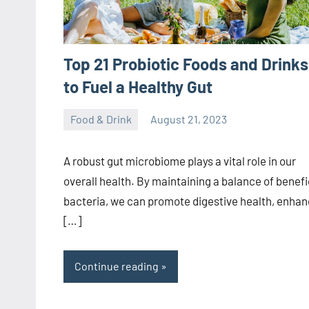
Top 21 Probiotic Foods and Drinks
to Fuel a Healthy Gut
Food & Drink
August 21, 2023
ystoday
No
comments
A robust gut microbiome plays a vital role in our
overall health. By maintaining a balance of benefi
bacteria, we can promote digestive health, enha
[…]
Continue reading