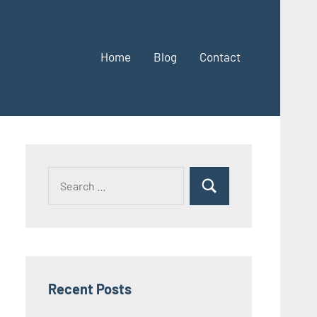
Home
Blog
Contact
Search
Search
for:
Recent Posts