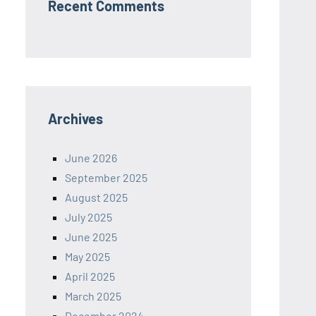
Recent Comments
Archives
June 2026
September 2025
August 2025
July 2025
June 2025
May 2025
April 2025
March 2025
December 2024