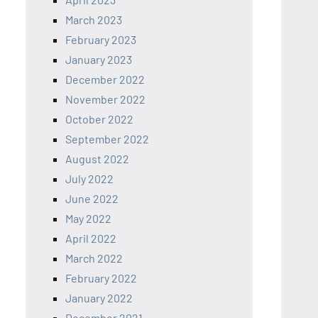
March 2023
February 2023
January 2023
December 2022
November 2022
October 2022
September 2022
August 2022
July 2022
June 2022
May 2022
April 2022
March 2022
February 2022
January 2022
December 2021