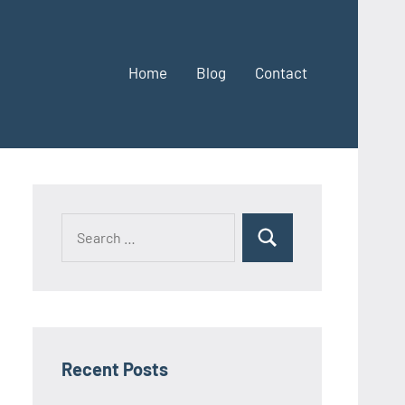
Home
Blog
Contact
Search
Search
for:
Recent Posts