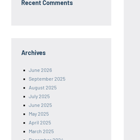
Recent Comments
Archives
June 2026
September 2025
August 2025
July 2025
June 2025
May 2025
April 2025
March 2025
December 2024