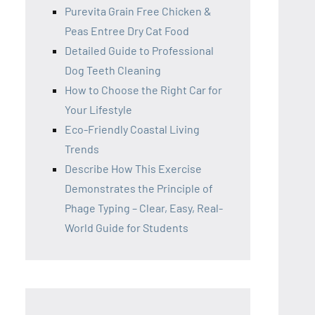
Purevita Grain Free Chicken &
Peas Entree Dry Cat Food
Detailed Guide to Professional
Dog Teeth Cleaning
How to Choose the Right Car for
Your Lifestyle
Eco-Friendly Coastal Living
Trends
Describe How This Exercise
Demonstrates the Principle of
Phage Typing – Clear, Easy, Real-
World Guide for Students