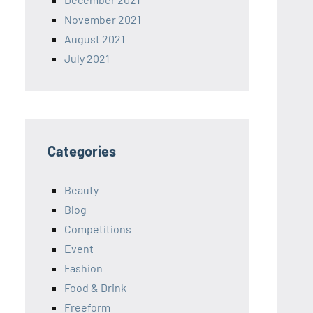
November 2021
August 2021
July 2021
Categories
Beauty
Blog
Competitions
Event
Fashion
Food & Drink
Freeform