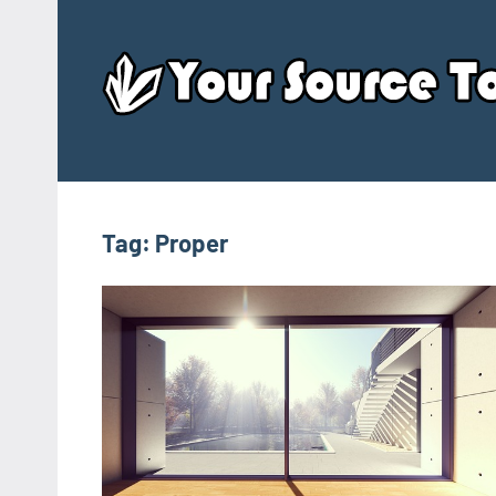
Skip
to
content
Tag:
Proper