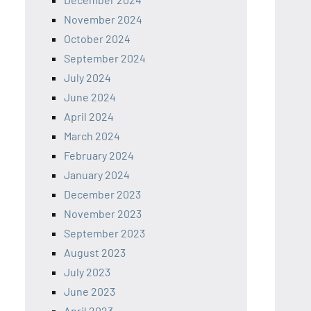
November 2024
October 2024
September 2024
July 2024
June 2024
April 2024
March 2024
February 2024
January 2024
December 2023
November 2023
September 2023
August 2023
July 2023
June 2023
April 2023