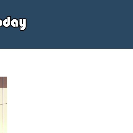
Your
Source
Today