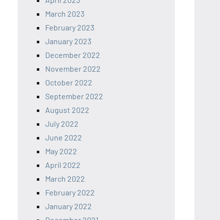
March 2023
February 2023
January 2023
December 2022
November 2022
October 2022
September 2022
August 2022
July 2022
June 2022
May 2022
April 2022
March 2022
February 2022
January 2022
December 2021