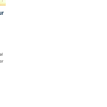
ur
al
oor