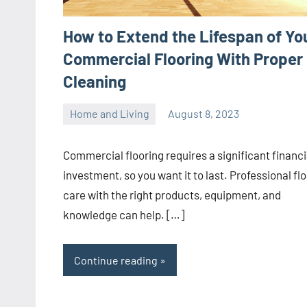
How to Extend the Lifespan of Yo
Commercial Flooring With Proper
Cleaning
Home and Living
August 8, 2023
ystoday
No
comments
Commercial flooring requires a significant financi
investment, so you want it to last. Professional fl
care with the right products, equipment, and
knowledge can help. […]
Continue reading