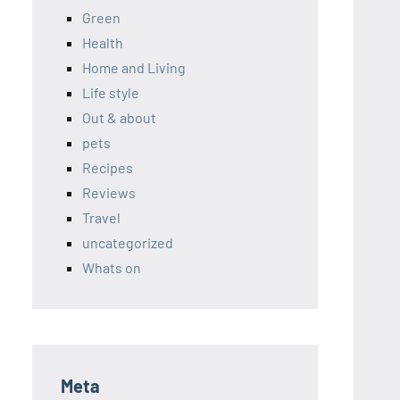
Green
Health
Home and Living
Life style
Out & about
pets
Recipes
Reviews
Travel
uncategorized
Whats on
Meta