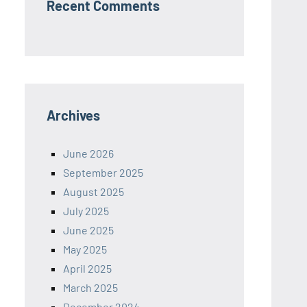
Recent Comments
Archives
June 2026
September 2025
August 2025
July 2025
June 2025
May 2025
April 2025
March 2025
December 2024