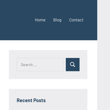
Home
Blog
Contact
Search
Search
for:
Recent Posts