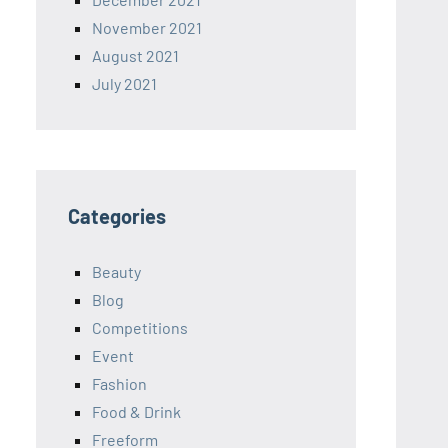
November 2021
August 2021
July 2021
Categories
Beauty
Blog
Competitions
Event
Fashion
Food & Drink
Freeform