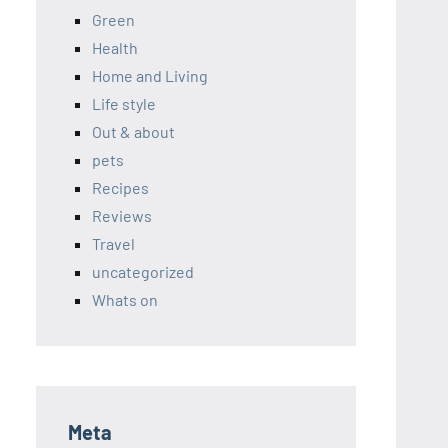
Green
Health
Home and Living
Life style
Out & about
pets
Recipes
Reviews
Travel
uncategorized
Whats on
Meta