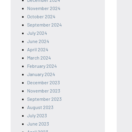
November 2024
October 2024
September 2024
July 2024
June 2024
April 2024
March 2024
February 2024
January 2024
December 2023
November 2023
September 2023
August 2023
July 2023
June 2023
April 2023