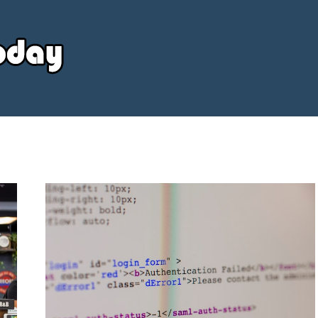
Your
Source
Today