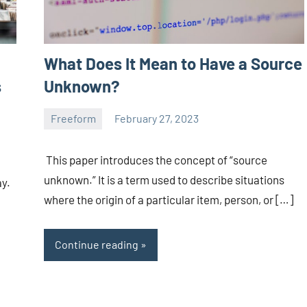
What Does It Mean to Have a Source
s
Unknown?
Freeform
February 27, 2023
ystoday
No
comments
This paper introduces the concept of “source
unknown.” It is a term used to describe situations
ay.
where the origin of a particular item, person, or […]
Continue reading