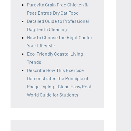
Purevita Grain Free Chicken &
Peas Entree Dry Cat Food
Detailed Guide to Professional
Dog Teeth Cleaning
How to Choose the Right Car for
Your Lifestyle
Eco-Friendly Coastal Living
Trends
Describe How This Exercise
Demonstrates the Principle of
Phage Typing – Clear, Easy, Real-
World Guide for Students