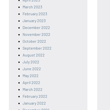
March 2023
February 2023
January 2023
December 2022
November 2022
October 2022
September 2022
August 2022
July 2022
June 2022
May 2022
April 2022
March 2022
February 2022
January 2022
December 2021