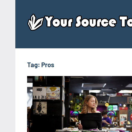
Skip
to
content
Tag:
Pros