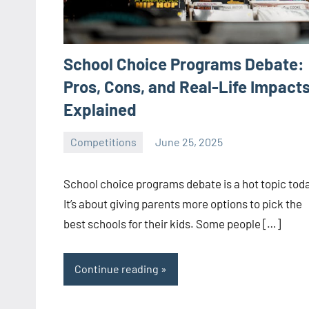
School Choice Programs Debate:
Pros, Cons, and Real-Life Impact
Explained
Competitions
June 25, 2025
ystoday
No
comments
School choice programs debate is a hot topic tod
It’s about giving parents more options to pick the
best schools for their kids. Some people […]
Continue reading