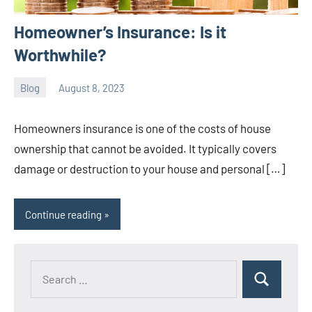
Homeowner’s Insurance: Is it
Worthwhile?
Blog
August 8, 2023
ystoday
No
comments
Homeowners insurance is one of the costs of house
ownership that cannot be avoided. It typically covers
damage or destruction to your house and personal […]
Continue reading
Search
Search
for: