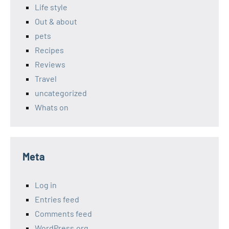
Life style
Out & about
pets
Recipes
Reviews
Travel
uncategorized
Whats on
Meta
Log in
Entries feed
Comments feed
WordPress.org