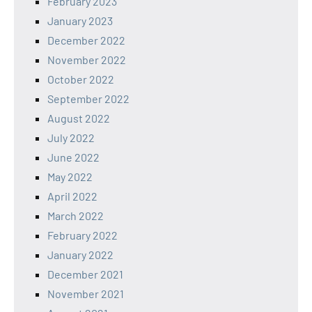
February 2023
January 2023
December 2022
November 2022
October 2022
September 2022
August 2022
July 2022
June 2022
May 2022
April 2022
March 2022
February 2022
January 2022
December 2021
November 2021