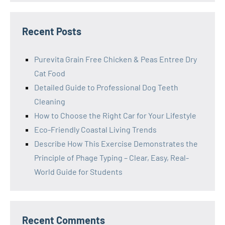
Recent Posts
Purevita Grain Free Chicken & Peas Entree Dry
Cat Food
Detailed Guide to Professional Dog Teeth
Cleaning
How to Choose the Right Car for Your Lifestyle
Eco-Friendly Coastal Living Trends
Describe How This Exercise Demonstrates the
Principle of Phage Typing – Clear, Easy, Real-
World Guide for Students
Recent Comments