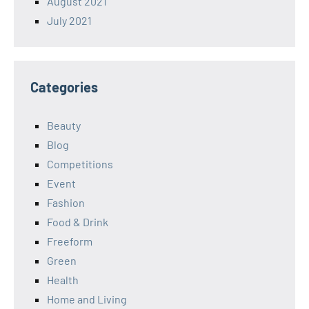
August 2021
July 2021
Categories
Beauty
Blog
Competitions
Event
Fashion
Food & Drink
Freeform
Green
Health
Home and Living