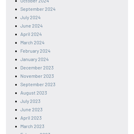
October 2024
September 2024
July 2024
June 2024
April 2024
March 2024
February 2024
January 2024
December 2023
November 2023
September 2023
August 2023
July 2023
June 2023
April 2023
March 2023