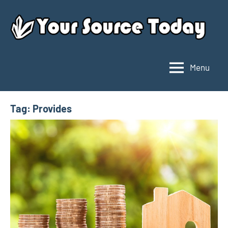
Skip
to
content
Menu
Your
Source
Today
Tag:
Provides