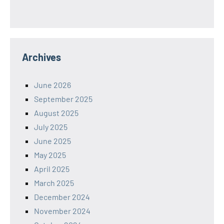
Archives
June 2026
September 2025
August 2025
July 2025
June 2025
May 2025
April 2025
March 2025
December 2024
November 2024