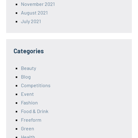
November 2021
August 2021
July 2021
Categories
Beauty
Blog
Competitions
Event
Fashion
Food & Drink
Freeform
Green
Health