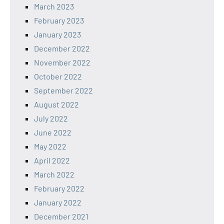
March 2023
February 2023
January 2023
December 2022
November 2022
October 2022
September 2022
August 2022
July 2022
June 2022
May 2022
April 2022
March 2022
February 2022
January 2022
December 2021