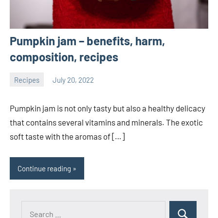
Pumpkin jam – benefits, harm,
composition, recipes
Recipes
July 20, 2022
ystoday
No
comments
Pumpkin jam is not only tasty but also a healthy delicacy
that contains several vitamins and minerals. The exotic
soft taste with the aromas of […]
Continue reading
Search