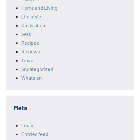
Home and Living
Life style
Out & about
pets
Recipes
Reviews
Travel
uncategorized
Whats on
Meta
Log in
Entries feed