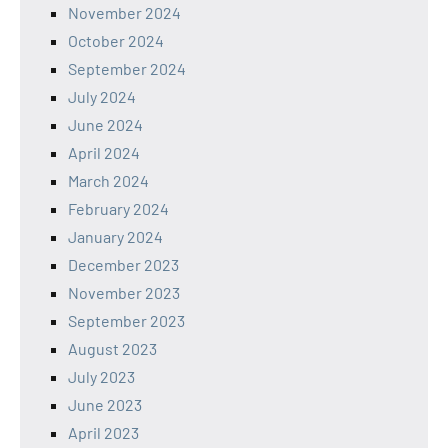
November 2024
October 2024
September 2024
July 2024
June 2024
April 2024
March 2024
February 2024
January 2024
December 2023
November 2023
September 2023
August 2023
July 2023
June 2023
April 2023