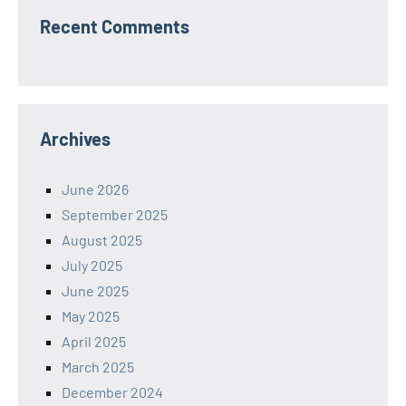
Recent Comments
Archives
June 2026
September 2025
August 2025
July 2025
June 2025
May 2025
April 2025
March 2025
December 2024