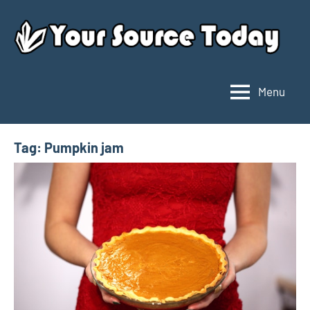
Skip
to
content
Menu
Your
Source
Today
Tag:
Pumpkin jam