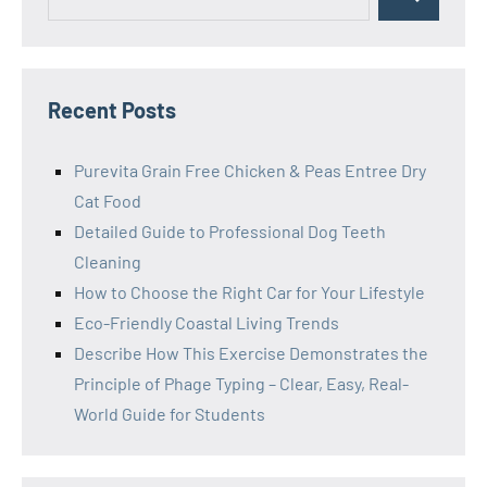
Search
for:
Recent Posts
Purevita Grain Free Chicken & Peas Entree Dry
Cat Food
Detailed Guide to Professional Dog Teeth
Cleaning
How to Choose the Right Car for Your Lifestyle
Eco-Friendly Coastal Living Trends
Describe How This Exercise Demonstrates the
Principle of Phage Typing – Clear, Easy, Real-
World Guide for Students