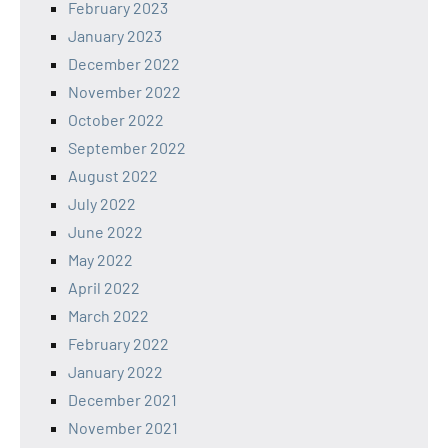
February 2023
January 2023
December 2022
November 2022
October 2022
September 2022
August 2022
July 2022
June 2022
May 2022
April 2022
March 2022
February 2022
January 2022
December 2021
November 2021