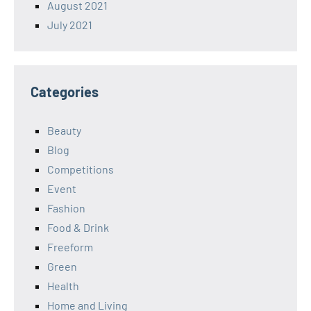
August 2021
July 2021
Categories
Beauty
Blog
Competitions
Event
Fashion
Food & Drink
Freeform
Green
Health
Home and Living