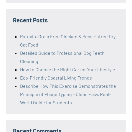
Recent Posts
Purevita Grain Free Chicken & Peas Entree Dry
Cat Food
Detailed Guide to Professional Dog Teeth
Cleaning
How to Choose the Right Car for Your Lifestyle
Eco-Friendly Coastal Living Trends
Describe How This Exercise Demonstrates the
Principle of Phage Typing – Clear, Easy, Real-
World Guide for Students
Recent Comments