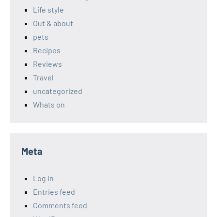
Life style
Out & about
pets
Recipes
Reviews
Travel
uncategorized
Whats on
Meta
Log in
Entries feed
Comments feed