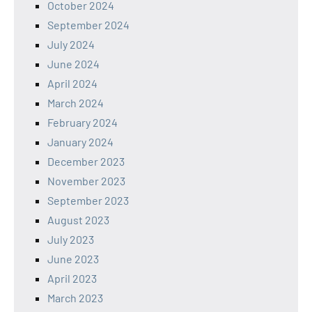
October 2024
September 2024
July 2024
June 2024
April 2024
March 2024
February 2024
January 2024
December 2023
November 2023
September 2023
August 2023
July 2023
June 2023
April 2023
March 2023