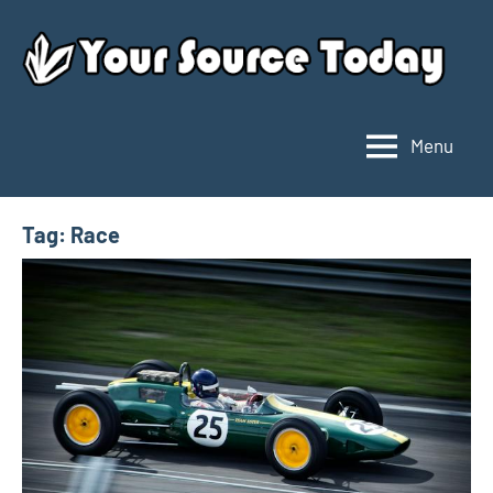
Skip
to
content
Menu
Your
Source
Today
Tag:
Race