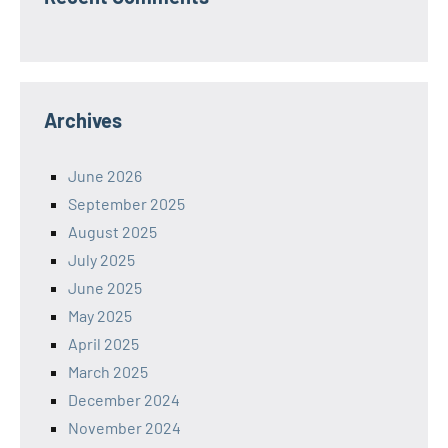
Archives
June 2026
September 2025
August 2025
July 2025
June 2025
May 2025
April 2025
March 2025
December 2024
November 2024