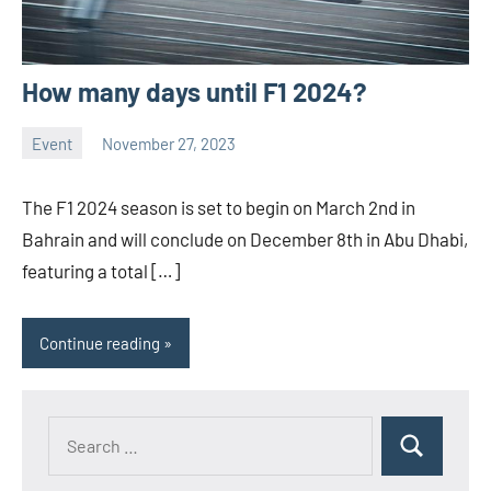
How many days until F1 2024?
Event
November 27, 2023
ystoday
No
comments
The F1 2024 season is set to begin on March 2nd in
Bahrain and will conclude on December 8th in Abu Dhabi,
featuring a total […]
Continue reading
Search
Search
for: