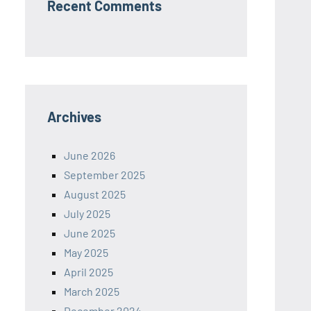
Recent Comments
Archives
June 2026
September 2025
August 2025
July 2025
June 2025
May 2025
April 2025
March 2025
December 2024