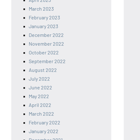
March 2023
February 2023
January 2023
December 2022
November 2022
October 2022
September 2022
August 2022
July 2022
June 2022
May 2022
April 2022
March 2022
February 2022
January 2022
December 2021