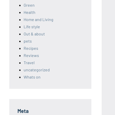
Green
Health
Home and Living
Life style
Out & about
pets
Recipes
Reviews
Travel
uncategorized
Whats on
Meta