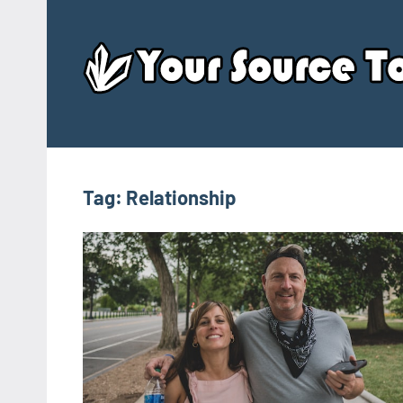
Skip
to
content
Tag:
Relationship