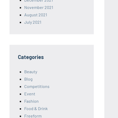
November 2021
August 2021
July 2021
Categories
Beauty
Blog
Competitions
Event
Fashion
Food & Drink
Freeform