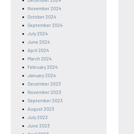
November 2024
October 2024
September 2024
July 2024
June 2024
April 2024
March 2024
February 2024
January 2024
December 2023
November 2023
September 2023
August 2023
July 2023
June 2023
April 2023