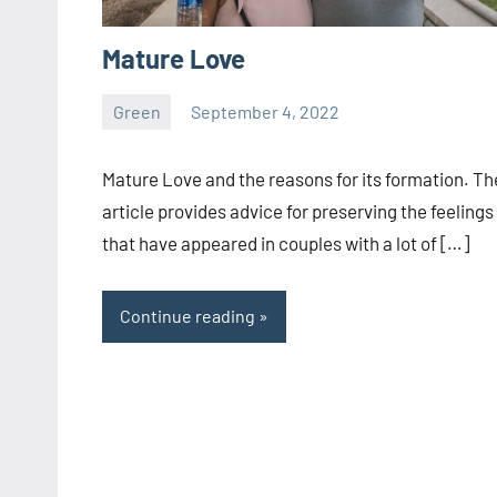
Mature Love
Green
September 4, 2022
ystoday
No
comments
Mature Love and the reasons for its formation. Th
article provides advice for preserving the feelings
that have appeared in couples with a lot of […]
Continue reading