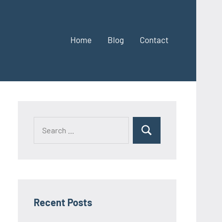
Home
Blog
Contact
Search
Search
for:
Recent Posts