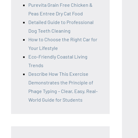
Purevita Grain Free Chicken &
Peas Entree Dry Cat Food
Detailed Guide to Professional
Dog Teeth Cleaning
How to Choose the Right Car for
Your Lifestyle
Eco-Friendly Coastal Living
Trends
Describe How This Exercise
Demonstrates the Principle of
Phage Typing – Clear, Easy, Real-
World Guide for Students