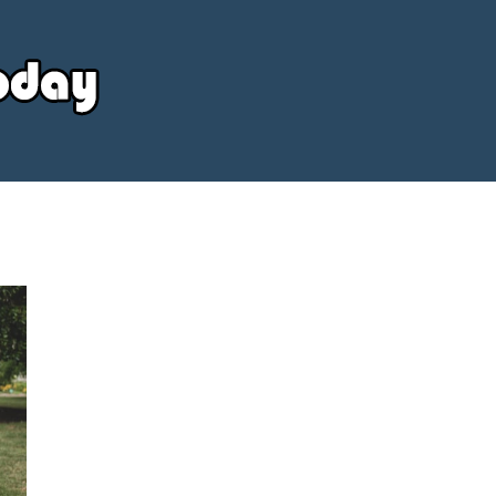
Your
Source
Today