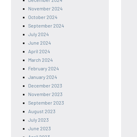
November 2024
October 2024
September 2024
July 2024
June 2024
April 2024
March 2024
February 2024
January 2024
December 2023
November 2023
September 2023
August 2023
July 2023
June 2023
April 2023