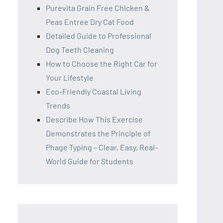
Purevita Grain Free Chicken &
Peas Entree Dry Cat Food
Detailed Guide to Professional
Dog Teeth Cleaning
How to Choose the Right Car for
Your Lifestyle
Eco-Friendly Coastal Living
Trends
Describe How This Exercise
Demonstrates the Principle of
Phage Typing – Clear, Easy, Real-
World Guide for Students