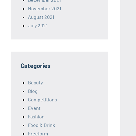
November 2021
August 2021
July 2021
Categories
Beauty
Blog
Competitions
Event
Fashion
Food & Drink
Freeform