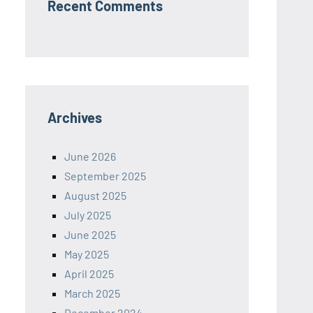
Recent Comments
Archives
June 2026
September 2025
August 2025
July 2025
June 2025
May 2025
April 2025
March 2025
December 2024