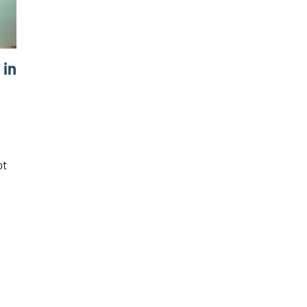
 in
ot