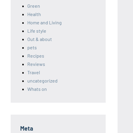
Green
Health
Home and Living
Life style
Out & about
pets
Recipes
Reviews
Travel
uncategorized
Whats on
Meta