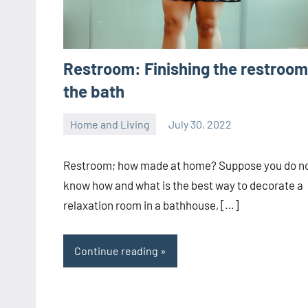
Restroom: Finishing the restroom
the bath
Home and Living
July 30, 2022
ystoday
No
comments
Restroom; how made at home? Suppose you do n
know how and what is the best way to decorate a
relaxation room in a bathhouse, […]
Continue reading