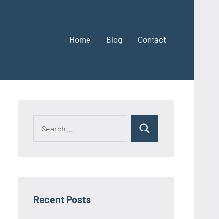
Home
Blog
Contact
Search
Search
for:
Recent Posts