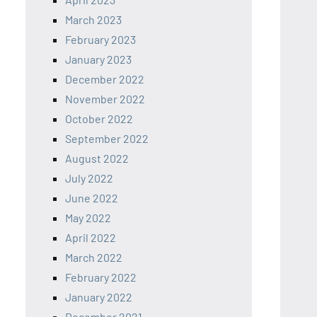
March 2023
February 2023
January 2023
December 2022
November 2022
October 2022
September 2022
August 2022
July 2022
June 2022
May 2022
April 2022
March 2022
February 2022
January 2022
December 2021