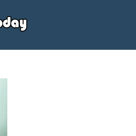
Your
Source
Today