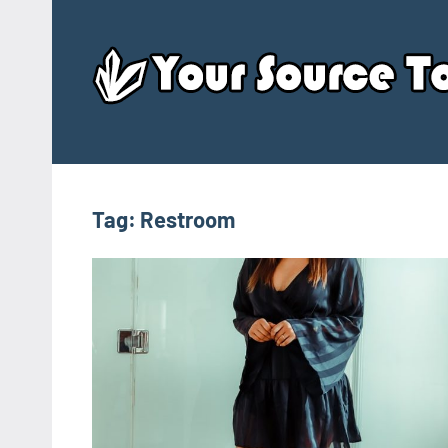
Skip
to
content
Tag:
Restroom