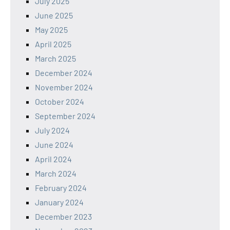
July 2025
June 2025
May 2025
April 2025
March 2025
December 2024
November 2024
October 2024
September 2024
July 2024
June 2024
April 2024
March 2024
February 2024
January 2024
December 2023