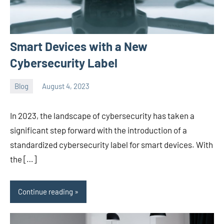
Smart Devices with a New
Cybersecurity Label
Blog
August 4, 2023
ystoday
No
comments
In 2023, the landscape of cybersecurity has taken a
significant step forward with the introduction of a
standardized cybersecurity label for smart devices. With
the […]
Continue reading