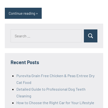
Continue reading
Search
Search
for:
Recent Posts
Purevita Grain Free Chicken & Peas Entree Dry
Cat Food
Detailed Guide to Professional Dog Teeth
Cleaning
How to Choose the Right Car for Your Lifestyle