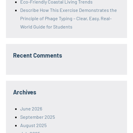
Eco-Friendly Coastal Living Trends
Describe How This Exercise Demonstrates the
Principle of Phage Typing – Clear, Easy, Real-
World Guide for Students
Recent Comments
Archives
June 2026
September 2025
August 2025