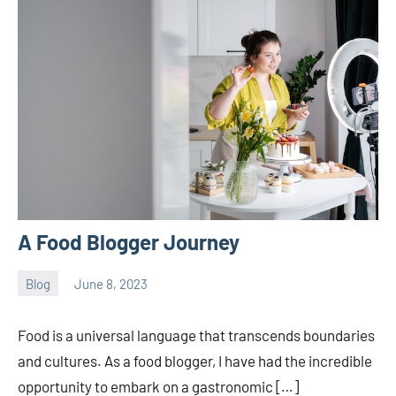
A Food Blogger Journey
Blog
June 8, 2023
ystoday
No
comments
Food is a universal language that transcends boundaries
and cultures. As a food blogger, I have had the incredible
opportunity to embark on a gastronomic […]