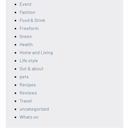
Event
Fashion
Food & Drink
Freeform
Green
Health
Home and Living
Life style
Out & about
pets
Recipes
Reviews
Travel
uncategorized
Whats on