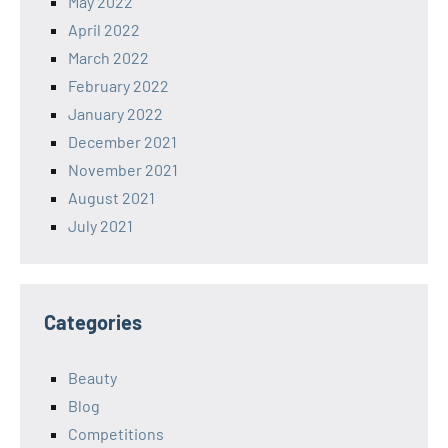
May 2022
April 2022
March 2022
February 2022
January 2022
December 2021
November 2021
August 2021
July 2021
Categories
Beauty
Blog
Competitions