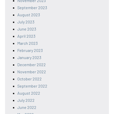
November 2023
September 2023
August 2023
July 2023
June 2023
April 2023
March 2023
February 2023
January 2023
December 2022
November 2022
October 2022
September 2022
August 2022
July 2022
June 2022