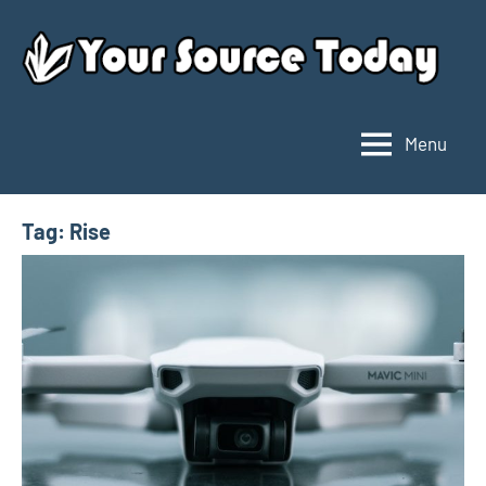
Skip
to
content
Menu
Your
Source
Today
Tag:
Rise