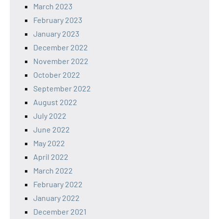
March 2023
February 2023
January 2023
December 2022
November 2022
October 2022
September 2022
August 2022
July 2022
June 2022
May 2022
April 2022
March 2022
February 2022
January 2022
December 2021