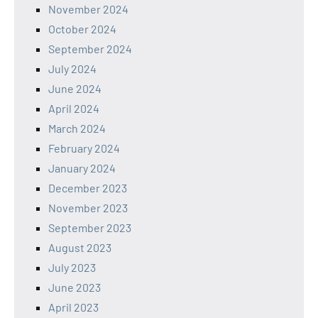
November 2024
October 2024
September 2024
July 2024
June 2024
April 2024
March 2024
February 2024
January 2024
December 2023
November 2023
September 2023
August 2023
July 2023
June 2023
April 2023