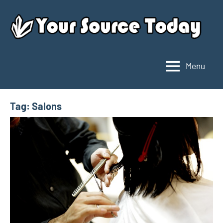
Skip
to
content
Menu
Your
Source
Today
Tag:
Salons