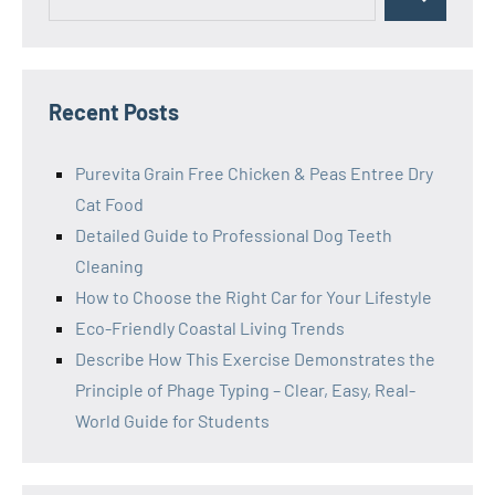
Search
for:
Recent Posts
Purevita Grain Free Chicken & Peas Entree Dry
Cat Food
Detailed Guide to Professional Dog Teeth
Cleaning
How to Choose the Right Car for Your Lifestyle
Eco-Friendly Coastal Living Trends
Describe How This Exercise Demonstrates the
Principle of Phage Typing – Clear, Easy, Real-
World Guide for Students