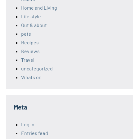
Home and Living
Life style
Out & about
pets
Recipes
Reviews
Travel
uncategorized
Whats on
Meta
Log in
Entries feed