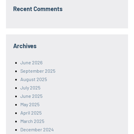
Recent Comments
Archives
June 2026
September 2025
August 2025
July 2025
June 2025
May 2025
April 2025
March 2025
December 2024