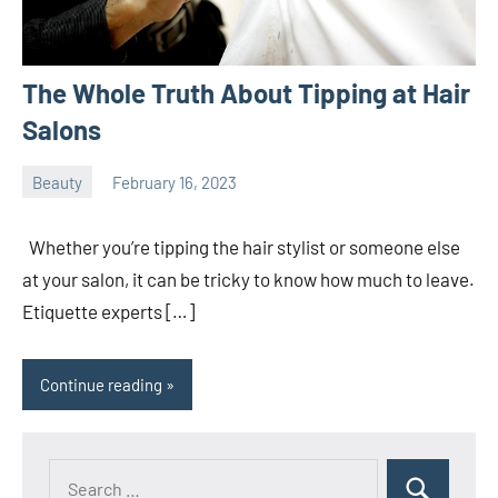
The Whole Truth About Tipping at Hair
Salons
Beauty
February 16, 2023
ystoday
No
comments
Whether you’re tipping the hair stylist or someone else
at your salon, it can be tricky to know how much to leave.
Etiquette experts […]
Continue reading
Search