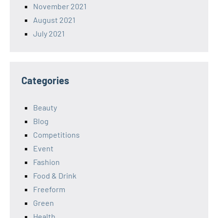
November 2021
August 2021
July 2021
Categories
Beauty
Blog
Competitions
Event
Fashion
Food & Drink
Freeform
Green
Health