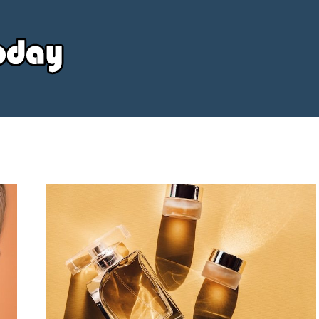
Your
Source
Today