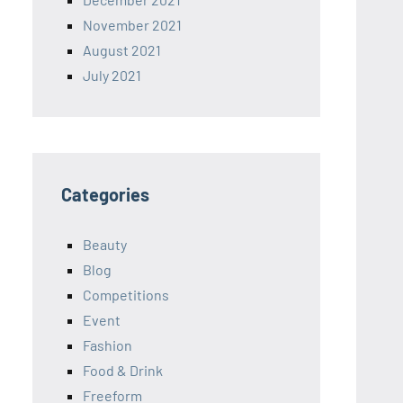
November 2021
August 2021
July 2021
Categories
Beauty
Blog
Competitions
Event
Fashion
Food & Drink
Freeform