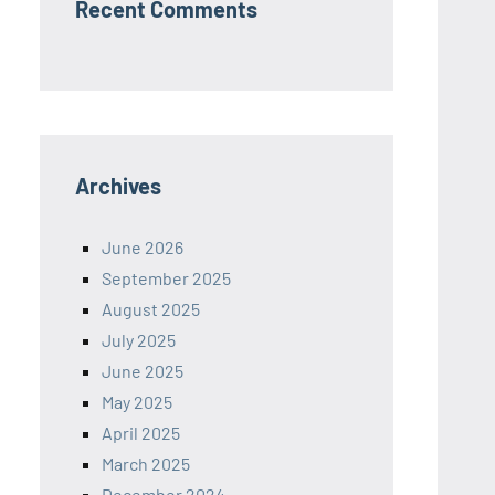
Recent Comments
Archives
June 2026
September 2025
August 2025
July 2025
June 2025
May 2025
April 2025
March 2025
December 2024