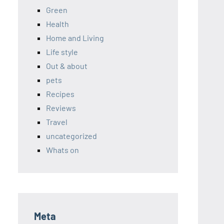
Green
Health
Home and Living
Life style
Out & about
pets
Recipes
Reviews
Travel
uncategorized
Whats on
Meta