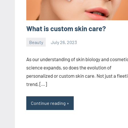
What is custom skin care?
Beauty
July 26, 2023
ystoday
No
comments
As our understanding of skin biology and cosmeti
science expands, so does the evolution of
personalized or custom skin care. Not just a fleet
trend, […]
Continue reading