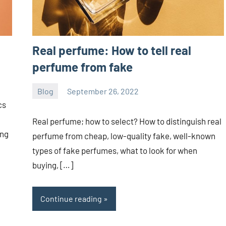
Real perfume: How to tell real
perfume from fake
Blog
September 26, 2022
ystoday
No
cs
comments
Real perfume; how to select? How to distinguish real
ing
perfume from cheap, low-quality fake, well-known
types of fake perfumes, what to look for when
buying, […]
Continue reading