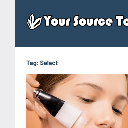
Skip
to
content
Tag:
Select