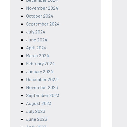
November 2024
October 2024
September 2024
July 2024
June 2024
April 2024
March 2024
February 2024
January 2024
December 2023
November 2023
September 2023
August 2023
July 2023
June 2023
April 2023