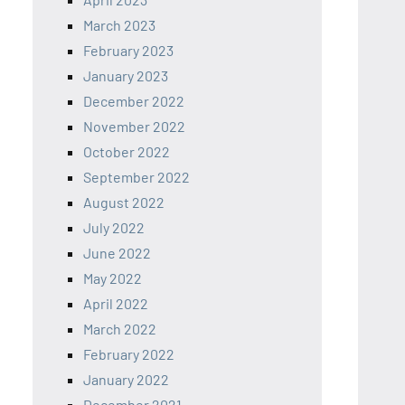
March 2023
February 2023
January 2023
December 2022
November 2022
October 2022
September 2022
August 2022
July 2022
June 2022
May 2022
April 2022
March 2022
February 2022
January 2022
December 2021