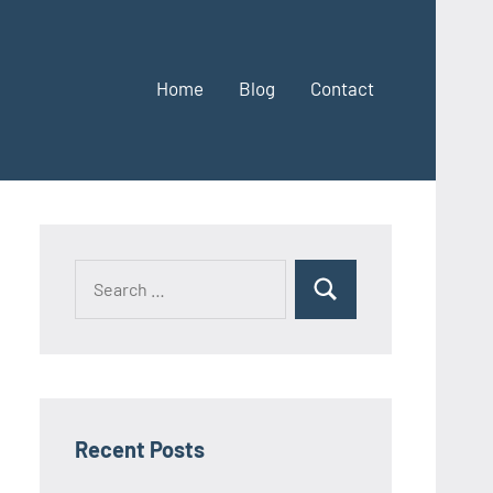
Home
Blog
Contact
Search
Search
for:
Recent Posts