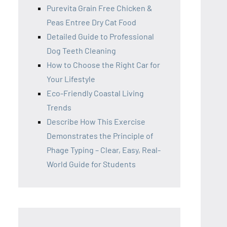
Purevita Grain Free Chicken &
Peas Entree Dry Cat Food
Detailed Guide to Professional
Dog Teeth Cleaning
How to Choose the Right Car for
Your Lifestyle
Eco-Friendly Coastal Living
Trends
Describe How This Exercise
Demonstrates the Principle of
Phage Typing – Clear, Easy, Real-
World Guide for Students