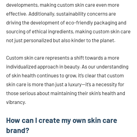
developments, making custom skin care even more
effective. Additionally, sustainability concerns are
driving the development of eco-friendly packaging and
sourcing of ethical ingredients, making custom skin care
not just personalized but also kinder to the planet.
Custom skin care represents a shift towards a more
individualized approach in beauty. As our understanding
of skin health continues to grow, it’s clear that custom
skin care is more than just a luxury—it’s a necessity for
those serious about maintaining their skin’s health and
vibrancy.
How can I create my own skin care
brand?