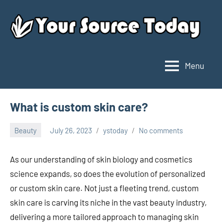
Skip
to
content
Menu
Your
Source
Today
What is custom skin care?
Beauty
July 26, 2023
ystoday
No comments
As our understanding of skin biology and cosmetics
science expands, so does the evolution of personalized
or custom skin care. Not just a fleeting trend, custom
skin care is carving its niche in the vast beauty industry,
delivering a more tailored approach to managing skin