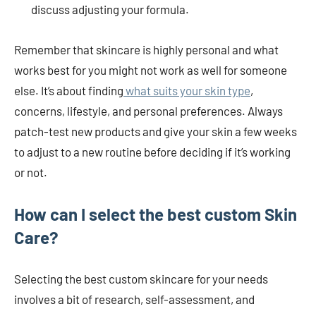
discuss adjusting your formula.
Remember that skincare is highly personal and what
works best for you might not work as well for someone
else. It’s about finding
what suits your skin type
,
concerns, lifestyle, and personal preferences. Always
patch-test new products and give your skin a few weeks
to adjust to a new routine before deciding if it’s working
or not.
How can I select the best custom Skin
Care?
Selecting the best custom skincare for your needs
involves a bit of research, self-assessment, and