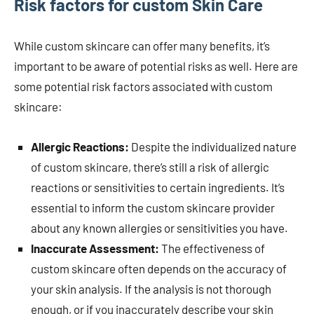
Risk factors for custom Skin Care
While custom skincare can offer many benefits, it’s
important to be aware of potential risks as well. Here are
some potential risk factors associated with custom
skincare:
Allergic Reactions:
Despite the individualized nature
of custom skincare, there’s still a risk of allergic
reactions or sensitivities to certain ingredients. It’s
essential to inform the custom skincare provider
about any known allergies or sensitivities you have.
Inaccurate Assessment:
The effectiveness of
custom skincare often depends on the accuracy of
your skin analysis. If the analysis is not thorough
enough, or if you inaccurately describe your skin