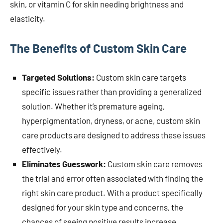
skin, or vitamin C for skin needing brightness and
elasticity.
The Benefits of Custom Skin Care
Targeted Solutions:
Custom skin care targets
specific issues rather than providing a generalized
solution. Whether it’s premature ageing,
hyperpigmentation, dryness, or acne, custom skin
care products are designed to address these issues
effectively.
Eliminates Guesswork:
Custom skin care removes
the trial and error often associated with finding the
right skin care product. With a product specifically
designed for your skin type and concerns, the
chances of seeing positive results increase.