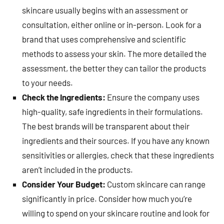
skincare usually begins with an assessment or
consultation, either online or in-person. Look for a
brand that uses comprehensive and scientific
methods to assess your skin. The more detailed the
assessment, the better they can tailor the products
to your needs.
Check the Ingredients:
Ensure the company uses
high-quality, safe ingredients in their formulations.
The best brands will be transparent about their
ingredients and their sources. If you have any known
sensitivities or allergies, check that these ingredients
aren’t included in the products.
Consider Your Budget:
Custom skincare can range
significantly in price. Consider how much you’re
willing to spend on your skincare routine and look for