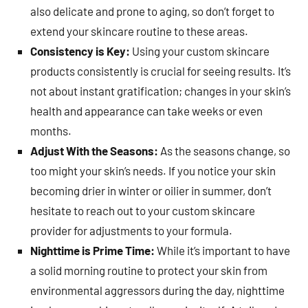
also delicate and prone to aging, so don’t forget to
extend your skincare routine to these areas.
Consistency is Key:
Using your custom skincare
products consistently is crucial for seeing results. It’s
not about instant gratification; changes in your skin’s
health and appearance can take weeks or even
months.
Adjust With the Seasons:
As the seasons change, so
too might your skin’s needs. If you notice your skin
becoming drier in winter or oilier in summer, don’t
hesitate to reach out to your custom skincare
provider for adjustments to your formula.
Nighttime is Prime Time:
While it’s important to have
a solid morning routine to protect your skin from
environmental aggressors during the day, nighttime