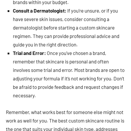
brands within your budget.
Consult a Dermatologist:
If you’re unsure, or if you
have severe skin issues, consider consulting a
dermatologist before starting a custom skincare
regimen. They can provide professional advice and
guide you in the right direction.
Trial and Error:
Once you’ve chosen a brand,
remember that skincare is personal and often
involves some trial and error. Most brands are open to
adjusting your formula if it’s not working for you. Don’t
be afraid to provide feedback and request changes if
necessary.
Remember, what works best for someone else might not
work as well for you. The best custom skincare routine is
the one that suits your individual skin type, addresses