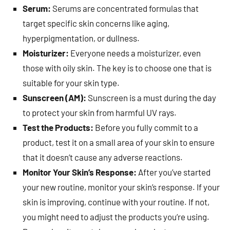
Serum:
Serums are concentrated formulas that
target specific skin concerns like aging,
hyperpigmentation, or dullness.
Moisturizer:
Everyone needs a moisturizer, even
those with oily skin. The key is to choose one that is
suitable for your skin type.
Sunscreen (AM):
Sunscreen is a must during the day
to protect your skin from harmful UV rays.
Test the Products:
Before you fully commit to a
product, test it on a small area of your skin to ensure
that it doesn’t cause any adverse reactions.
Monitor Your Skin’s Response:
After you’ve started
your new routine, monitor your skin’s response. If your
skin is improving, continue with your routine. If not,
you might need to adjust the products you’re using.