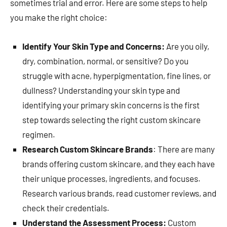
sometimes trial and error. Here are some steps to help
you make the right choice:
Identify Your Skin Type and Concerns:
Are you oily,
dry, combination, normal, or sensitive? Do you
struggle with acne, hyperpigmentation, fine lines, or
dullness? Understanding your skin type and
identifying your primary skin concerns is the first
step towards selecting the right custom skincare
regimen.
Research Custom Skincare Brands
: There are many
brands offering custom skincare, and they each have
their unique processes, ingredients, and focuses.
Research various brands, read customer reviews, and
check their credentials.
Understand the Assessment Process:
Custom