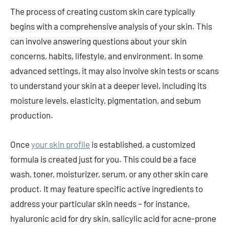
The process of creating custom skin care typically
begins with a comprehensive analysis of your skin. This
can involve answering questions about your skin
concerns, habits, lifestyle, and environment. In some
advanced settings, it may also involve skin tests or scans
to understand your skin at a deeper level, including its
moisture levels, elasticity, pigmentation, and sebum
production.
Once
your skin profile
is established, a customized
formula is created just for you. This could be a face
wash, toner, moisturizer, serum, or any other skin care
product. It may feature specific active ingredients to
address your particular skin needs – for instance,
hyaluronic acid for dry skin, salicylic acid for acne-prone