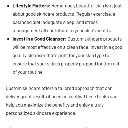
Lifestyle Matters:
Remember, beautiful skin isn’t just
about good skincare products. Regular exercise, a
balanced diet, adequate sleep, and stress
management all contribute to your skin’s health.
Invest in a Good Cleanser:
Custom skincare products
will be most effective on a clean face. Invest in a good
quality cleanser that’s right for your skin type to
ensure that your skin is properly prepped for the rest
of your routine.
Custom skincare offers a tailored approach that can
deliver great results if used correctly. These tricks can
help you maximize the benefits and enjoy a truly
personalized skincare experience.