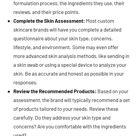
formulation process, the ingredients they use, their
reviews, and their price points.
Complete the Skin Assessment:
Most custom
skincare brands will have you complete a detailed
questionnaire about your skin type, concerns,
lifestyle, and environment. Some may even offer
more advanced skin analysis methods, like sending in
a skin swab or using a special device to analyze your
skin. Be as accurate and honest as possible in your
responses.
Review the Recommended Products:
Based on your
assessment, the brand will typically recommend a set
of products tailored to your needs. Review these
carefully. Do they address your skin type and
concerns? Are you comfortable with the ingredients
used?