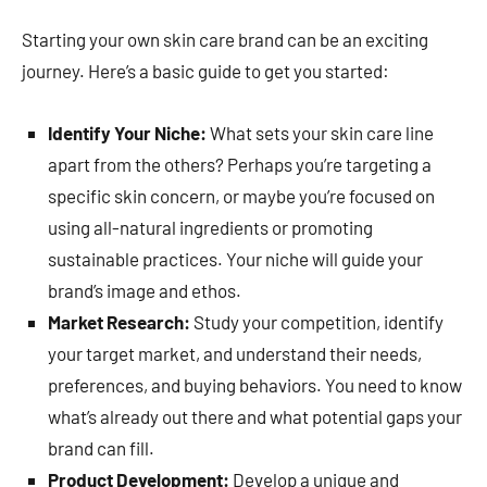
Starting your own skin care brand can be an exciting
journey. Here’s a basic guide to get you started:
Identify Your Niche:
What sets your skin care line
apart from the others? Perhaps you’re targeting a
specific skin concern, or maybe you’re focused on
using all-natural ingredients or promoting
sustainable practices. Your niche will guide your
brand’s image and ethos.
Market Research:
Study your competition, identify
your target market, and understand their needs,
preferences, and buying behaviors. You need to know
what’s already out there and what potential gaps your
brand can fill.
Product Development:
Develop a unique and