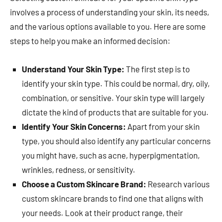
involves a process of understanding your skin, its needs,
and the various options available to you. Here are some
steps to help you make an informed decision:
Understand Your Skin Type:
The first step is to
identify your skin type. This could be normal, dry, oily,
combination, or sensitive. Your skin type will largely
dictate the kind of products that are suitable for you.
Identify Your Skin Concerns:
Apart from your skin
type, you should also identify any particular concerns
you might have, such as acne, hyperpigmentation,
wrinkles, redness, or sensitivity.
Choose a Custom Skincare Brand:
Research various
custom skincare brands to find one that aligns with
your needs. Look at their product range, their