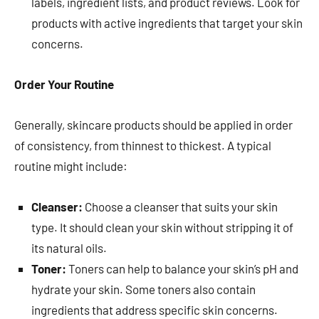
labels, ingredient lists, and product reviews. Look for
products with active ingredients that target your skin
concerns.
Order Your Routine
Generally, skincare products should be applied in order
of consistency, from thinnest to thickest. A typical
routine might include:
Cleanser:
Choose a cleanser that suits your skin
type. It should clean your skin without stripping it of
its natural oils.
Toner:
Toners can help to balance your skin’s pH and
hydrate your skin. Some toners also contain
ingredients that address specific skin concerns.