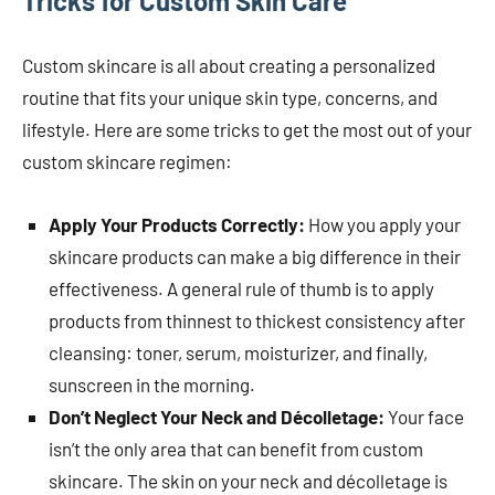
Tricks for Custom Skin Care
Custom skincare is all about creating a personalized
routine that fits your unique skin type, concerns, and
lifestyle. Here are some tricks to get the most out of your
custom skincare regimen:
Apply Your Products Correctly:
How you apply your
skincare products can make a big difference in their
effectiveness. A general rule of thumb is to apply
products from thinnest to thickest consistency after
cleansing: toner, serum, moisturizer, and finally,
sunscreen in the morning.
Don’t Neglect Your Neck and Décolletage:
Your face
isn’t the only area that can benefit from custom
skincare. The skin on your neck and décolletage is