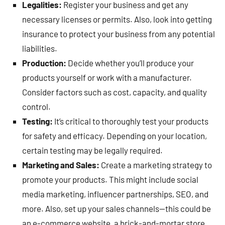
Legalities:
Register your business and get any
necessary licenses or permits. Also, look into getting
insurance to protect your business from any potential
liabilities.
Production:
Decide whether you’ll produce your
products yourself or work with a manufacturer.
Consider factors such as cost, capacity, and quality
control.
Testing:
It’s critical to thoroughly test your products
for safety and efficacy. Depending on your location,
certain testing may be legally required.
Marketing and Sales:
Create a marketing strategy to
promote your products. This might include social
media marketing, influencer partnerships, SEO, and
more. Also, set up your sales channels—this could be
an e-commerce website, a brick-and-mortar store,