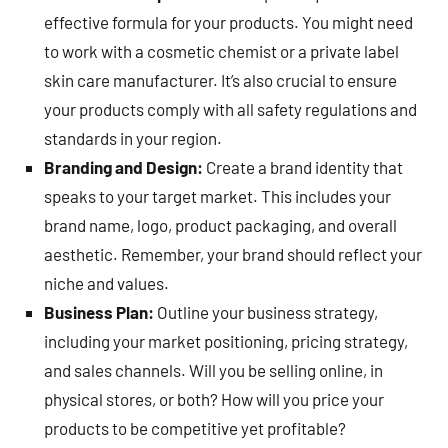
effective formula for your products. You might need
to work with a cosmetic chemist or a private label
skin care manufacturer. It’s also crucial to ensure
your products comply with all safety regulations and
standards in your region.
Branding and Design:
Create a brand identity that
speaks to your target market. This includes your
brand name, logo, product packaging, and overall
aesthetic. Remember, your brand should reflect your
niche and values.
Business Plan:
Outline your business strategy,
including your market positioning, pricing strategy,
and sales channels. Will you be selling online, in
physical stores, or both? How will you price your
products to be competitive yet profitable?