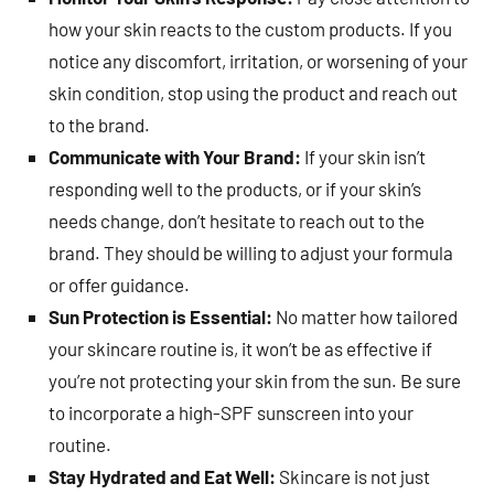
how your skin reacts to the custom products. If you
notice any discomfort, irritation, or worsening of your
skin condition, stop using the product and reach out
to the brand.
Communicate with Your Brand:
If your skin isn’t
responding well to the products, or if your skin’s
needs change, don’t hesitate to reach out to the
brand. They should be willing to adjust your formula
or offer guidance.
Sun Protection is Essential:
No matter how tailored
your skincare routine is, it won’t be as effective if
you’re not protecting your skin from the sun. Be sure
to incorporate a high-SPF sunscreen into your
routine.
Stay Hydrated and Eat Well:
Skincare is not just