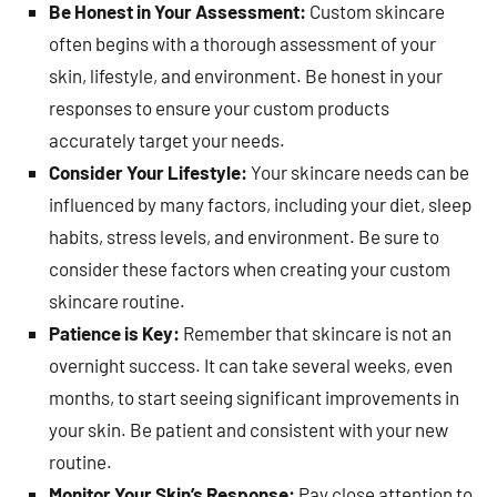
Be Honest in Your Assessment:
Custom skincare
often begins with a thorough assessment of your
skin, lifestyle, and environment. Be honest in your
responses to ensure your custom products
accurately target your needs.
Consider Your Lifestyle:
Your skincare needs can be
influenced by many factors, including your diet, sleep
habits, stress levels, and environment. Be sure to
consider these factors when creating your custom
skincare routine.
Patience is Key:
Remember that skincare is not an
overnight success. It can take several weeks, even
months, to start seeing significant improvements in
your skin. Be patient and consistent with your new
routine.
Monitor Your Skin’s Response:
Pay close attention to