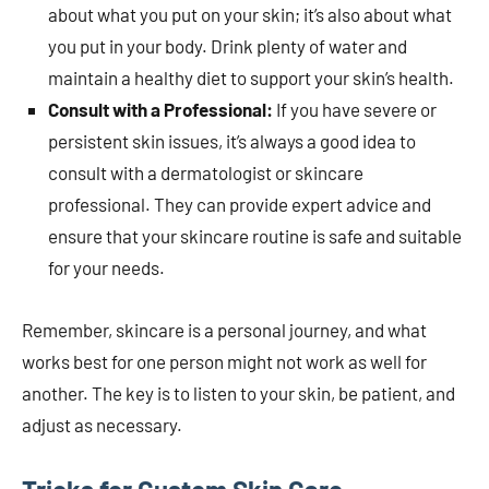
about what you put on your skin; it’s also about what
you put in your body. Drink plenty of water and
maintain a healthy diet to support your skin’s health.
Consult with a Professional:
If you have severe or
persistent skin issues, it’s always a good idea to
consult with a dermatologist or skincare
professional. They can provide expert advice and
ensure that your skincare routine is safe and suitable
for your needs.
Remember, skincare is a personal journey, and what
works best for one person might not work as well for
another. The key is to listen to your skin, be patient, and
adjust as necessary.