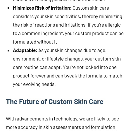
Minimizes Risk of Irritation:
Custom skin care
considers your skin sensitivities, thereby minimizing
the risk of reactions and irritations. If you’re allergic
to a common ingredient, your custom product can be
formulated without it.
Adaptable:
As your skin changes due to age,
environment, or lifestyle changes, your custom skin
care routine can adapt. You’re not locked into one
product forever and can tweak the formula to match
your evolving needs.
The Future of Custom Skin Care
With advancements in technology, we are likely to see
more accuracy in skin assessments and formulation