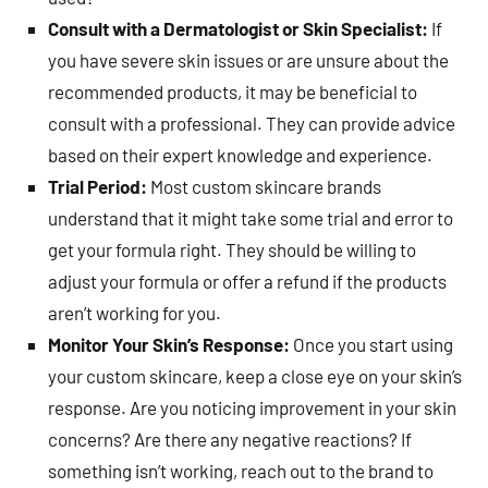
Consult with a Dermatologist or Skin Specialist:
If
you have severe skin issues or are unsure about the
recommended products, it may be beneficial to
consult with a professional. They can provide advice
based on their expert knowledge and experience.
Trial Period:
Most custom skincare brands
understand that it might take some trial and error to
get your formula right. They should be willing to
adjust your formula or offer a refund if the products
aren’t working for you.
Monitor Your Skin’s Response:
Once you start using
your custom skincare, keep a close eye on your skin’s
response. Are you noticing improvement in your skin
concerns? Are there any negative reactions? If
something isn’t working, reach out to the brand to