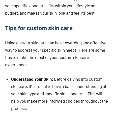
your specific concerns, fits within your lifestyle and
budget, and makes your skin look and feel its best.
Tips for custom skin care
Using custom skincare can be a rewarding and effective
way to address your specific skin needs. Here are some
tips to make the most of your custom skincare
experience:
Understand Your Skin:
Before delving into custom
skincare, it’s crucial to have a basic understanding of
your skin type and specific skin concerns. This will
help you make more informed choices throughout the
process.