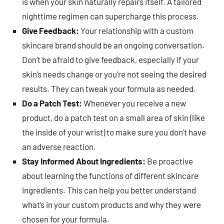
is when your skin naturally repairs itself. A tailored
nighttime regimen can supercharge this process.
Give Feedback:
Your relationship with a custom
skincare brand should be an ongoing conversation.
Don’t be afraid to give feedback, especially if your
skin’s needs change or you’re not seeing the desired
results. They can tweak your formula as needed.
Do a Patch Test:
Whenever you receive a new
product, do a patch test on a small area of skin (like
the inside of your wrist) to make sure you don’t have
an adverse reaction.
Stay Informed About Ingredients:
Be proactive
about learning the functions of different skincare
ingredients. This can help you better understand
what’s in your custom products and why they were
chosen for your formula.