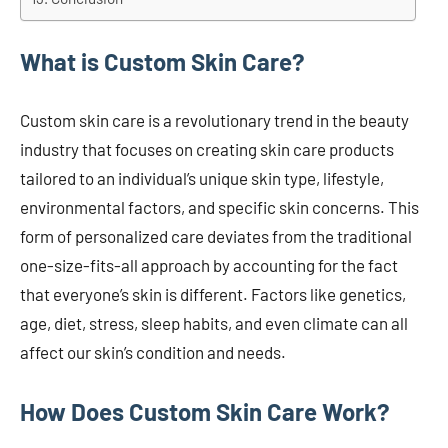
What is Custom Skin Care?
Custom skin care is a revolutionary trend in the beauty
industry that focuses on creating skin care products
tailored to an individual’s unique skin type, lifestyle,
environmental factors, and specific skin concerns. This
form of personalized care deviates from the traditional
one-size-fits-all approach by accounting for the fact
that everyone’s skin is different. Factors like genetics,
age, diet, stress, sleep habits, and even climate can all
affect our skin’s condition and needs.
How Does Custom Skin Care Work?