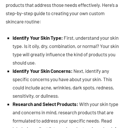
products that address those needs effectively. Here’s a
step-by-step guide to creating your own custom
skincare routine:
Identify Your Skin Type:
First, understand your skin
type. Is it oily, dry, combination, or normal? Your skin
type will greatly influence the kind of products you
should use.
Identify Your Skin Concerns:
Next, identify any
specific concerns you have about your skin. This
could include acne, wrinkles, dark spots, redness,
sensitivity, or dullness.
Research and Select Products:
With your skin type
and concerns in mind, research products that are
formulated to address your specific needs. Read