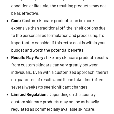
condition or lifestyle, the resulting products may not
be as effective.
Cost:
Custom skincare products can be more
expensive than traditional off-the-shelf options due
to the personalized formulation and processing. It’s
important to consider if this extra cost is within your
budget and worth the potential benefits.
Results May Vary:
Like any skincare product, results
from custom skincare can vary greatly between
individuals. Even with a customized approach, there’s
no guarantee of results, and it can take time (often
several weeks) to see significant changes.
Limited Regulation:
Depending on the country,
custom skincare products may not be as heavily
regulated as commercially available skincare.