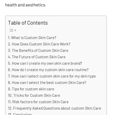
health and aesthetics.
Table of Contents
What is Custom Skin Care?
How Does Custom Skin Care Work?
The Benefits of Custom Skin Care
The Future of Custom Skin Care
How can I create my own skin care brand?
How do I create my custom skin care routine?
How can I select custom skin care for my skin type
How can I select the best custom Skin Care?
Tips for custom skin care
Tricks for Custom Skin Care
Risk factors for custom Skin Care
Frequently Asked Questions about custom Skin Care
Conclusion