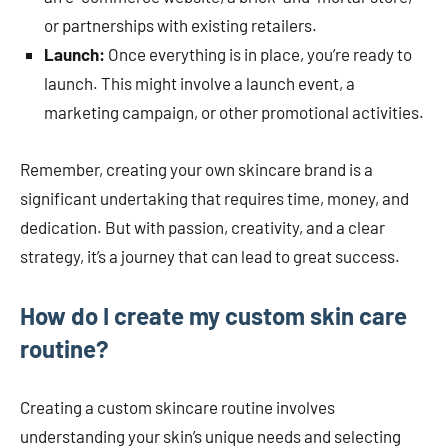
or partnerships with existing retailers.
Launch:
Once everything is in place, you’re ready to
launch. This might involve a launch event, a
marketing campaign, or other promotional activities.
Remember, creating your own skincare brand is a
significant undertaking that requires time, money, and
dedication. But with passion, creativity, and a clear
strategy, it’s a journey that can lead to great success.
How do I create my custom skin care
routine?
Creating a custom skincare routine involves
understanding your skin’s unique needs and selecting