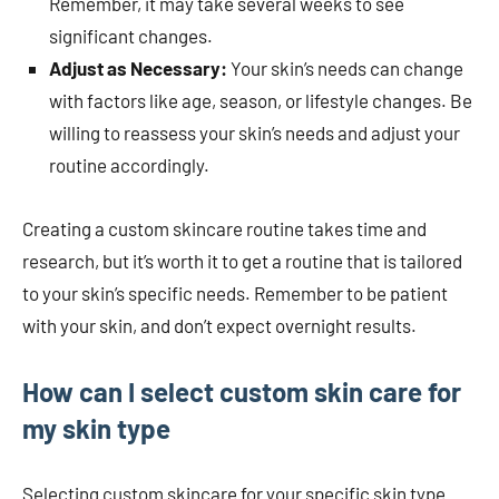
Remember, it may take several weeks to see
significant changes.
Adjust as Necessary:
Your skin’s needs can change
with factors like age, season, or lifestyle changes. Be
willing to reassess your skin’s needs and adjust your
routine accordingly.
Creating a custom skincare routine takes time and
research, but it’s worth it to get a routine that is tailored
to your skin’s specific needs. Remember to be patient
with your skin, and don’t expect overnight results.
How can I select custom skin care for
my skin type
Selecting custom skincare for your specific skin type