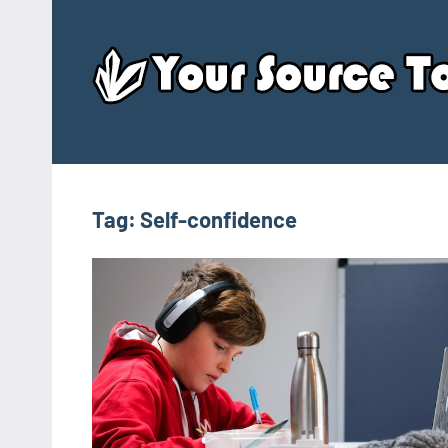
Skip
to
content
Tag:
Self-confidence