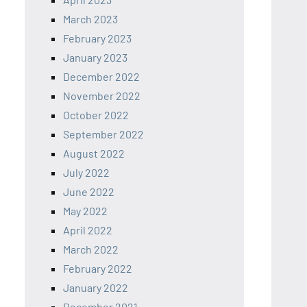
March 2023
February 2023
January 2023
December 2022
November 2022
October 2022
September 2022
August 2022
July 2022
June 2022
May 2022
April 2022
March 2022
February 2022
January 2022
December 2021