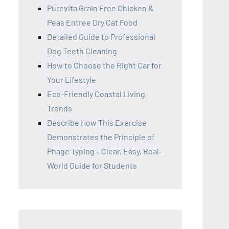
Purevita Grain Free Chicken &
Peas Entree Dry Cat Food
Detailed Guide to Professional
Dog Teeth Cleaning
How to Choose the Right Car for
Your Lifestyle
Eco-Friendly Coastal Living
Trends
Describe How This Exercise
Demonstrates the Principle of
Phage Typing – Clear, Easy, Real-
World Guide for Students