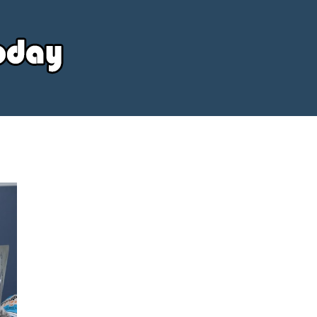
Your
Source
Today