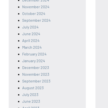
November 2024
October 2024
September 2024
July 2024
June 2024
April 2024
March 2024
February 2024
January 2024
December 2023
November 2023
September 2023
August 2023
July 2023
June 2023
April 2023