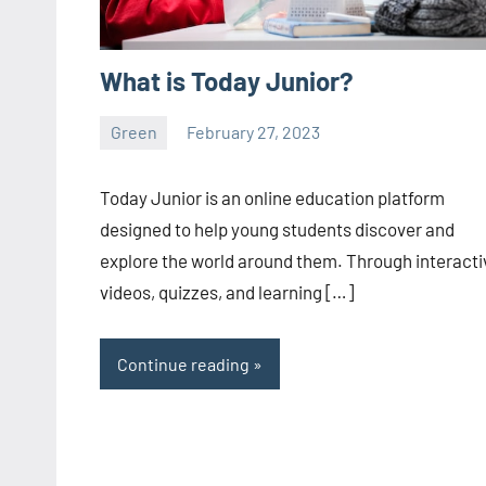
What is Today Junior?
Green
February 27, 2023
ystoday
No
comments
Today Junior is an online education platform
designed to help young students discover and
explore the world around them. Through interacti
videos, quizzes, and learning […]
Continue reading