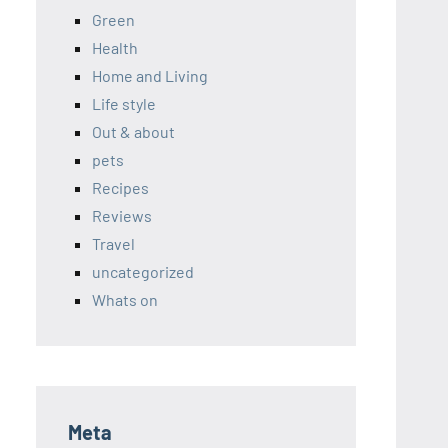
Green
Health
Home and Living
Life style
Out & about
pets
Recipes
Reviews
Travel
uncategorized
Whats on
Meta