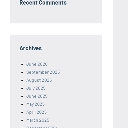
Recent Comments
Archives
June 2026
September 2025
August 2025
July 2025
June 2025
May 2025
April 2025
March 2025
December 2024