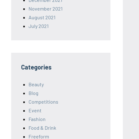
November 2021
August 2021
July 2021
Categories
Beauty
Blog
Competitions
Event
Fashion
Food & Drink
Freeform