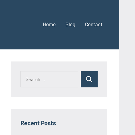
Home
Blog
Contact
Search
Search
for:
Recent Posts