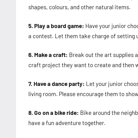
shapes, colours, and other natural items.
5. Play a board game:
Have your junior cho
a contest. Let them take charge of setting u
6. Make a craft:
Break out the art supplies a
craft project they want to create and then 
7. Have a dance party:
Let your junior choos
living room. Please encourage them to show
8. Go on a bike ride:
Bike around the neighbo
have a fun adventure together.