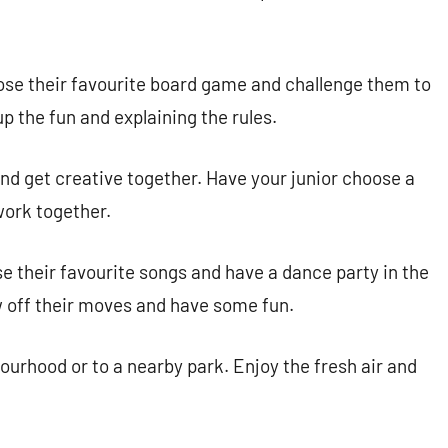
ose their favourite board game and challenge them to
p the fun and explaining the rules.
nd get creative together. Have your junior choose a
work together.
e their favourite songs and have a dance party in the
 off their moves and have some fun.
urhood or to a nearby park. Enjoy the fresh air and