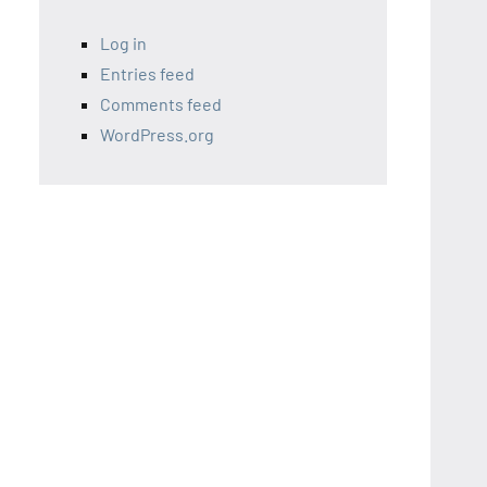
Log in
Entries feed
Comments feed
WordPress.org