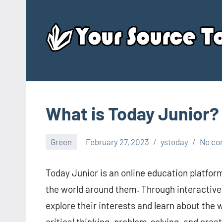
Skip
to
content
What is Today Junior?
Green
February 27, 2023
ystoday
No c
Today Junior is an online education platfor
the world around them. Through interactive 
explore their interests and learn about the
critical thinking, problem-solving, and crea