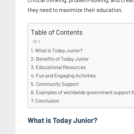
they need to maximize their education.
Table of Contents
What is Today Junior?
Benefits of Today Junior
Educational Resources
Fun and Engaging Activities
Community Support
Examples of worldwide government support f
Conclusion
What is Today Junior?