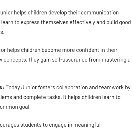
unior helps children develop their communication
 learn to express themselves effectively and build good
s.
or helps children become more confident in their
new concepts, they gain self-assurance from mastering a
s:
Today Junior fosters collaboration and teamwork by
lems and complete tasks. It helps children learn to
common goal.
ourages students to engage in meaningful