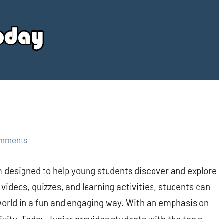
Your
Source
Today
omments
m designed to help young students discover and explore
videos, quizzes, and learning activities, students can
 world in a fun and engaging way. With an emphasis on
tivity, Today Junior provides students with the tools