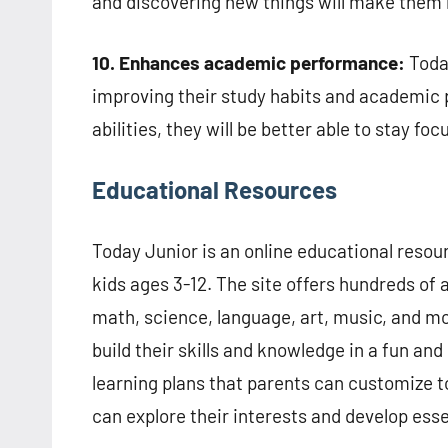
and discovering new things will make them
10. Enhances academic performance:
Today
improving their study habits and academic
abilities, they will be better able to stay f
Educational Resources
Today Junior is an online educational resou
kids ages 3-12. The site offers hundreds of 
math, science, language, art, music, and mor
build their skills and knowledge in a fun an
learning plans that parents can customize to
can explore their interests and develop essen