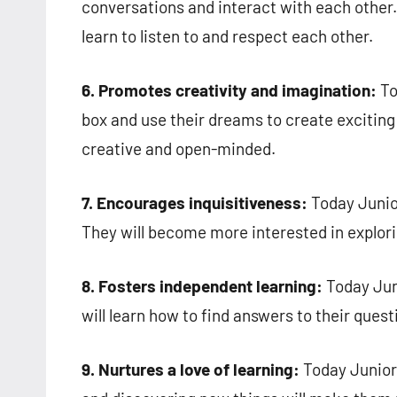
conversations and interact with each other. C
learn to listen to and respect each other.
6. Promotes creativity and imagination:
To
box and use their dreams to create exciting
creative and open-minded.
7. Encourages inquisitiveness:
Today Junio
They will become more interested in explori
8. Fosters independent learning:
Today Jun
will learn how to find answers to their quest
9. Nurtures a love of learning:
Today Junior 