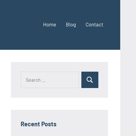
Home
Blog
Contact
Search
Search
for:
Recent Posts