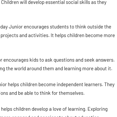
hildren will develop essential social skills as they
day Junior encourages students to think outside the
 projects and activities. It helps children become more
r encourages kids to ask questions and seek answers.
ng the world around them and learning more about it.
ior helps children become independent learners. They
ions and be able to think for themselves.
helps children develop a love of learning. Exploring