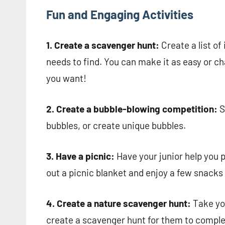
Fun and Engaging Activities
1. Create a scavenger hunt:
Create a list of
needs to find. You can make it as easy or cha
you want!
2. Create a bubble-blowing competition:
S
bubbles, or create unique bubbles.
3. Have a picnic:
Have your junior help you p
out a picnic blanket and enjoy a few snacks
4. Create a nature scavenger hunt:
Take you
create a scavenger hunt for them to complet