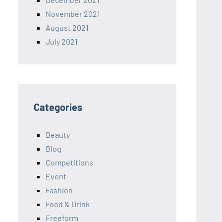
November 2021
August 2021
July 2021
Categories
Beauty
Blog
Competitions
Event
Fashion
Food & Drink
Freeform