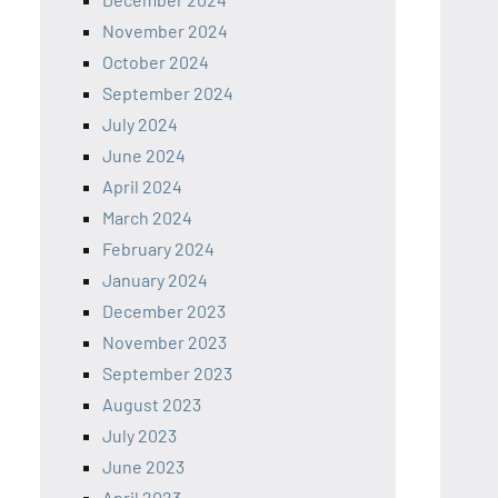
November 2024
October 2024
September 2024
July 2024
June 2024
April 2024
March 2024
February 2024
January 2024
December 2023
November 2023
September 2023
August 2023
July 2023
June 2023
April 2023