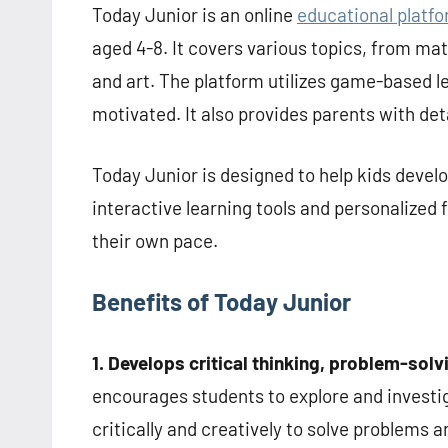
Today Junior is an online
educational platfo
aged 4-8. It covers various topics, from mat
and art. The platform utilizes game-based 
motivated. It also provides parents with deta
Today Junior is designed to help kids devel
interactive learning tools and personalized 
their own pace.
Benefits of Today Junior
1. Develops critical thinking, problem-sol
encourages students to explore and investig
critically and creatively to solve problems 