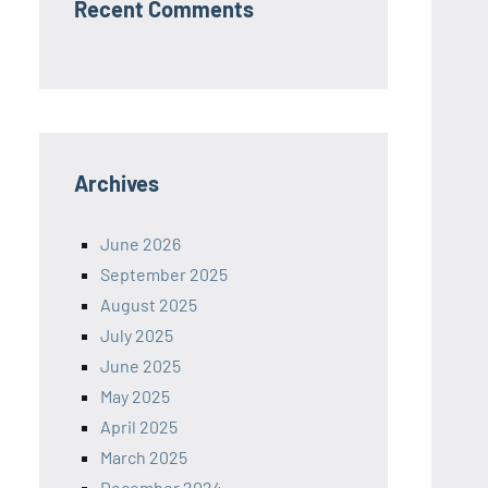
Recent Comments
Archives
June 2026
September 2025
August 2025
July 2025
June 2025
May 2025
April 2025
March 2025
December 2024