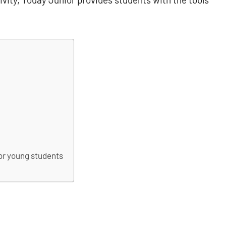
or young students