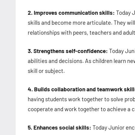
2. Improves communication skills:
Today J
skills and become more articulate. They will
relationships with peers, teachers and adult
3. Strengthens self-confidence:
Today Juni
abilities and decisions. As children learn 
skill or subject.
4. Builds collaboration and teamwork skill
having students work together to solve prob
cooperate and work together to achieve a 
5. Enhances social skills:
Today Junior enc