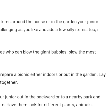
 items around the house or in the garden your junior
llenging as you like and add a few silly items, too, if
ee who can blow the giant bubbles, blow the most
repare a picnic either indoors or out in the garden. Lay
 together.
r junior out in the backyard or to a nearby park and
e. Have them look for different plants, animals,