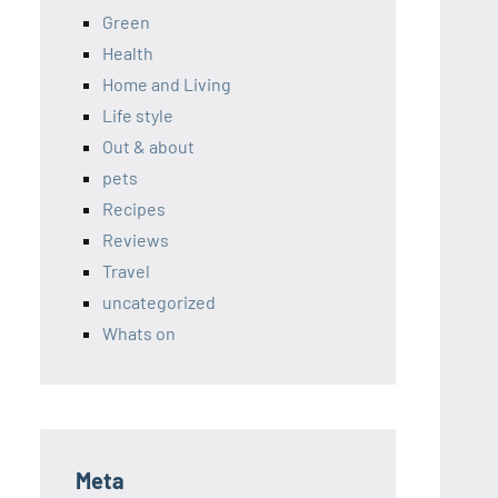
Green
Health
Home and Living
Life style
Out & about
pets
Recipes
Reviews
Travel
uncategorized
Whats on
Meta