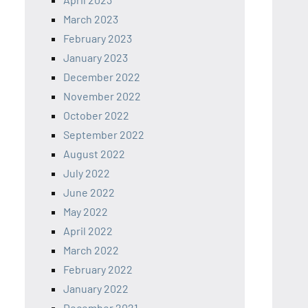
March 2023
February 2023
January 2023
December 2022
November 2022
October 2022
September 2022
August 2022
July 2022
June 2022
May 2022
April 2022
March 2022
February 2022
January 2022
December 2021