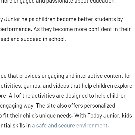
 more engaged and passionate about education.
 Junior helps children become better students by
 performance. As they become more confident in their
ocused and succeed in school.
rce that provides engaging and interactive content for
activities, games, and videos that help children explore
e. All of the activities are designed to help children
d engaging way. The site also offers personalized
 fit their child’s unique needs. With Today Junior, kids
tial skills in
a safe and secure environment
.