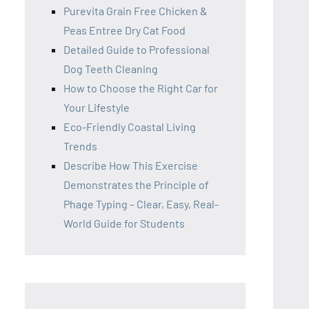
Purevita Grain Free Chicken &
Peas Entree Dry Cat Food
Detailed Guide to Professional
Dog Teeth Cleaning
How to Choose the Right Car for
Your Lifestyle
Eco-Friendly Coastal Living
Trends
Describe How This Exercise
Demonstrates the Principle of
Phage Typing – Clear, Easy, Real-
World Guide for Students