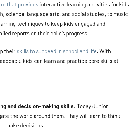
rm that provides
interactive learning activities for kids
h, science, language arts, and social studies, to music
learning techniques to keep kids engaged and
iled reports on their child’s progress.
op their
skills to succeed in school and life
. With
feedback, kids can learn and practice core skills at
ving and decision-making skills:
Today Junior
ate the world around them. They will learn to think
and make decisions.