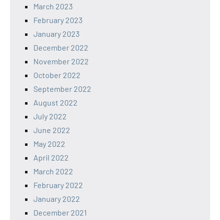
March 2023
February 2023
January 2023
December 2022
November 2022
October 2022
September 2022
August 2022
July 2022
June 2022
May 2022
April 2022
March 2022
February 2022
January 2022
December 2021