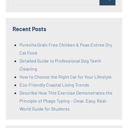
Search
for:
Recent Posts
Purevita Grain Free Chicken & Peas Entree Dry
Cat Food
Detailed Guide to Professional Dog Teeth
Cleaning
How to Choose the Right Car for Your Lifestyle
Eco-Friendly Coastal Living Trends
Describe How This Exercise Demonstrates the
Principle of Phage Typing – Clear, Easy, Real-
World Guide for Students