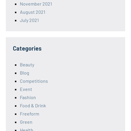
November 2021
August 2021
July 2021
Categories
Beauty
Blog
Competitions
Event
Fashion
Food & Drink
Freeform
Green
Health