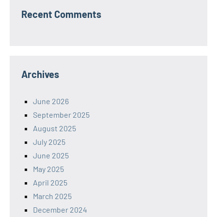
Recent Comments
Archives
June 2026
September 2025
August 2025
July 2025
June 2025
May 2025
April 2025
March 2025
December 2024