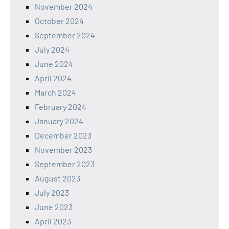
November 2024
October 2024
September 2024
July 2024
June 2024
April 2024
March 2024
February 2024
January 2024
December 2023
November 2023
September 2023
August 2023
July 2023
June 2023
April 2023