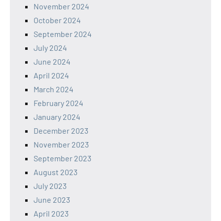
November 2024
October 2024
September 2024
July 2024
June 2024
April 2024
March 2024
February 2024
January 2024
December 2023
November 2023
September 2023
August 2023
July 2023
June 2023
April 2023