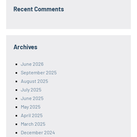
Recent Comments
Archives
June 2026
September 2025
August 2025
July 2025
June 2025
May 2025
April 2025
March 2025
December 2024