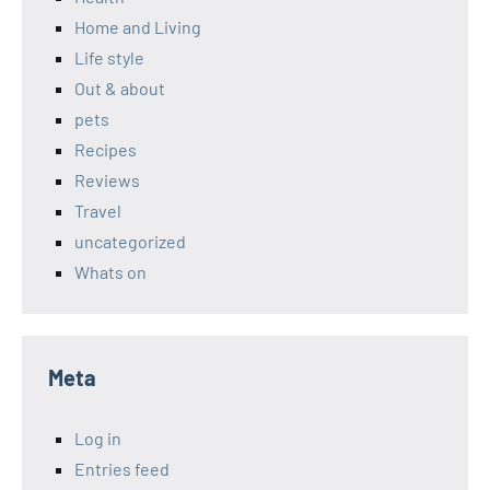
Home and Living
Life style
Out & about
pets
Recipes
Reviews
Travel
uncategorized
Whats on
Meta
Log in
Entries feed