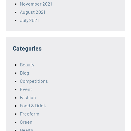
November 2021
August 2021
July 2021
Categories
Beauty
Blog
Competitions
Event
Fashion
Food & Drink
Freeform
Green
Health