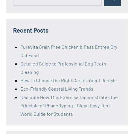
Search
for:
Recent Posts
Purevita Grain Free Chicken & Peas Entree Dry
Cat Food
Detailed Guide to Professional Dog Teeth
Cleaning
How to Choose the Right Car for Your Lifestyle
Eco-Friendly Coastal Living Trends
Describe How This Exercise Demonstrates the
Principle of Phage Typing – Clear, Easy, Real-
World Guide for Students