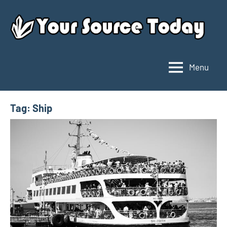
Skip
to
content
Menu
Your
Source
Today
Tag:
Ship