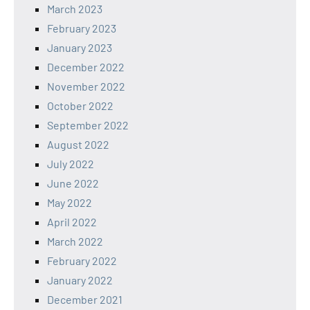
March 2023
February 2023
January 2023
December 2022
November 2022
October 2022
September 2022
August 2022
July 2022
June 2022
May 2022
April 2022
March 2022
February 2022
January 2022
December 2021