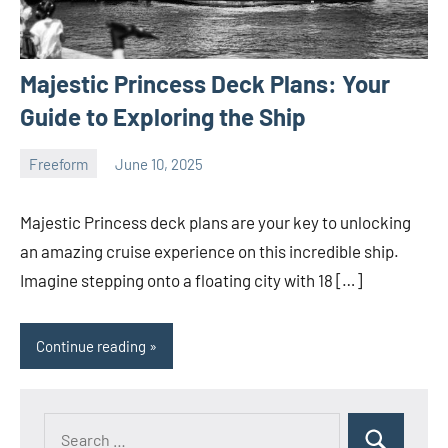
Majestic Princess Deck Plans: Your
Guide to Exploring the Ship
Freeform
June 10, 2025
ystoday
No
comments
Majestic Princess deck plans are your key to unlocking
an amazing cruise experience on this incredible ship.
Imagine stepping onto a floating city with 18 […]
Continue reading
Search