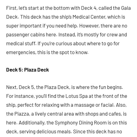
First, let’s start at the bottom with Deck 4, called the Gala
Deck. This deck has the ship’s Medical Center, which is
super important if you need help. However, there are no
passenger cabins here. Instead, it’s mostly for crew and
medical stuff. If you’re curious about where to go for
emergencies, this is the spot to know.
Deck 5: Plaza Deck
Next, Deck 5, the Plaza Deck, is where the fun begins.
For instance, you’ll find the Lotus Spa at the front of the
ship, perfect for relaxing with a massage or facial. Also,
the Piazza, a lively central area with shops and cafes, is
here. Additionally, the Symphony Dining Room is on this
deck, serving delicious meals. Since this deck has no