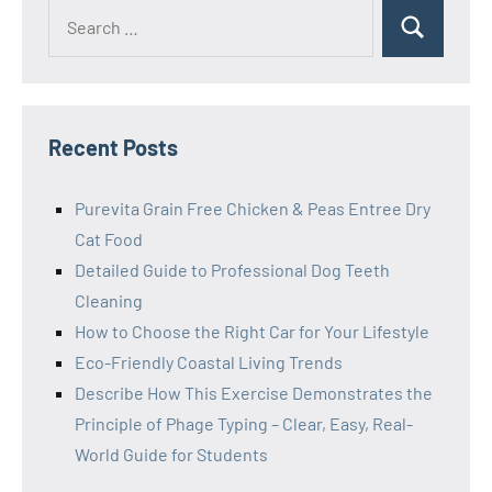
Search
Search
for:
Recent Posts
Purevita Grain Free Chicken & Peas Entree Dry
Cat Food
Detailed Guide to Professional Dog Teeth
Cleaning
How to Choose the Right Car for Your Lifestyle
Eco-Friendly Coastal Living Trends
Describe How This Exercise Demonstrates the
Principle of Phage Typing – Clear, Easy, Real-
World Guide for Students