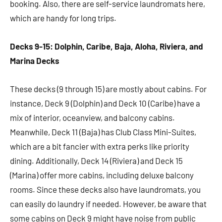
booking. Also, there are self-service laundromats here,
which are handy for long trips.
Decks 9-15: Dolphin, Caribe, Baja, Aloha, Riviera, and
Marina Decks
These decks (9 through 15) are mostly about cabins. For
instance, Deck 9 (Dolphin) and Deck 10 (Caribe) have a
mix of interior, oceanview, and balcony cabins.
Meanwhile, Deck 11 (Baja) has Club Class Mini-Suites,
which are a bit fancier with extra perks like priority
dining. Additionally, Deck 14 (Riviera) and Deck 15
(Marina) offer more cabins, including deluxe balcony
rooms. Since these decks also have laundromats, you
can easily do laundry if needed. However, be aware that
some cabins on Deck 9 might have noise from public