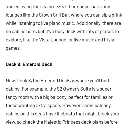
and enjoying the sea breeze. It has shops, bars, and
lounges like the Crown Grill Bar, where you can sip a drink
while listening to live piano music. Additionally, there are
no cabins here, but it’s a busy deck with lots of places to
explore, like the Vista Lounge for live music and trivia
games.
Deck 8: Emerald Deck
Now, Deck 8, the Emerald Deck, is where you’ll find
cabins. For example, the S2 Owner’s Suite is a super
fancy room with a big balcony, perfect for families or
those wanting extra space. However, some balcony
cabins on this deck have lifeboats that might block your
view, so check the Majestic Princess deck plans before