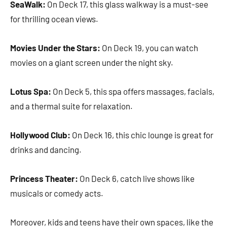
SeaWalk:
On Deck 17, this glass walkway is a must-see
for thrilling ocean views.
Movies Under the Stars:
On Deck 19, you can watch
movies on a giant screen under the night sky.
Lotus Spa:
On Deck 5, this spa offers massages, facials,
and a thermal suite for relaxation.
Hollywood Club:
On Deck 16, this chic lounge is great for
drinks and dancing.
Princess Theater:
On Deck 6, catch live shows like
musicals or comedy acts.
Moreover, kids and teens have their own spaces, like the