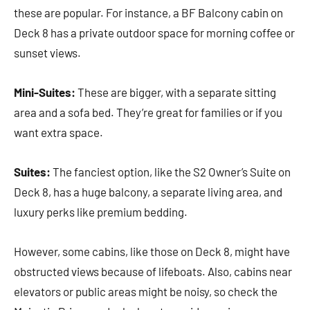
these are popular. For instance, a BF Balcony cabin on
Deck 8 has a private outdoor space for morning coffee or
sunset views.
Mini-Suites:
These are bigger, with a separate sitting
area and a sofa bed. They’re great for families or if you
want extra space.
Suites:
The fanciest option, like the S2 Owner’s Suite on
Deck 8, has a huge balcony, a separate living area, and
luxury perks like premium bedding.
However, some cabins, like those on Deck 8, might have
obstructed views because of lifeboats. Also, cabins near
elevators or public areas might be noisy, so check the