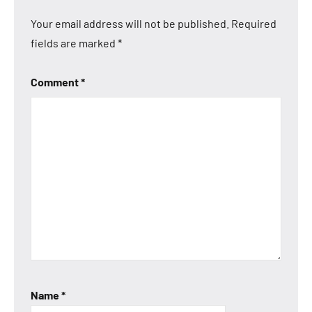
Your email address will not be published.
Required
fields are marked
*
Comment
*
Name
*