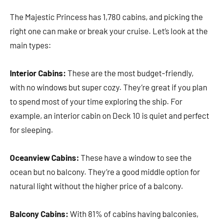
The Majestic Princess has 1,780 cabins, and picking the
right one can make or break your cruise. Let’s look at the
main types:
Interior Cabins:
These are the most budget-friendly,
with no windows but super cozy. They’re great if you plan
to spend most of your time exploring the ship. For
example, an interior cabin on Deck 10 is quiet and perfect
for sleeping.
Oceanview Cabins:
These have a window to see the
ocean but no balcony. They’re a good middle option for
natural light without the higher price of a balcony.
Balcony Cabins:
With 81% of cabins having balconies,