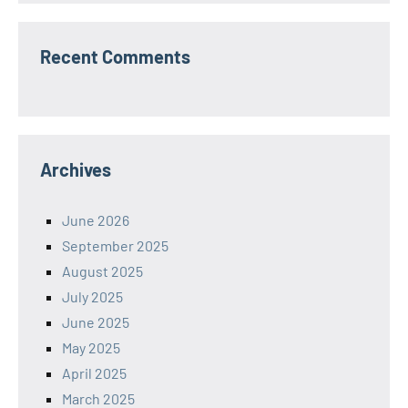
Recent Comments
Archives
June 2026
September 2025
August 2025
July 2025
June 2025
May 2025
April 2025
March 2025