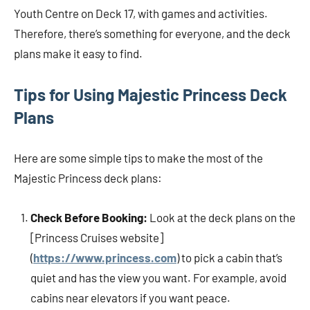
Youth Centre on Deck 17, with games and activities.
Therefore, there’s something for everyone, and the deck
plans make it easy to find.
Tips for Using Majestic Princess Deck
Plans
Here are some simple tips to make the most of the
Majestic Princess deck plans:
Check Before Booking:
Look at the deck plans on the
[Princess Cruises website]
(
https://www.princess.com
) to pick a cabin that’s
quiet and has the view you want. For example, avoid
cabins near elevators if you want peace.