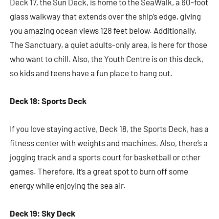
Deck 17, the Sun Deck, is home to the SeaWalk, a 60-foot
glass walkway that extends over the ship’s edge, giving
you amazing ocean views 128 feet below. Additionally,
The Sanctuary, a quiet adults-only area, is here for those
who want to chill. Also, the Youth Centre is on this deck,
so kids and teens have a fun place to hang out.
Deck 18: Sports Deck
If you love staying active, Deck 18, the Sports Deck, has a
fitness center with weights and machines. Also, there’s a
jogging track and a sports court for basketball or other
games. Therefore, it’s a great spot to burn off some
energy while enjoying the sea air.
Deck 19: Sky Deck