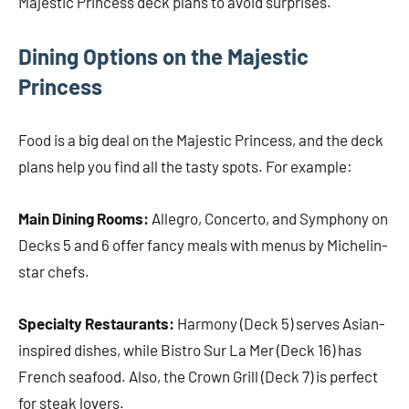
Majestic Princess deck plans to avoid surprises.
Dining Options on the Majestic
Princess
Food is a big deal on the Majestic Princess, and the deck
plans help you find all the tasty spots. For example:
Main Dining Rooms:
Allegro, Concerto, and Symphony on
Decks 5 and 6 offer fancy meals with menus by Michelin-
star chefs.
Specialty Restaurants:
Harmony (Deck 5) serves Asian-
inspired dishes, while Bistro Sur La Mer (Deck 16) has
French seafood. Also, the Crown Grill (Deck 7) is perfect
for steak lovers.