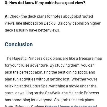
Q: How do I know if my cabin has a good view?
A:
Check the deck plans for notes about obstructed
views, like lifeboats on Deck 8. Balcony cabins on higher
decks usually have better views.
Conclusion
The Majestic Princess deck plans are like a treasure map
for your cruise adventure. By studying them, you can
pick the perfect cabin, find the best dining spots, and
plan fun activities without getting lost. Whether you’re
relaxing at the Lotus Spa, watching a movie under the
stars, or walking on the SeaWalk, the Majestic Princess
has something for everyone. So, grab the deck plans
from [Princess Cruises](
https://www.princess.com
),