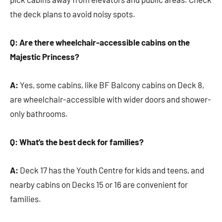
the deck plans to avoid noisy spots.
Q: Are there wheelchair-accessible cabins on the
Majestic Princess?
A:
Yes, some cabins, like BF Balcony cabins on Deck 8,
are wheelchair-accessible with wider doors and shower-
only bathrooms.
Q: What’s the best deck for families?
A:
Deck 17 has the Youth Centre for kids and teens, and
nearby cabins on Decks 15 or 16 are convenient for
families.