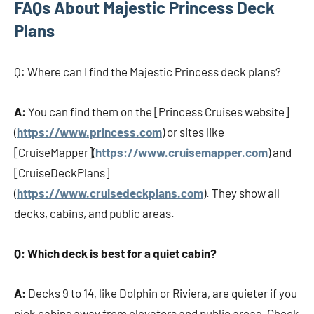
FAQs About Majestic Princess Deck
Plans
Q: Where can I find the Majestic Princess deck plans?
A:
You can find them on the [Princess Cruises website]
(
https://www.princess.com
) or sites like
[CruiseMapper](
https://www.cruisemapper.com
) and
[CruiseDeckPlans]
(
https://www.cruisedeckplans.com
). They show all
decks, cabins, and public areas.
Q: Which deck is best for a quiet cabin?
A:
Decks 9 to 14, like Dolphin or Riviera, are quieter if you
pick cabins away from elevators and public areas. Check