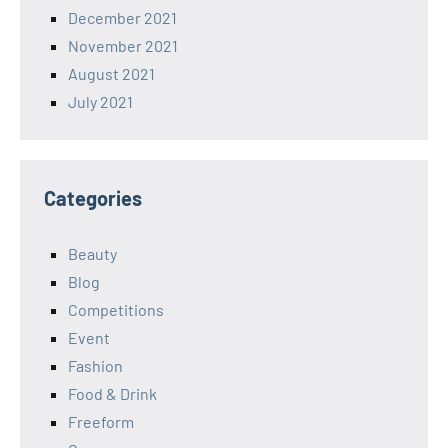
December 2021
November 2021
August 2021
July 2021
Categories
Beauty
Blog
Competitions
Event
Fashion
Food & Drink
Freeform