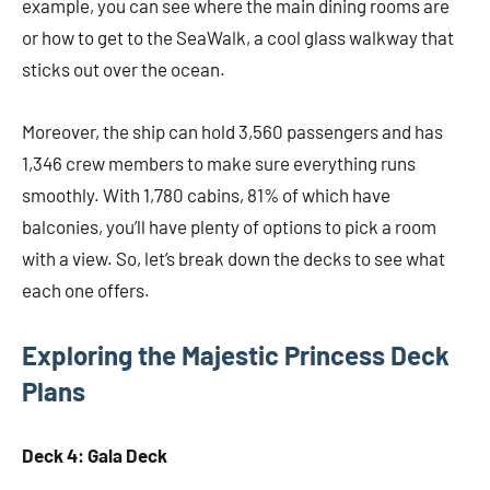
example, you can see where the main dining rooms are
or how to get to the SeaWalk, a cool glass walkway that
sticks out over the ocean.
Moreover, the ship can hold 3,560 passengers and has
1,346 crew members to make sure everything runs
smoothly. With 1,780 cabins, 81% of which have
balconies, you’ll have plenty of options to pick a room
with a view. So, let’s break down the decks to see what
each one offers.
Exploring the Majestic Princess Deck
Plans
Deck 4: Gala Deck