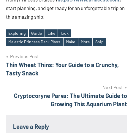
start planning, and get ready for an unforgettable trip on
this amazing ship!
Exploring
Guide
Like
look
Tags
Majestic Princess Deck Plans
Make
More
Ship
Post
Previous Post
Thin Wheat Thins: Your Guide to a Crunchy,
navigation
Tasty Snack
Next Post
Cryptocoryne Parva: The Ultimate Guide to
Growing This Aquarium Plant
Leave a Reply