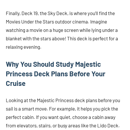
Finally, Deck 19, the Sky Deck, is where you’ll find the
Movies Under the Stars outdoor cinema. Imagine
watching a movie on a huge screen while lying under a
blanket with the stars above! This deck is perfect for a
relaxing evening.
Why You Should Study Majestic
Princess Deck Plans Before Your
Cruise
Looking at the Majestic Princess deck plans before you
sail is a smart move. For example, it helps you pick the
perfect cabin. If you want quiet, choose a cabin away
from elevators, stairs, or busy areas like the Lido Deck.