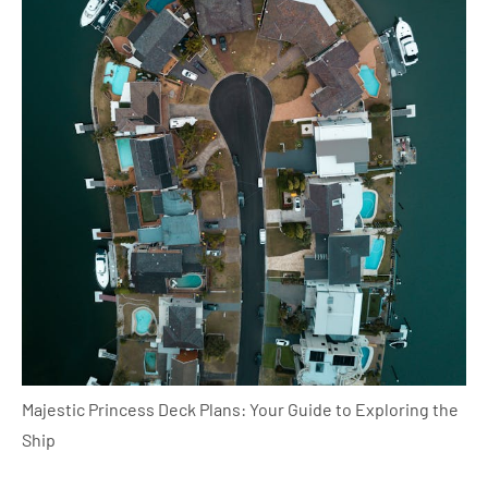
Majestic Princess Deck Plans: Your Guide to Exploring the
Ship