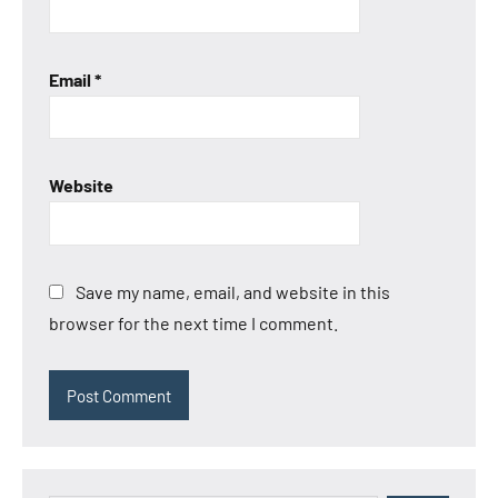
Email
*
Website
Save my name, email, and website in this
browser for the next time I comment.