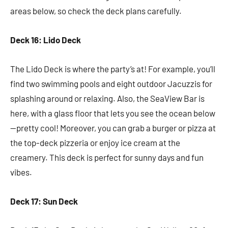
areas below, so check the deck plans carefully.
Deck 16: Lido Deck
The Lido Deck is where the party’s at! For example, you’ll
find two swimming pools and eight outdoor Jacuzzis for
splashing around or relaxing. Also, the SeaView Bar is
here, with a glass floor that lets you see the ocean below
—pretty cool! Moreover, you can grab a burger or pizza at
the top-deck pizzeria or enjoy ice cream at the
creamery. This deck is perfect for sunny days and fun
vibes.
Deck 17: Sun Deck