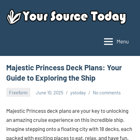
Skip
to
content
Menu
Your
Source
Today
Majestic Princess Deck Plans: Your
Guide to Exploring the Ship
Freeform
June 10, 2025
ystoday
No comments
Majestic Princess deck plans are your key to unlocking
an amazing cruise experience on this incredible ship.
Imagine stepping onto a floating city with 18 decks, each
packed with exciting places to eat, relax, and have fun.