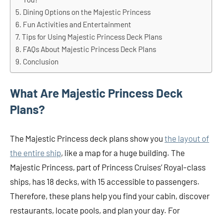
Dining Options on the Majestic Princess
Fun Activities and Entertainment
Tips for Using Majestic Princess Deck Plans
FAQs About Majestic Princess Deck Plans
Conclusion
What Are Majestic Princess Deck
Plans?
The Majestic Princess deck plans show you
the layout of
the entire ship
, like a map for a huge building. The
Majestic Princess, part of Princess Cruises’ Royal-class
ships, has 18 decks, with 15 accessible to passengers.
Therefore, these plans help you find your cabin, discover
restaurants, locate pools, and plan your day. For