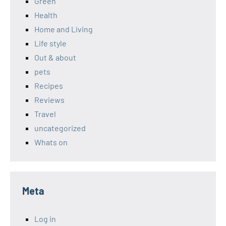
Green
Health
Home and Living
Life style
Out & about
pets
Recipes
Reviews
Travel
uncategorized
Whats on
Meta
Log in