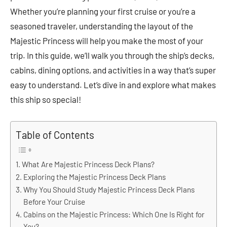
Whether you’re planning your first cruise or you’re a
seasoned traveler, understanding the layout of the
Majestic Princess will help you make the most of your
trip. In this guide, we’ll walk you through the ship’s decks,
cabins, dining options, and activities in a way that’s super
easy to understand. Let’s dive in and explore what makes
this ship so special!
Table of Contents
What Are Majestic Princess Deck Plans?
Exploring the Majestic Princess Deck Plans
Why You Should Study Majestic Princess Deck Plans
Before Your Cruise
Cabins on the Majestic Princess: Which One Is Right for
You?