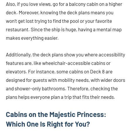
Also, if you love views, go for a balcony cabin on a higher
deck. Moreover, knowing the deck plans means you
won’t get lost trying to find the pool or your favorite
restaurant. Since the ship is huge, having a mental map
makes everything easier.
Additionally, the deck plans show you where accessibility
features are, like wheelchair-accessible cabins or
elevators. For instance, some cabins on Deck 8 are
designed for guests with mobility needs, with wider doors
and shower-only bathrooms. Therefore, checking the
plans helps everyone plan a trip that fits their needs.
Cabins on the Majestic Princess:
Which One Is Right for You?