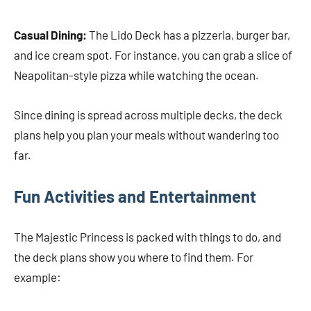
Casual Dining:
The Lido Deck has a pizzeria, burger bar,
and ice cream spot. For instance, you can grab a slice of
Neapolitan-style pizza while watching the ocean.
Since dining is spread across multiple decks, the deck
plans help you plan your meals without wandering too
far.
Fun Activities and Entertainment
The Majestic Princess is packed with things to do, and
the deck plans show you where to find them. For
example: