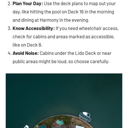
Plan Your Day:
Use the deck plans to map out your
day, like hitting the pool on Deck 16 in the morning
and dining at Harmony in the evening.
Know Accessibility:
If you need wheelchair access,
check for cabins and areas marked as accessible,
like on Deck 8.
Avoid Noise:
Cabins under the Lido Deck or near
public areas might be loud, so choose carefully.