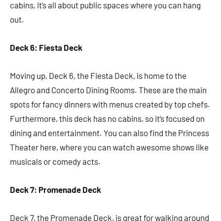
cabins, it’s all about public spaces where you can hang
out.
Deck 6: Fiesta Deck
Moving up, Deck 6, the Fiesta Deck, is home to the
Allegro and Concerto Dining Rooms. These are the main
spots for fancy dinners with menus created by top chefs.
Furthermore, this deck has no cabins, so it’s focused on
dining and entertainment. You can also find the Princess
Theater here, where you can watch awesome shows like
musicals or comedy acts.
Deck 7: Promenade Deck
Deck 7, the Promenade Deck, is great for walking around