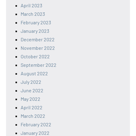
April 2023
March 2023
February 2023
January 2023
December 2022
November 2022
October 2022
September 2022
August 2022
July 2022
June 2022
May 2022
April 2022
March 2022
February 2022
January 2022