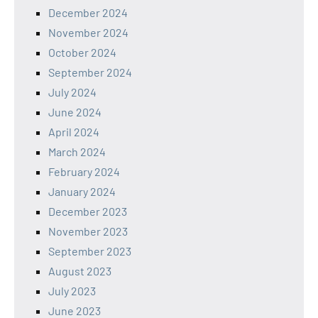
December 2024
November 2024
October 2024
September 2024
July 2024
June 2024
April 2024
March 2024
February 2024
January 2024
December 2023
November 2023
September 2023
August 2023
July 2023
June 2023