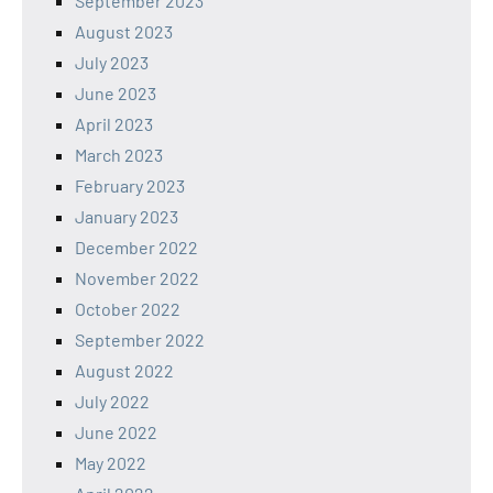
September 2023
August 2023
July 2023
June 2023
April 2023
March 2023
February 2023
January 2023
December 2022
November 2022
October 2022
September 2022
August 2022
July 2022
June 2022
May 2022