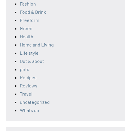
Fashion
Food & Drink
Freeform
Green
Health
Home and Living
Life style
Out & about
pets
Recipes
Reviews
Travel
uncategorized
Whats on