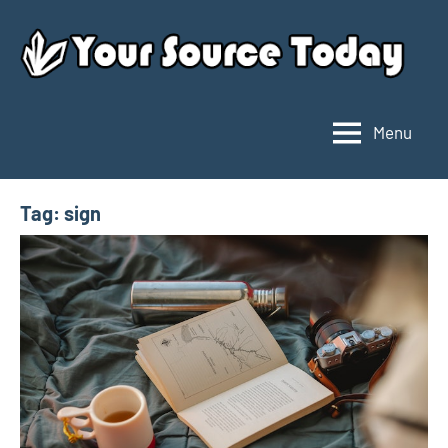
Skip
to
content
Menu
Your
Source
Today
Tag:
sign