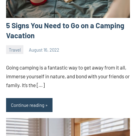
5 Signs You Need to Go on a Camping
Vacation
Travel
August 16, 2022
ystoday
No
comments
Going camping is a fantastic way to get away from it all,
immerse yourself in nature, and bond with your friends or
family. It’s the […]
Continue reading