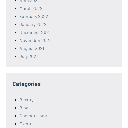
April 2022
March 2022
February 2022
January 2022
December 2021
November 2021
August 2021
July 2021
Categories
Beauty
Blog
Competitions
Event