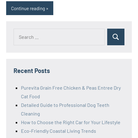
Continue reading
Search
Search
for:
Recent Posts
Purevita Grain Free Chicken & Peas Entree Dry
Cat Food
Detailed Guide to Professional Dog Teeth
Cleaning
How to Choose the Right Car for Your Lifestyle
Eco-Friendly Coastal Living Trends