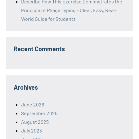
Describe How This Exercise Demonstrates the
Principle of Phage Typing – Clear, Easy, Real-
World Guide for Students
Recent Comments
Archives
June 2026
September 2025
August 2025
July 2025