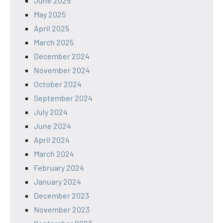
June 2025
May 2025
April 2025
March 2025
December 2024
November 2024
October 2024
September 2024
July 2024
June 2024
April 2024
March 2024
February 2024
January 2024
December 2023
November 2023