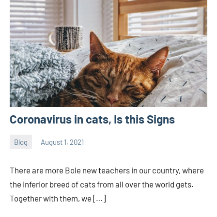
Coronavirus in cats, Is this Signs
Blog
August 1, 2021
Joanne
No
Banks
comments
There are more Bole new teachers in our country, where
the inferior breed of cats from all over the world gets.
Together with them, we […]