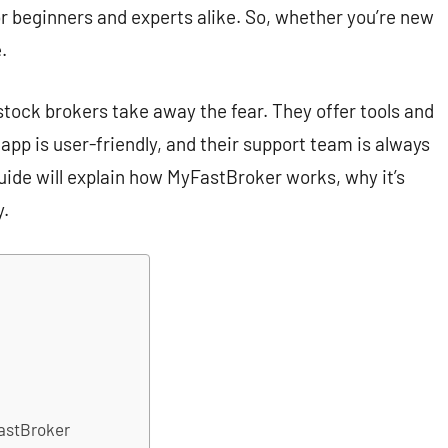
or beginners and experts alike. So, whether you’re new
.
stock brokers take away the fear. They offer tools and
 app is user-friendly, and their support team is always
uide will explain how MyFastBroker works, why it’s
y.
FastBroker