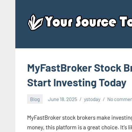
Skip
to
content
MyFastBroker Stock Br
Start Investing Today
Blog
June 18, 2025
ystoday
No commen
MyFastBroker stock brokers make investing 
money, this platform is a great choice. It’s l