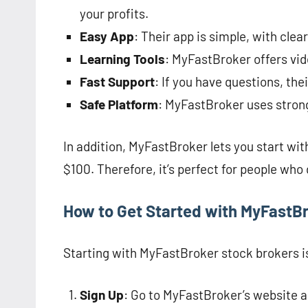
your profits.
Easy App
: Their app is simple, with clea
Learning Tools
: MyFastBroker offers vid
Fast Support
: If you have questions, th
Safe Platform
: MyFastBroker uses strong
In addition, MyFastBroker lets you start wit
$100. Therefore, it’s perfect for people who 
How to Get Started with MyFastB
Starting with MyFastBroker stock brokers is
Sign Up
: Go to MyFastBroker’s website a