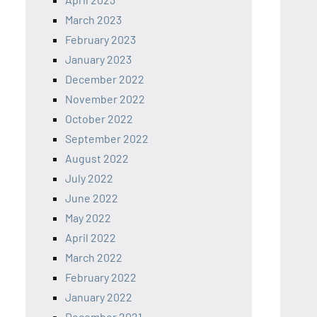
March 2023
February 2023
January 2023
December 2022
November 2022
October 2022
September 2022
August 2022
July 2022
June 2022
May 2022
April 2022
March 2022
February 2022
January 2022
December 2021