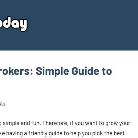
Your
Source
Today
okers: Simple Guide to
ts
simple and fun. Therefore, if you want to grow your
ike having a friendly guide to help you pick the best