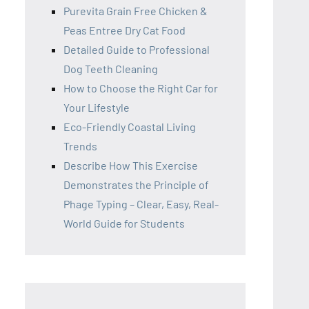
Purevita Grain Free Chicken &
Peas Entree Dry Cat Food
Detailed Guide to Professional
Dog Teeth Cleaning
How to Choose the Right Car for
Your Lifestyle
Eco-Friendly Coastal Living
Trends
Describe How This Exercise
Demonstrates the Principle of
Phage Typing – Clear, Easy, Real-
World Guide for Students