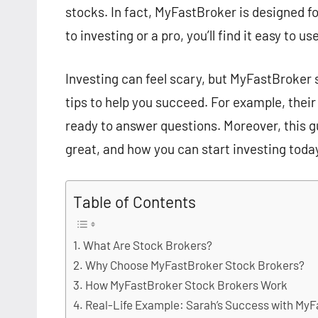
stocks. In fact, MyFastBroker is designed f
to investing or a pro, you’ll find it easy to use
Investing can feel scary, but MyFastBroker 
tips to help you succeed. For example, their
ready to answer questions. Moreover, this g
great, and how you can start investing toda
Table of Contents
What Are Stock Brokers?
Why Choose MyFastBroker Stock Brokers?
How MyFastBroker Stock Brokers Work
Real-Life Example: Sarah’s Success with My