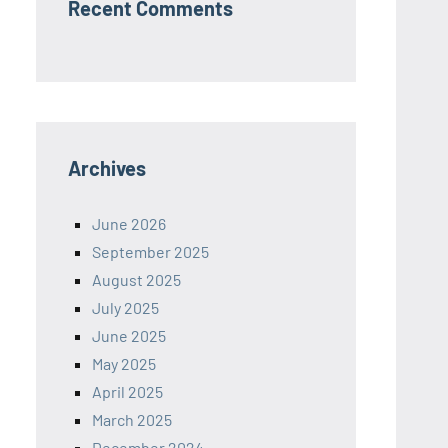
Recent Comments
Archives
June 2026
September 2025
August 2025
July 2025
June 2025
May 2025
April 2025
March 2025
December 2024