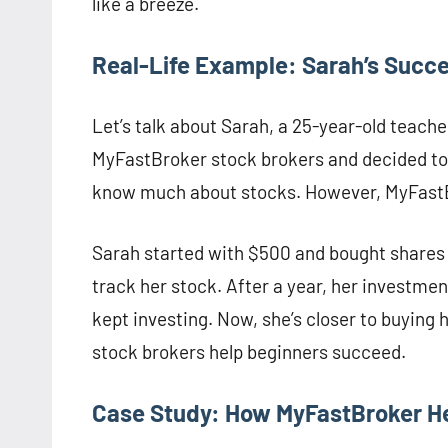
like a breeze.
Real-Life Example: Sarah’s Succ
Let’s talk about Sarah, a 25-year-old teach
MyFastBroker stock brokers and decided to 
know much about stocks. However, MyFastBr
Sarah started with $500 and bought shares 
track her stock. After a year, her investme
kept investing. Now, she’s closer to buyin
stock brokers help beginners succeed.
Case Study: How MyFastBroker H