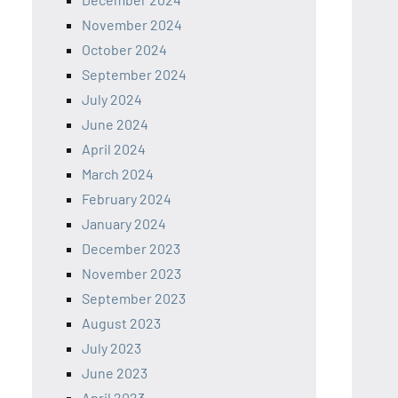
November 2024
October 2024
September 2024
July 2024
June 2024
April 2024
March 2024
February 2024
January 2024
December 2023
November 2023
September 2023
August 2023
July 2023
June 2023
April 2023