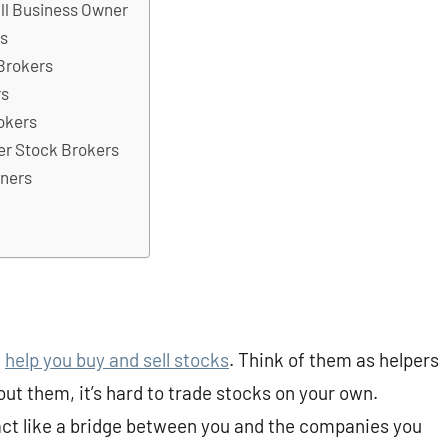
ll Business Owner
rs
Brokers
rs
okers
er Stock Brokers
nners
t
help you buy and sell stocks
. Think of them as helpers
t them, it’s hard to trade stocks on your own.
act like a bridge between you and the companies you