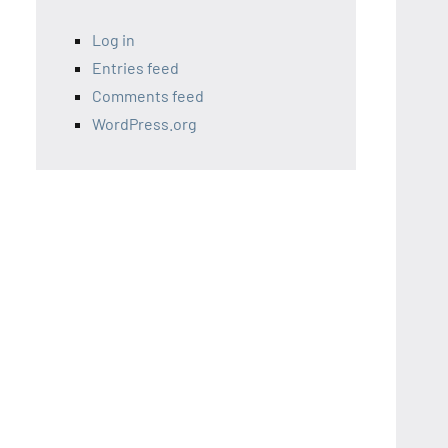
Log in
Entries feed
Comments feed
WordPress.org