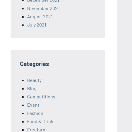
November 2021
August 2021
July 2021
Categories
Beauty
Blog
Competitions
Event
Fashion
Food & Drink
Freeform