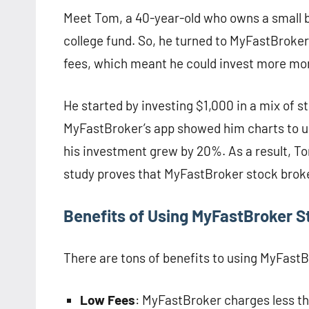
Meet Tom, a 40-year-old who owns a small ba
college fund. So, he turned to MyFastBroke
fees, which meant he could invest more mo
He started by investing $1,000 in a mix of 
MyFastBroker’s app showed him charts to u
his investment grew by 20%. As a result, Tom
study proves that MyFastBroker stock broke
Benefits of Using MyFastBroker S
There are tons of benefits to using MyFast
Low Fees
: MyFastBroker charges less t