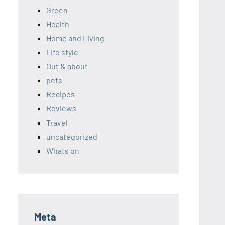
Green
Health
Home and Living
Life style
Out & about
pets
Recipes
Reviews
Travel
uncategorized
Whats on
Meta