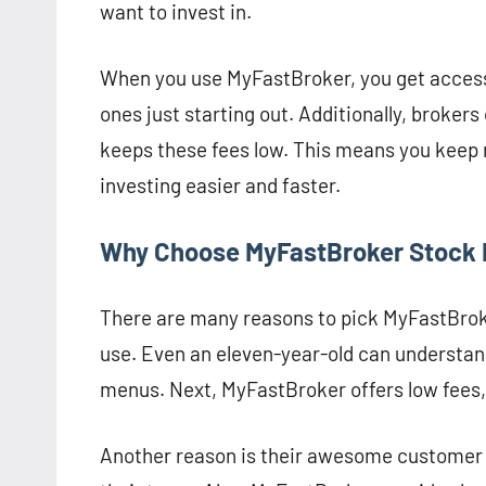
want to invest in.
When you use MyFastBroker, you get access 
ones just starting out. Additionally, brokers
keeps these fees low. This means you keep 
investing easier and faster.
Why Choose MyFastBroker Stock 
There are many reasons to pick MyFastBroker
use. Even an eleven-year-old can understand
menus. Next, MyFastBroker offers low fees,
Another reason is their awesome customer su