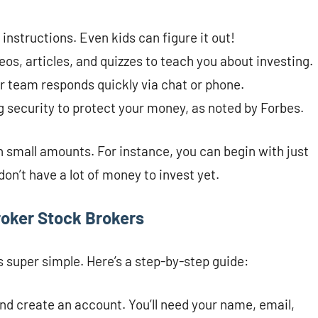
r instructions. Even kids can figure it out!
eos, articles, and quizzes to teach you about investing.
eir team responds quickly via chat or phone.
 security to protect your money, as noted by Forbes.
h small amounts. For instance, you can begin with just
don’t have a lot of money to invest yet.
roker Stock Brokers
 super simple. Here’s a step-by-step guide:
nd create an account. You’ll need your name, email,