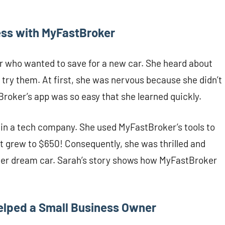
ess with MyFastBroker
er who wanted to save for a new car. She heard about
try them. At first, she was nervous because she didn’t
oker’s app was so easy that she learned quickly.
in a tech company. She used MyFastBroker’s tools to
nt grew to $650! Consequently, she was thrilled and
g her dream car. Sarah’s story shows how MyFastBroker
elped a Small Business Owner