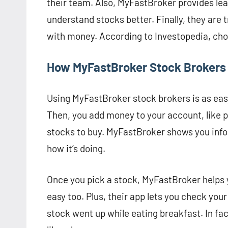
their team. Also, MyFastBroker provides lear
understand stocks better. Finally, they are
with money. According to Investopedia, choos
How MyFastBroker Stock Brokers
Using MyFastBroker stock brokers is as easy
Then, you add money to your account, like p
stocks to buy. MyFastBroker shows you info
how it’s doing.
Once you pick a stock, MyFastBroker helps yo
easy too. Plus, their app lets you check you
stock went up while eating breakfast. In fa