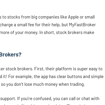
to stocks from big companies like Apple or small
 charge a small fee for their help, but MyFastBroker
more of your money. In short, stock brokers make
Brokers?
 stock brokers. First, their platform is super easy to
 it! For example, the app has clear buttons and simple
 so you don’t lose much money when trading.
pport. If you’re confused, you can call or chat with