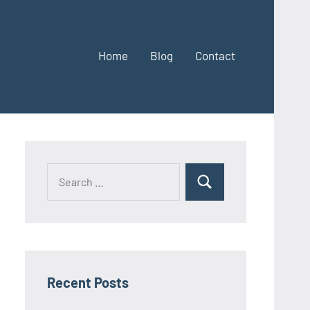
Home
Blog
Contact
Search
Search
for:
Recent Posts