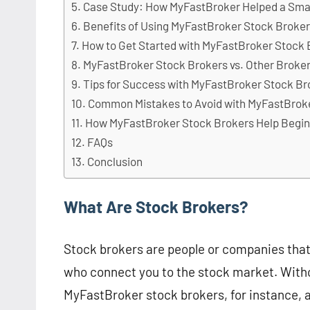
Case Study: How MyFastBroker Helped a Sma
Benefits of Using MyFastBroker Stock Broke
How to Get Started with MyFastBroker Stock 
MyFastBroker Stock Brokers vs. Other Broke
Tips for Success with MyFastBroker Stock Br
Common Mistakes to Avoid with MyFastBrok
How MyFastBroker Stock Brokers Help Begi
FAQs
Conclusion
What Are Stock Brokers?
Stock brokers are people or companies tha
who connect you to the stock market. Withou
MyFastBroker stock brokers, for instance, 