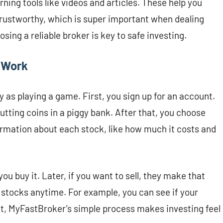
ning tools like videos and articles. These help you
 trustworthy, which is super important when dealing
ing a reliable broker is key to safe investing.
 Work
 as playing a game. First, you sign up for an account.
utting coins in a piggy bank. After that, you choose
rmation about each stock, like how much it costs and
u buy it. Later, if you want to sell, they make that
r stocks anytime. For example, you can see if your
ct, MyFastBroker’s simple process makes investing feel