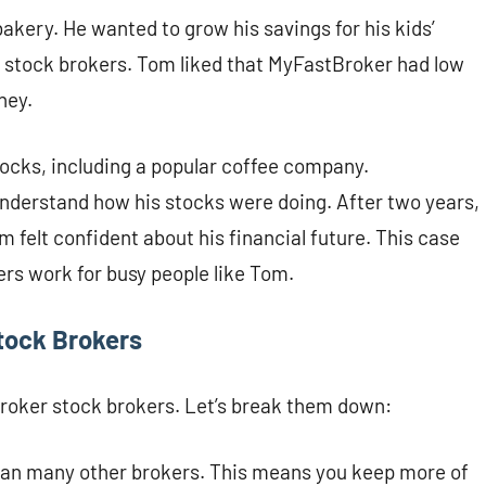
kery. He wanted to grow his savings for his kids’
r stock brokers. Tom liked that MyFastBroker had low
ney.
stocks, including a popular coffee company.
nderstand how his stocks were doing. After two years,
 felt confident about his financial future. This case
rs work for busy people like Tom.
tock Brokers
Broker stock brokers. Let’s break them down:
han many other brokers. This means you keep more of