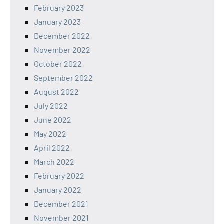
February 2023
January 2023
December 2022
November 2022
October 2022
September 2022
August 2022
July 2022
June 2022
May 2022
April 2022
March 2022
February 2022
January 2022
December 2021
November 2021