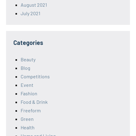
August 2021
July 2021
Categories
Beauty
Blog
Competitions
Event
Fashion
Food & Drink
Freeform
Green
Health
Home and Living