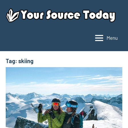
Skip
to
content
Menu
Your
Source
Today
Tag:
skiing