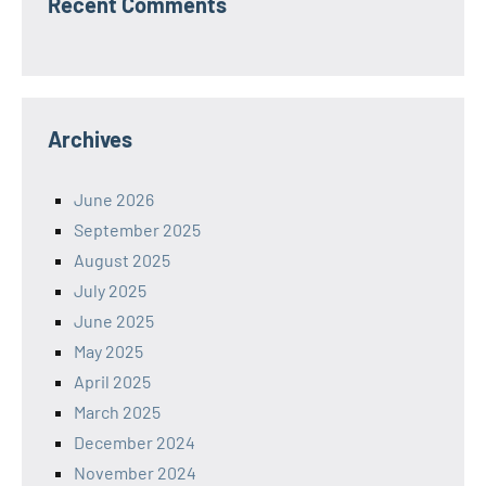
Recent Comments
Archives
June 2026
September 2025
August 2025
July 2025
June 2025
May 2025
April 2025
March 2025
December 2024
November 2024