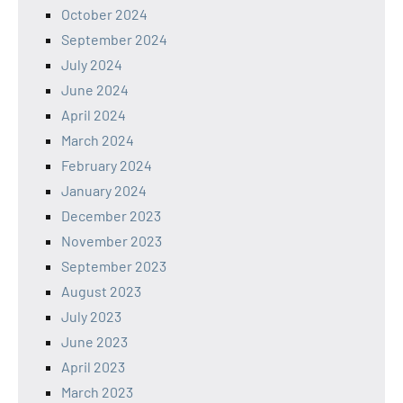
October 2024
September 2024
July 2024
June 2024
April 2024
March 2024
February 2024
January 2024
December 2023
November 2023
September 2023
August 2023
July 2023
June 2023
April 2023
March 2023