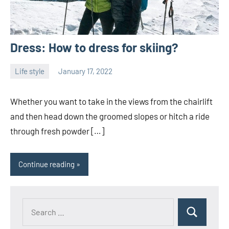
Dress: How to dress for skiing?
Life style
January 17, 2022
Joanne
No
Banks
comments
Whether you want to take in the views from the chairlift
and then head down the groomed slopes or hitch a ride
through fresh powder […]
Continue reading
Search
Search
for: