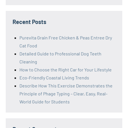
Recent Posts
Purevita Grain Free Chicken & Peas Entree Dry
Cat Food
Detailed Guide to Professional Dog Teeth
Cleaning
How to Choose the Right Car for Your Lifestyle
Eco-Friendly Coastal Living Trends
Describe How This Exercise Demonstrates the
Principle of Phage Typing – Clear, Easy, Real-
World Guide for Students