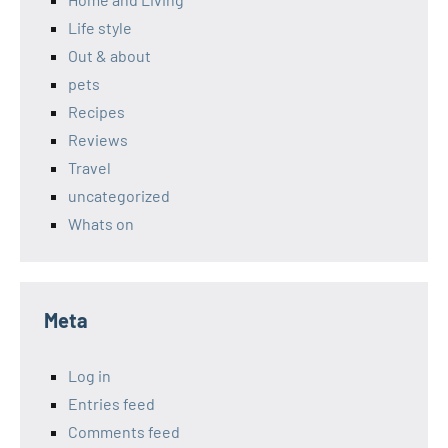
Life style
Out & about
pets
Recipes
Reviews
Travel
uncategorized
Whats on
Meta
Log in
Entries feed
Comments feed