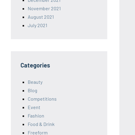
November 2021
August 2021
July 2021
Categories
Beauty
Blog
Competitions
Event
Fashion
Food & Drink
Freeform