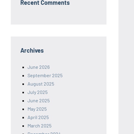
Recent Comments
Archives
June 2026
September 2025
August 2025
July 2025
June 2025
May 2025
April 2025
March 2025
December 2024