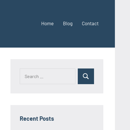
Home
Blog
Contact
Search
Search
for:
Recent Posts