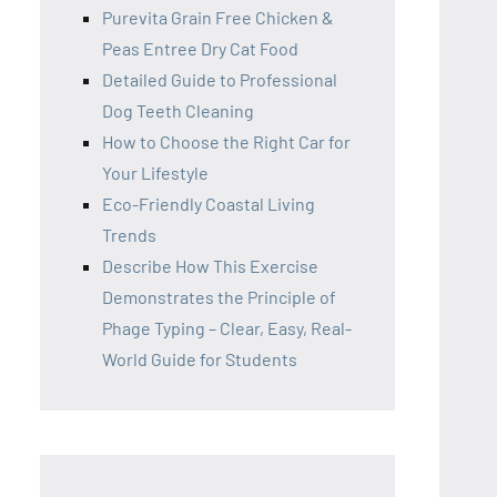
Purevita Grain Free Chicken &
Peas Entree Dry Cat Food
Detailed Guide to Professional
Dog Teeth Cleaning
How to Choose the Right Car for
Your Lifestyle
Eco-Friendly Coastal Living
Trends
Describe How This Exercise
Demonstrates the Principle of
Phage Typing – Clear, Easy, Real-
World Guide for Students