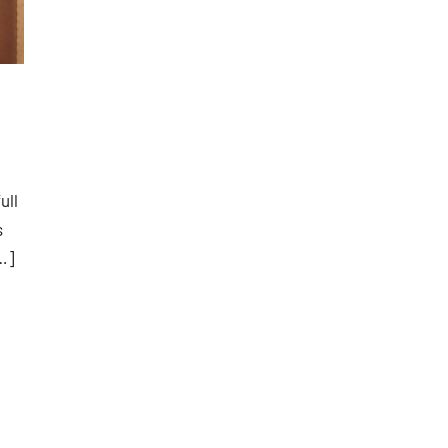
ull
s
…]