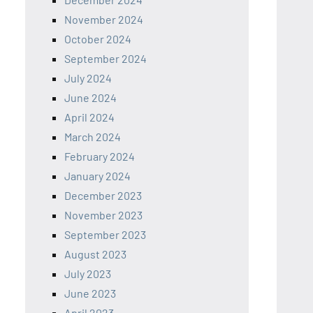
November 2024
October 2024
September 2024
July 2024
June 2024
April 2024
March 2024
February 2024
January 2024
December 2023
November 2023
September 2023
August 2023
July 2023
June 2023
April 2023