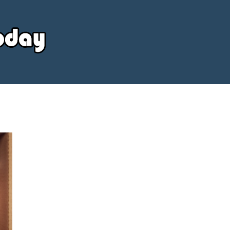
Your
Source
Today