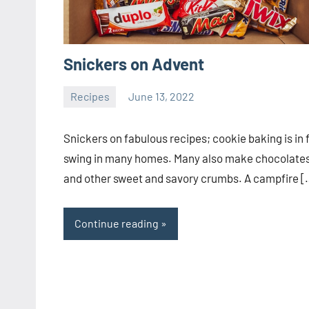
Snickers on Advent
Recipes
June 13, 2022
ystoday
No
comments
Snickers on fabulous recipes; cookie baking is in f
swing in many homes. Many also make chocolate
and other sweet and savory crumbs. A campfire [
Continue reading