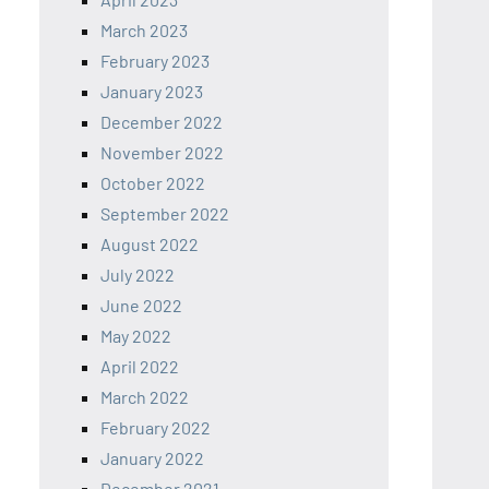
March 2023
February 2023
January 2023
December 2022
November 2022
October 2022
September 2022
August 2022
July 2022
June 2022
May 2022
April 2022
March 2022
February 2022
January 2022
December 2021