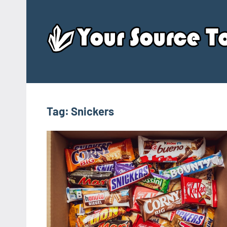
Skip
to
content
Tag:
Snickers