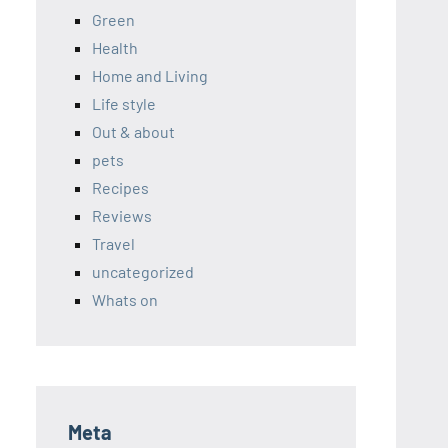
Green
Health
Home and Living
Life style
Out & about
pets
Recipes
Reviews
Travel
uncategorized
Whats on
Meta