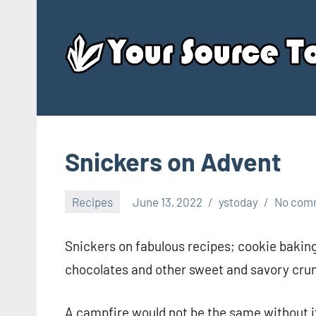
Skip
to
content
Snickers on Advent
Recipes
June 13, 2022
ystoday
No com
Snickers on fabulous recipes; cookie baking
chocolates and other sweet and savory cru
A campfire would not be the same without it