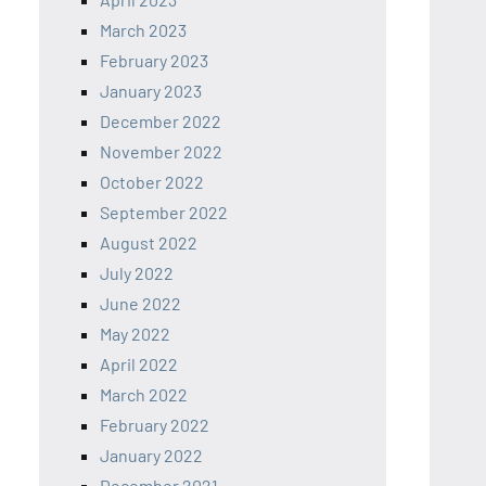
March 2023
February 2023
January 2023
December 2022
November 2022
October 2022
September 2022
August 2022
July 2022
June 2022
May 2022
April 2022
March 2022
February 2022
January 2022
December 2021