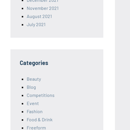
November 2021
August 2021
July 2021
Categories
Beauty
Blog
Competitions
Event
Fashion
Food & Drink
Freeform