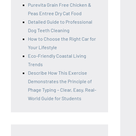
Purevita Grain Free Chicken &
Peas Entree Dry Cat Food
Detailed Guide to Professional
Dog Teeth Cleaning
How to Choose the Right Car for
Your Lifestyle
Eco-Friendly Coastal Living
Trends
Describe How This Exercise
Demonstrates the Principle of
Phage Typing – Clear, Easy, Real-
World Guide for Students