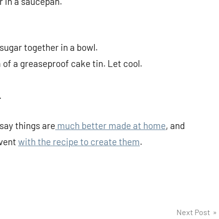
r in a saucepan.
 sugar together in a bowl.
of a greaseproof cake tin. Let cool.
.
say things are
much better made at home
, and
dvent
with the recipe to create them
.
Next Post