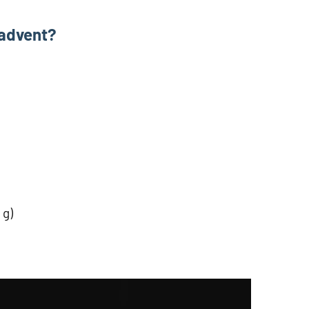
 advent?
 g)