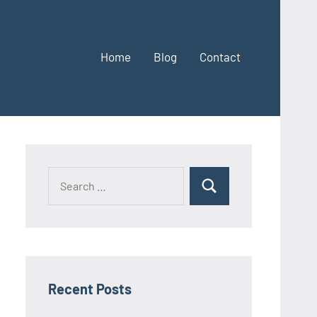
Home
Blog
Contact
Search
Search
for:
Recent Posts