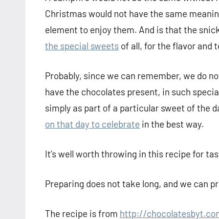
Christmas would not have the same meaning 
element to enjoy them. And is that the snic
the special sweets
of all, for the flavor and
Probably, since we can remember, we do no
have the chocolates present, in such specia
simply as part of a particular sweet of the 
on that day to celebrate
in the best way.
It’s well worth throwing in this recipe for t
Preparing does not take long, and we can pro
The recipe is from
http://chocolatesbyt.co