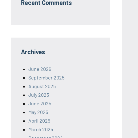
Recent Comments
Archives
June 2026
September 2025
August 2025
July 2025
June 2025
May 2025
April 2025
March 2025
December 2024