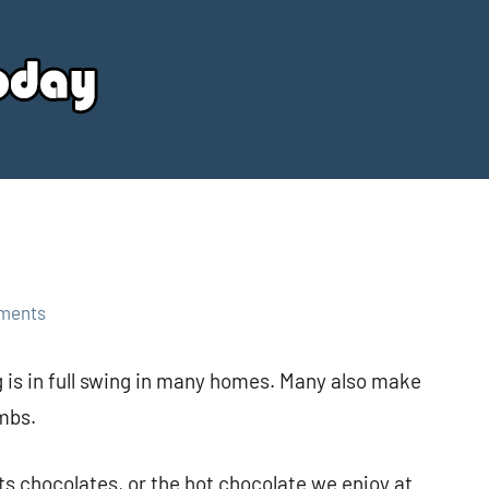
Your
Source
Today
ments
 is in full swing in many homes. Many also make
mbs.
s chocolates, or the hot chocolate we enjoy at