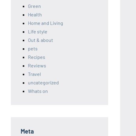
Green
Health
Home and Living
Life style
Out & about
pets
Recipes
Reviews
Travel
uncategorized
Whats on
Meta