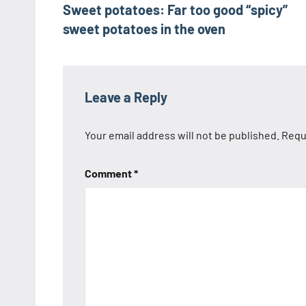
Sweet potatoes: Far too good “spicy”
navigation
sweet potatoes in the oven
Leave a Reply
Your email address will not be published.
Requ
Comment
*