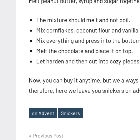
Melt peanut butter, syrup and sugar togethe
The mixture should melt and not boil.
Mix cornflakes, coconut flour and vanilla
Mix everything and press into the bottom 
Melt the chocolate and place it on top.
Let harden and then cut into cozy pieces
Now, you can buy it anytime, but we always 
therefore, here we leave you snickers on a
on Advent
Snickers
Tags
Post
Previous Post