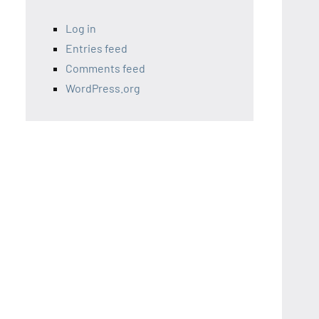
Log in
Entries feed
Comments feed
WordPress.org