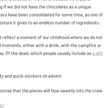
if we did not have the chocolates as a unique
kers have been consolidated for some time, as one of
 texture it gives to an endless number of ingredients.
t reflect a moment of our childhood where we do not
l moments, either with a drink, with the campfire or
day. Of the dead, which people usually include as
a gift
asty and quick snickers on advent.
mise that the pieces will flow sweetly into the crew.
m/