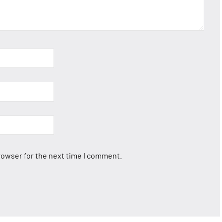
rowser for the next time I comment.