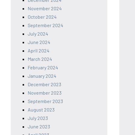
November 2024
October 2024
September 2024
July 2024
June 2024
April 2024
March 2024
February 2024
January 2024
December 2023
November 2023
September 2023
August 2023
July 2023
June 2023
April 2023