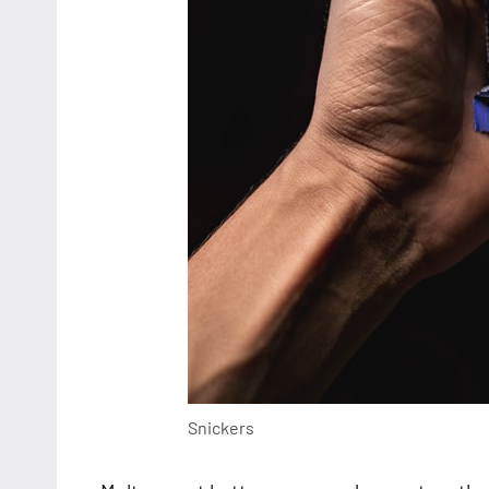
Snickers