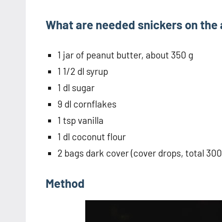
What are needed snickers on the
1 jar of peanut butter, about 350 g
1 1/2 dl syrup
1 dl sugar
9 dl cornflakes
1 tsp vanilla
1 dl coconut flour
2 bags dark cover (cover drops, total 300
Method