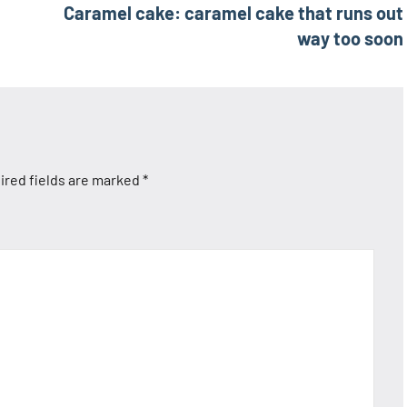
Caramel cake: caramel cake that runs out
way too soon
ired fields are marked
*