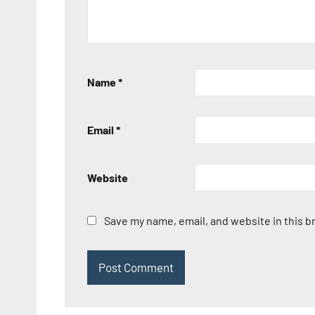
Name
*
Email
*
Website
Save my name, email, and website in this b