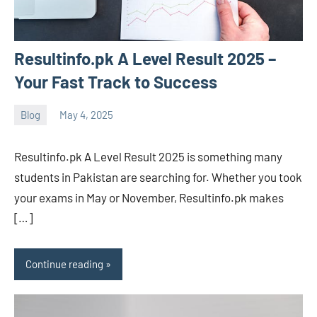
Resultinfo.pk A Level Result 2025 –
Your Fast Track to Success
Blog
May 4, 2025
ystoday
No
comments
Resultinfo.pk A Level Result 2025 is something many
students in Pakistan are searching for. Whether you took
your exams in May or November, Resultinfo.pk makes
[…]
Continue reading