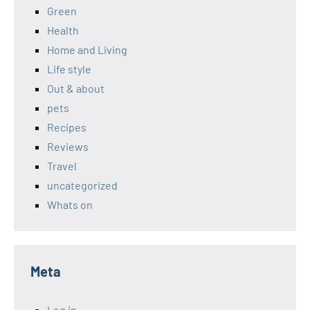
Green
Health
Home and Living
Life style
Out & about
pets
Recipes
Reviews
Travel
uncategorized
Whats on
Meta
Log in