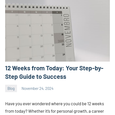
12 Weeks from Today: Your Step-by-
Step Guide to Success
Blog
November 24, 2024
ystoday
No
comments
Have you ever wondered where you could be 12 weeks
from today? Whether it’s for personal growth, a career