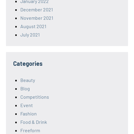
January 2022
December 2021
November 2021
August 2021
July 2021
Categories
Beauty
Blog
Competitions
Event
Fashion
Food & Drink
Freeform