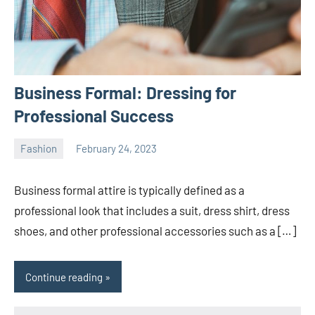
Business Formal: Dressing for
Professional Success
Fashion
February 24, 2023
ystoday
No
comments
Business formal attire is typically defined as a
professional look that includes a suit, dress shirt, dress
shoes, and other professional accessories such as a […]
Continue reading