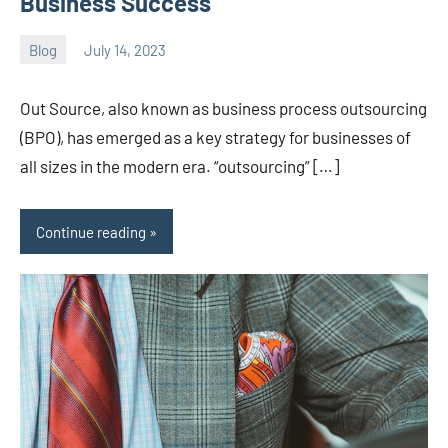
Business Success
Blog
July 14, 2023
ystoday
No
comments
Out Source, also known as business process outsourcing
(BPO), has emerged as a key strategy for businesses of
all sizes in the modern era. “outsourcing” […]
Continue reading