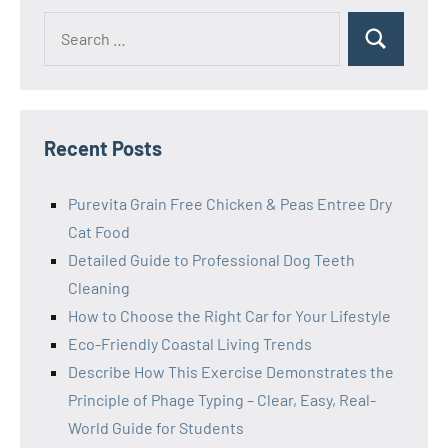
Search
Search
for:
Recent Posts
Purevita Grain Free Chicken & Peas Entree Dry
Cat Food
Detailed Guide to Professional Dog Teeth
Cleaning
How to Choose the Right Car for Your Lifestyle
Eco-Friendly Coastal Living Trends
Describe How This Exercise Demonstrates the
Principle of Phage Typing – Clear, Easy, Real-
World Guide for Students