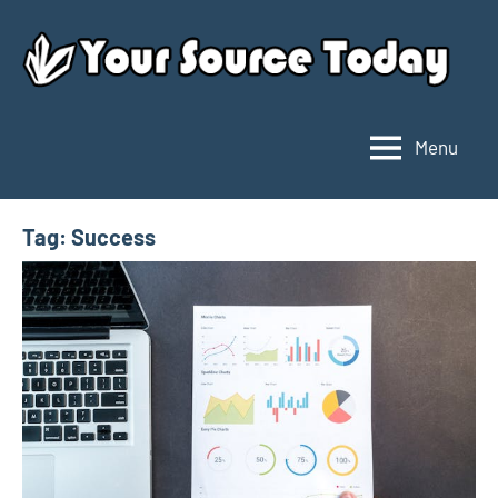
Skip
to
content
Menu
Your
Source
Today
Tag:
Success