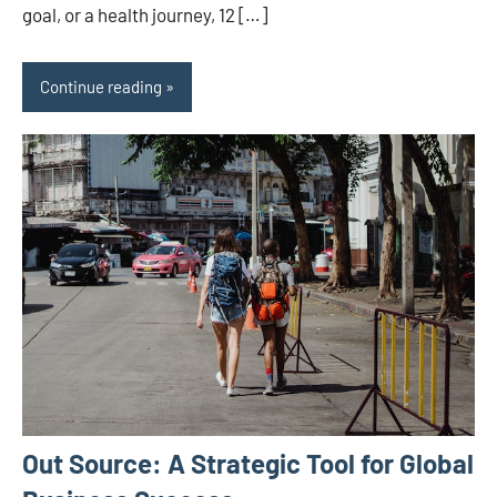
goal, or a health journey, 12 […]
Continue reading
Out Source: A Strategic Tool for Global