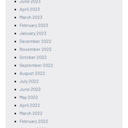
June 2023
April 2023
March 2023
February 2023
January 2023
December 2022
November 2022
October 2022
September 2022
August 2022
July 2022
June 2022
May 2022
April 2022
March 2022
February 2022