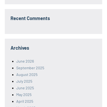
Recent Comments
Archives
June 2026
September 2025
August 2025
July 2025
June 2025
May 2025
April 2025