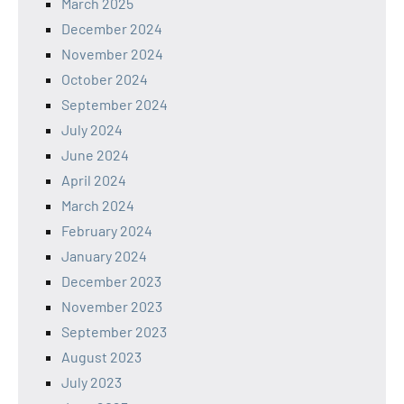
March 2025
December 2024
November 2024
October 2024
September 2024
July 2024
June 2024
April 2024
March 2024
February 2024
January 2024
December 2023
November 2023
September 2023
August 2023
July 2023