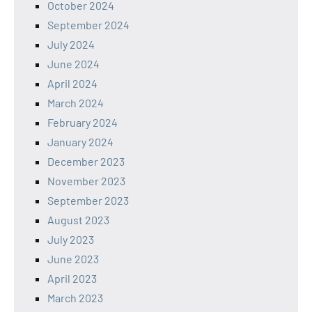
October 2024
September 2024
July 2024
June 2024
April 2024
March 2024
February 2024
January 2024
December 2023
November 2023
September 2023
August 2023
July 2023
June 2023
April 2023
March 2023