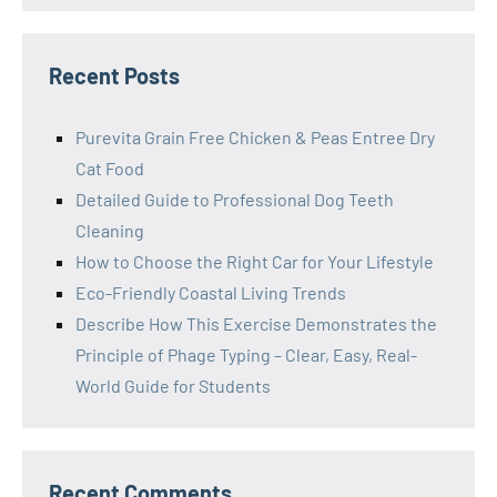
Recent Posts
Purevita Grain Free Chicken & Peas Entree Dry
Cat Food
Detailed Guide to Professional Dog Teeth
Cleaning
How to Choose the Right Car for Your Lifestyle
Eco-Friendly Coastal Living Trends
Describe How This Exercise Demonstrates the
Principle of Phage Typing – Clear, Easy, Real-
World Guide for Students
Recent Comments