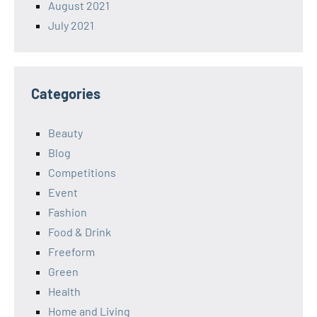
August 2021
July 2021
Categories
Beauty
Blog
Competitions
Event
Fashion
Food & Drink
Freeform
Green
Health
Home and Living