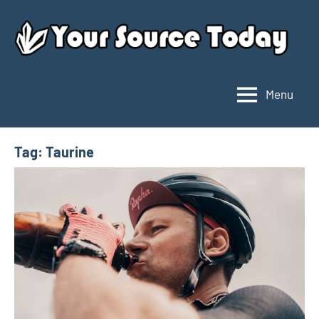
Skip
to
content
Menu
Your
Source
Today
Tag:
Taurine