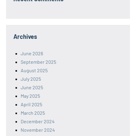
Archives
June 2026
September 2025
August 2025
July 2025
June 2025
May 2025
April 2025
March 2025
December 2024
November 2024