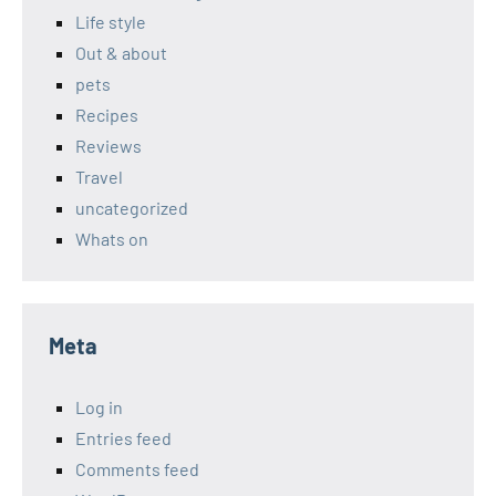
Life style
Out & about
pets
Recipes
Reviews
Travel
uncategorized
Whats on
Meta
Log in
Entries feed
Comments feed