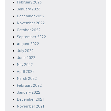
February 2023
January 2023
December 2022
November 2022
October 2022
September 2022
August 2022
July 2022
June 2022
May 2022
April 2022
March 2022
February 2022
January 2022
December 2021
November 2021