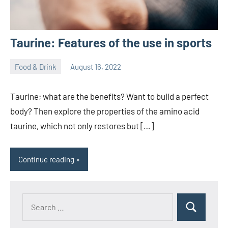
Taurine: Features of the use in sports
Food & Drink
August 16, 2022
ystoday
No
comments
Taurine; what are the benefits? Want to build a perfect
body? Then explore the properties of the amino acid
taurine, which not only restores but […]
Continue reading
Search
Search
for: