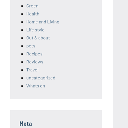
Green
Health
Home and Living
Life style
Out & about
pets
Recipes
Reviews
Travel
uncategorized
Whats on
Meta