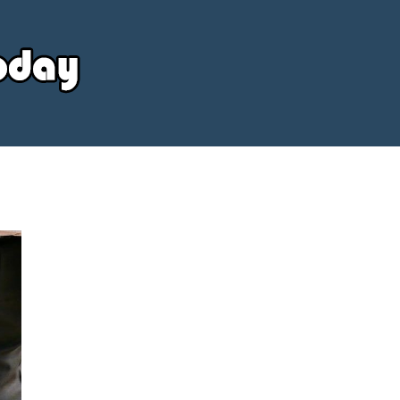
Your
Source
Today