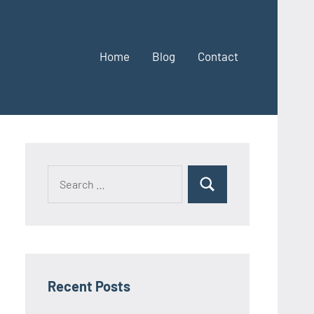
Home
Blog
Contact
Search
Search
for:
Recent Posts