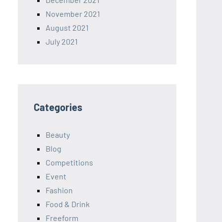
November 2021
August 2021
July 2021
Categories
Beauty
Blog
Competitions
Event
Fashion
Food & Drink
Freeform