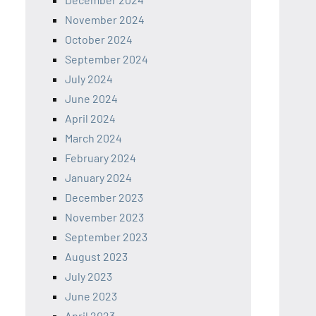
November 2024
October 2024
September 2024
July 2024
June 2024
April 2024
March 2024
February 2024
January 2024
December 2023
November 2023
September 2023
August 2023
July 2023
June 2023
April 2023