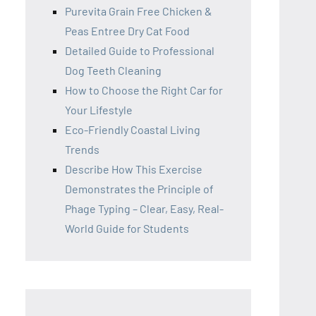
Purevita Grain Free Chicken &
Peas Entree Dry Cat Food
Detailed Guide to Professional
Dog Teeth Cleaning
How to Choose the Right Car for
Your Lifestyle
Eco-Friendly Coastal Living
Trends
Describe How This Exercise
Demonstrates the Principle of
Phage Typing – Clear, Easy, Real-
World Guide for Students