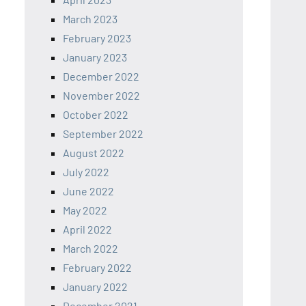
March 2023
February 2023
January 2023
December 2022
November 2022
October 2022
September 2022
August 2022
July 2022
June 2022
May 2022
April 2022
March 2022
February 2022
January 2022
December 2021