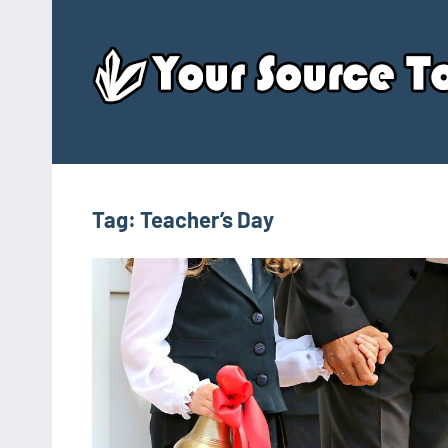
Skip
to
content
Tag:
Teacher’s Day