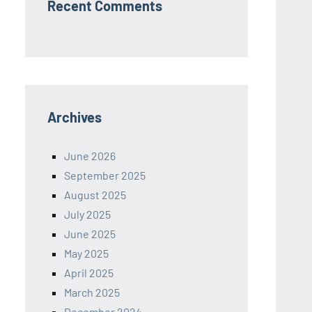
Recent Comments
Archives
June 2026
September 2025
August 2025
July 2025
June 2025
May 2025
April 2025
March 2025
December 2024