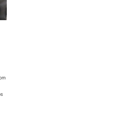
oom
ps