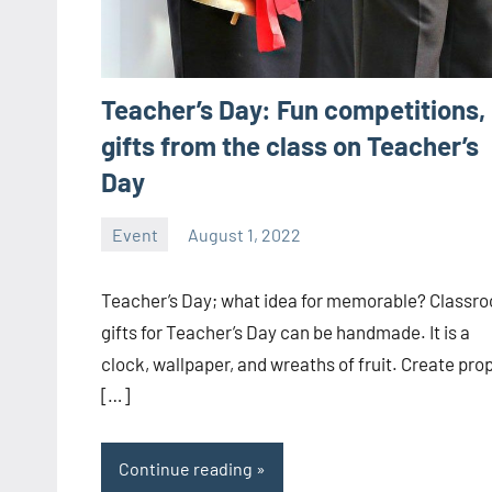
Teacher’s Day: Fun competitions,
gifts from the class on Teacher’s
Day
Event
August 1, 2022
ystoday
No
comments
Teacher’s Day; what idea for memorable? Classr
gifts for Teacher’s Day can be handmade. It is a
clock, wallpaper, and wreaths of fruit. Create pro
[…]
Continue reading