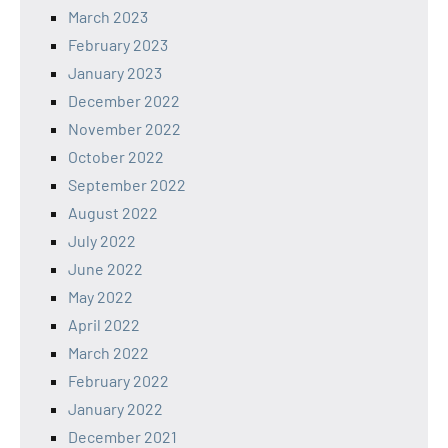
March 2023
February 2023
January 2023
December 2022
November 2022
October 2022
September 2022
August 2022
July 2022
June 2022
May 2022
April 2022
March 2022
February 2022
January 2022
December 2021