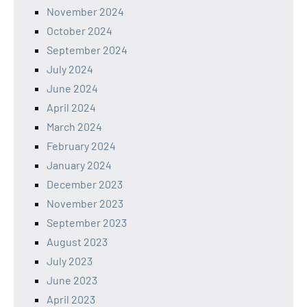
November 2024
October 2024
September 2024
July 2024
June 2024
April 2024
March 2024
February 2024
January 2024
December 2023
November 2023
September 2023
August 2023
July 2023
June 2023
April 2023