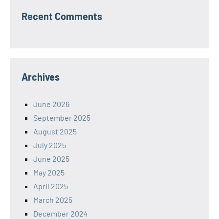
Recent Comments
Archives
June 2026
September 2025
August 2025
July 2025
June 2025
May 2025
April 2025
March 2025
December 2024