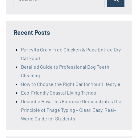
Search
for:
Recent Posts
Purevita Grain Free Chicken & Peas Entree Dry
Cat Food
Detailed Guide to Professional Dog Teeth
Cleaning
How to Choose the Right Car for Your Lifestyle
Eco-Friendly Coastal Living Trends
Describe How This Exercise Demonstrates the
Principle of Phage Typing – Clear, Easy, Real-
World Guide for Students