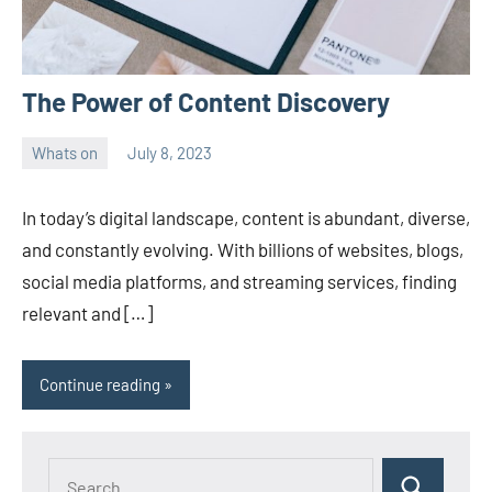
The Power of Content Discovery
Whats on
July 8, 2023
ystoday
No
comments
In today’s digital landscape, content is abundant, diverse,
and constantly evolving. With billions of websites, blogs,
social media platforms, and streaming services, finding
relevant and […]
Continue reading
Search