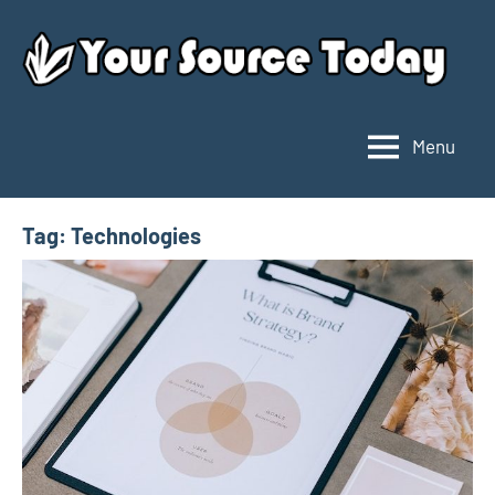
Skip
to
content
Menu
Your
Source
Today
Tag:
Technologies