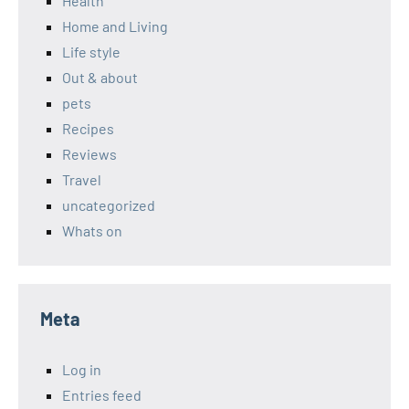
Health
Home and Living
Life style
Out & about
pets
Recipes
Reviews
Travel
uncategorized
Whats on
Meta
Log in
Entries feed