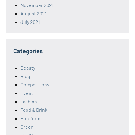
November 2021
August 2021
July 2021
Categories
Beauty
Blog
Competitions
Event
Fashion
Food & Drink
Freeform
Green