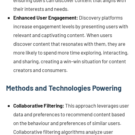
ensuring users can discover content that aligns with
their interests and needs.
Enhanced User Engagement:
Discovery platforms
increase engagement levels by presenting users with
relevant and captivating content. When users
discover content that resonates with them, they are
more likely to spend more time exploring, interacting,
and sharing, creating a win-win situation for content
creators and consumers.
Methods and Technologies Powering
Collaborative Filtering:
This approach leverages user
data and preferences to recommend content based
on the behaviour and preferences of similar users.
Collaborative filtering algorithms analyze user