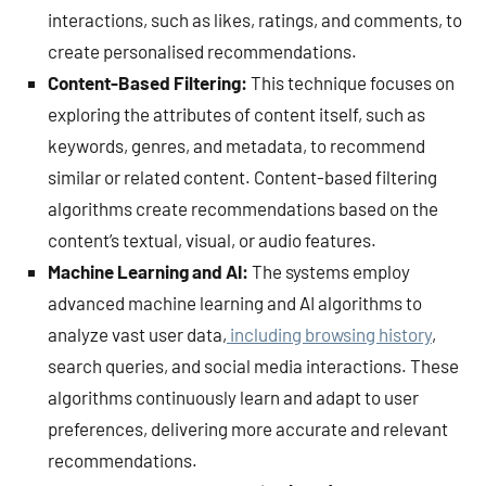
interactions, such as likes, ratings, and comments, to
create personalised recommendations.
Content-Based Filtering:
This technique focuses on
exploring the attributes of content itself, such as
keywords, genres, and metadata, to recommend
similar or related content. Content-based filtering
algorithms create recommendations based on the
content’s textual, visual, or audio features.
Machine Learning and AI:
The systems employ
advanced machine learning and AI algorithms to
analyze vast user data,
including browsing history
,
search queries, and social media interactions. These
algorithms continuously learn and adapt to user
preferences, delivering more accurate and relevant
recommendations.