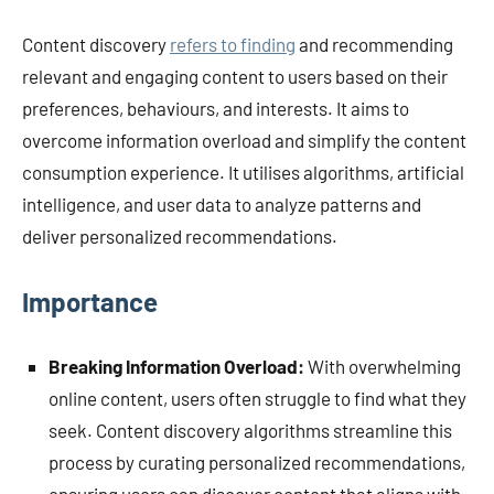
Content discovery
refers to finding
and recommending
relevant and engaging content to users based on their
preferences, behaviours, and interests. It aims to
overcome information overload and simplify the content
consumption experience. It utilises algorithms, artificial
intelligence, and user data to analyze patterns and
deliver personalized recommendations.
Importance
Breaking Information Overload:
With overwhelming
online content, users often struggle to find what they
seek. Content discovery algorithms streamline this
process by curating personalized recommendations,