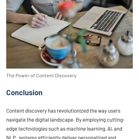
The Power of Content Discovery
Conclusion
Content discovery has revolutionized the way users
navigate the digital landscape. By employing cutting-
edge technologies such as machine learning, AI, and
NLP, systems efficiently deliver personalized and