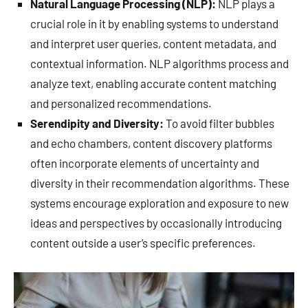
Natural Language Processing (NLP):
NLP plays a
crucial role in it by enabling systems to understand
and interpret user queries, content metadata, and
contextual information. NLP algorithms process and
analyze text, enabling accurate content matching
and personalized recommendations.
Serendipity and Diversity:
To avoid filter bubbles
and echo chambers, content discovery platforms
often incorporate elements of uncertainty and
diversity in their recommendation algorithms. These
systems encourage exploration and exposure to new
ideas and perspectives by occasionally introducing
content outside a user’s specific preferences.