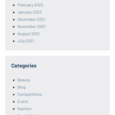
February 2022
January 2022
December 2021
November 2021
August 2021
July 2021
Categories
Beauty
Blog
Competitions
Event
Fashion