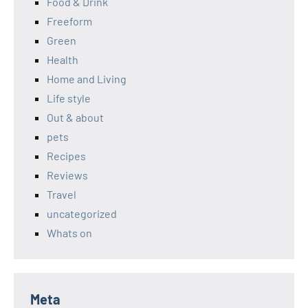
Food & Drink
Freeform
Green
Health
Home and Living
Life style
Out & about
pets
Recipes
Reviews
Travel
uncategorized
Whats on
Meta