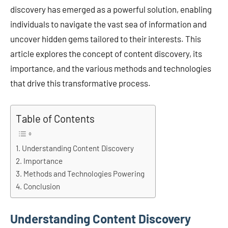
discovery has emerged as a powerful solution, enabling
individuals to navigate the vast sea of information and
uncover hidden gems tailored to their interests. This
article explores the concept of content discovery, its
importance, and the various methods and technologies
that drive this transformative process.
Table of Contents
Understanding Content Discovery
Importance
Methods and Technologies Powering
Conclusion
Understanding Content Discovery