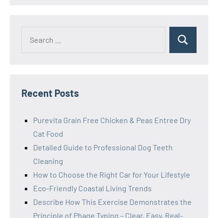
Search
Search
for:
Recent Posts
Purevita Grain Free Chicken & Peas Entree Dry
Cat Food
Detailed Guide to Professional Dog Teeth
Cleaning
How to Choose the Right Car for Your Lifestyle
Eco-Friendly Coastal Living Trends
Describe How This Exercise Demonstrates the
Principle of Phage Typing – Clear, Easy, Real-