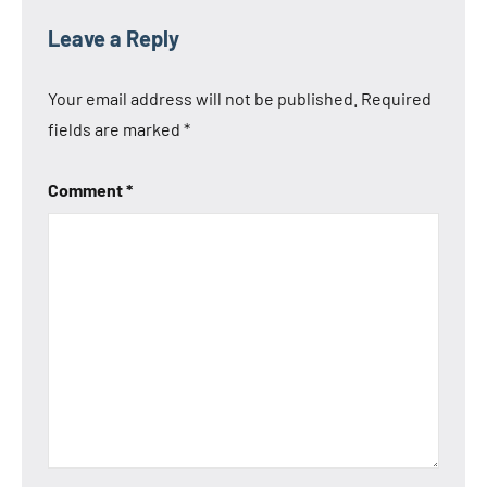
Leave a Reply
Your email address will not be published.
Required
fields are marked
*
Comment
*