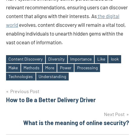
relevant recommendations, ensuring users can discover
content that aligns with their interests. As
the digital
world
evolves, content discovery will remain a vital tool,
enabling individuals to unearth hidden gems within the
vast ocean of information.
Content Discovery
Diversity
Importance
Like
look
Make
Methods
More
Power
Processing
Tags
Technologies
Understanding
Post
Previous Post
How to Be a Better Delivery Driver
navigation
Next Post
What is the meaning of online security?