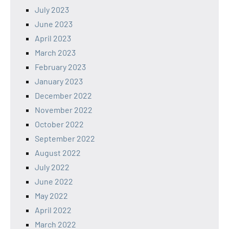
July 2023
June 2023
April 2023
March 2023
February 2023
January 2023
December 2022
November 2022
October 2022
September 2022
August 2022
July 2022
June 2022
May 2022
April 2022
March 2022