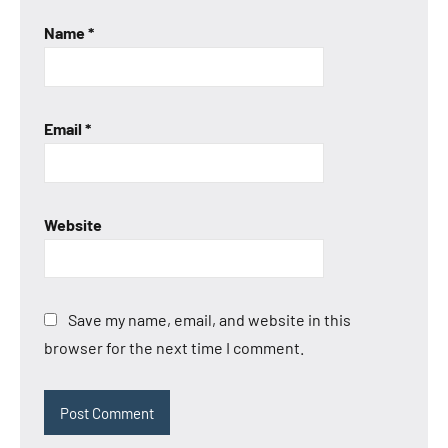
Name
*
Email
*
Website
Save my name, email, and website in this
browser for the next time I comment.