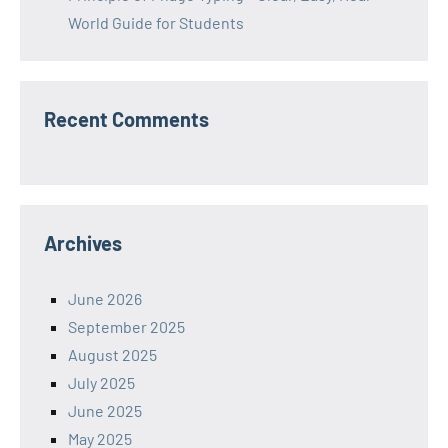
World Guide for Students
Recent Comments
Archives
June 2026
September 2025
August 2025
July 2025
June 2025
May 2025