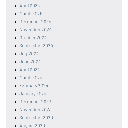
April 2025
March 2025
December 2024
November 2024
October 2024
September 2024
July 2024
June 2024
April 2024
March 2024
February 2024
January 2024
December 2023
November 2023
September 2023
August 2023