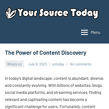
Skip
to
content
Menu
Your
Source
Today
The Power of Content Discovery
Whats on
July 8, 2023
ystoday
No comments
In today’s digital landscape, content is abundant, diverse,
and constantly evolving. With billions of websites, blogs,
social media platforms, and streaming services, finding
relevant and captivating content has become a
significant challenge for users. Fortunately, content