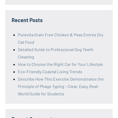
Recent Posts
Purevita Grain Free Chicken & Peas Entree Dry
Cat Food
Detailed Guide to Professional Dog Teeth
Cleaning
How to Choose the Right Car for Your Lifestyle
Eco-Friendly Coastal Living Trends
Describe How This Exercise Demonstrates the
Principle of Phage Typing – Clear, Easy, Real-
World Guide for Students