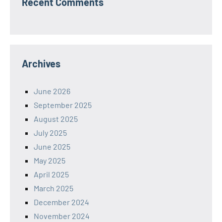
Recent Comments
Archives
June 2026
September 2025
August 2025
July 2025
June 2025
May 2025
April 2025
March 2025
December 2024
November 2024