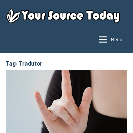
Skip
to
content
Menu
Your
Source
Today
Tag:
Tradutor