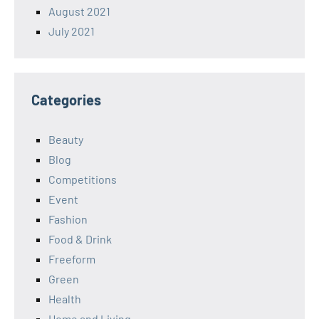
August 2021
July 2021
Categories
Beauty
Blog
Competitions
Event
Fashion
Food & Drink
Freeform
Green
Health
Home and Living