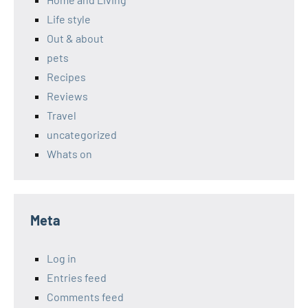
Life style
Out & about
pets
Recipes
Reviews
Travel
uncategorized
Whats on
Meta
Log in
Entries feed
Comments feed