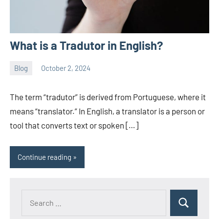
What is a Tradutor in English?
Blog
October 2, 2024
ystoday
No
comments
The term “tradutor” is derived from Portuguese, where it
means “translator.” In English, a translator is a person or
tool that converts text or spoken […]
Continue reading
Search
Search
for: