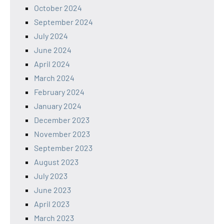
October 2024
September 2024
July 2024
June 2024
April 2024
March 2024
February 2024
January 2024
December 2023
November 2023
September 2023
August 2023
July 2023
June 2023
April 2023
March 2023