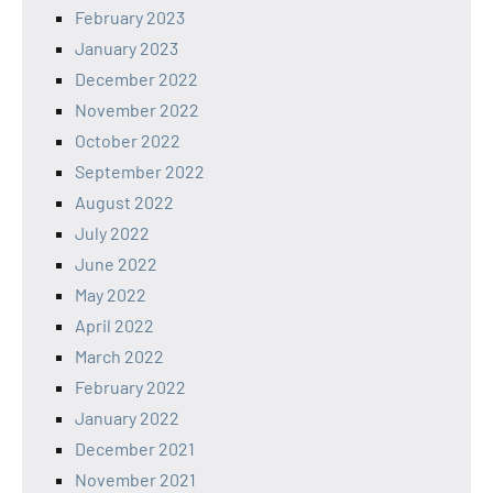
February 2023
January 2023
December 2022
November 2022
October 2022
September 2022
August 2022
July 2022
June 2022
May 2022
April 2022
March 2022
February 2022
January 2022
December 2021
November 2021