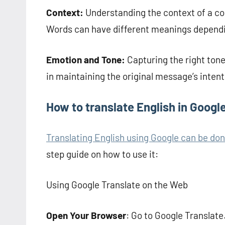
Context:
Understanding the context of a conv
Words can have different meanings dependi
Emotion and Tone:
Capturing the right tone
in maintaining the original message’s intent
How to translate English in Googl
Translating English using Google can be don
step guide on how to use it:
Using Google Translate on the Web
Open Your Browser
: Go to Google Translate