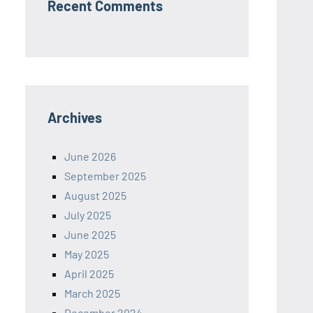
Recent Comments
Archives
June 2026
September 2025
August 2025
July 2025
June 2025
May 2025
April 2025
March 2025
December 2024