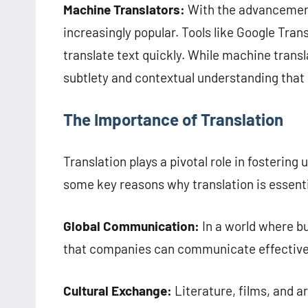
Machine Translators:
With the advancement
increasingly popular. Tools like Google Transl
translate text quickly. While machine transl
subtlety and contextual understanding that
The Importance of Translation
Translation plays a pivotal role in fosterin
some key reasons why translation is essenti
Global Communication:
In a world where b
that companies can communicate effectively 
Cultural Exchange:
Literature, films, and ar