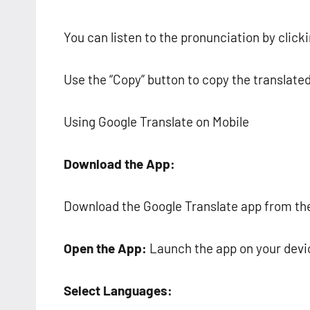
You can listen to the pronunciation by click
Use the “Copy” button to copy the translated
Using Google Translate on Mobile
Download the App:
Download the Google Translate app from the 
Open the App:
Launch the app on your devi
Select Languages: