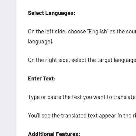
Select Languages:
On the left side, choose “English” as the so
language).
On the right side, select the target language
Enter Text:
Type or paste the text you want to translate 
You’ll see the translated text appear in the r
Additional Features: