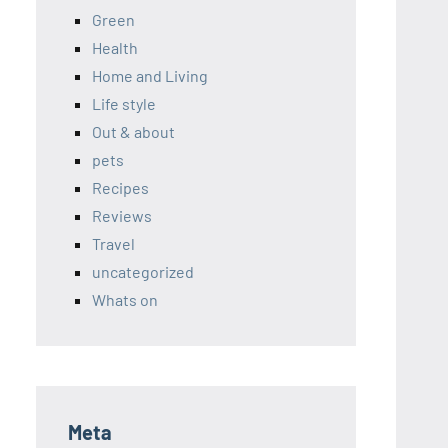
Green
Health
Home and Living
Life style
Out & about
pets
Recipes
Reviews
Travel
uncategorized
Whats on
Meta