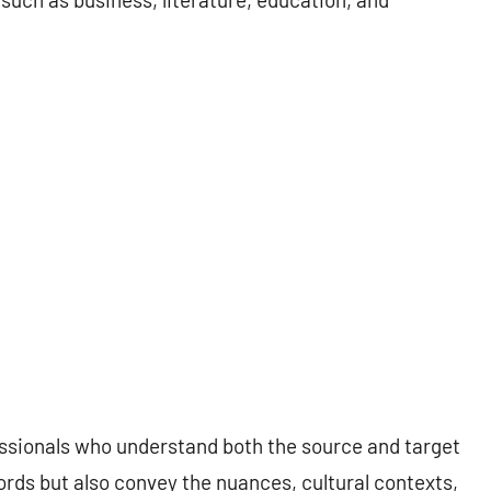
essionals who understand both the source and target
ords but also convey the nuances, cultural contexts,