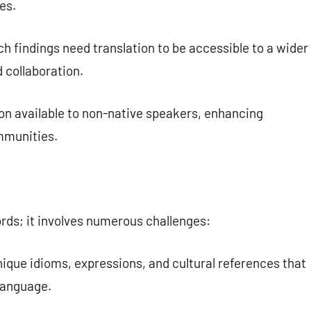
es.
 findings need translation to be accessible to a wider
 collaboration.
n available to non-native speakers, enhancing
ommunities.
ords; it involves numerous challenges:
ique idioms, expressions, and cultural references that
language.