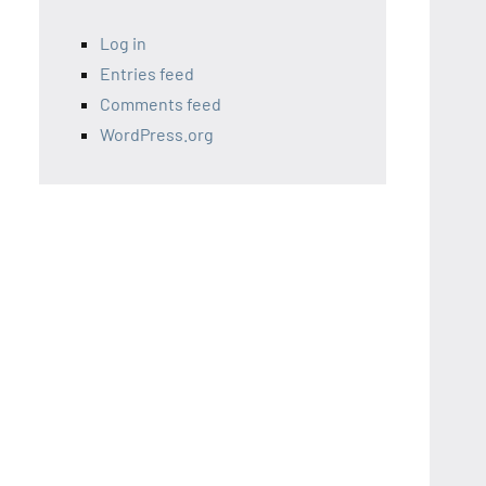
Log in
Entries feed
Comments feed
WordPress.org