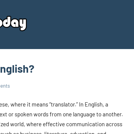
Your
Source
Today
English?
ents
se, where it means “translator.” In English, a
 text or spoken words from one language to another.
balized world, where effective communication across
, such as business, literature, education, and