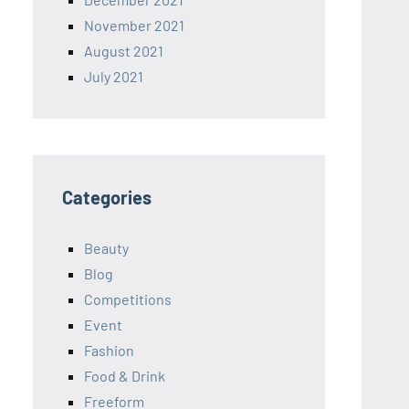
November 2021
August 2021
July 2021
Categories
Beauty
Blog
Competitions
Event
Fashion
Food & Drink
Freeform