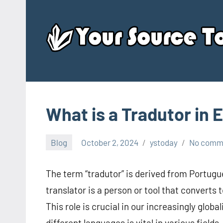
Skip
to
content
What is a Tradutor in 
Blog
October 2, 2024
ystoday
No comm
The term “tradutor” is derived from Portugue
translator is a person or tool that converts
This role is crucial in our increasingly glo
different languages is vital in various fields