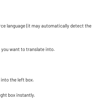
urce language (it may automatically detect the
 you want to translate into.
into the left box.
ight box instantly.