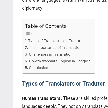
diplomacy.
Table of Contents
Types of Translators or Tradutor
The Importance of Translation
Challenges in Translation
How to translate English in Google?
Conclusion
Types of Translators or Tradutor
Human Translators:
These are skilled prof
languages deeply. They not only translate w