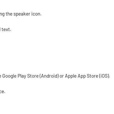
ing the speaker icon.
 text.
Google Play Store (Android) or Apple App Store (iOS).
ce.