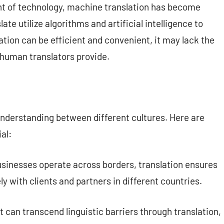
 of technology, machine translation has become
ate utilize algorithms and artificial intelligence to
ation can be efficient and convenient, it may lack the
 human translators provide.
g understanding between different cultures. Here are
al:
usinesses operate across borders, translation ensures
with clients and partners in different countries.
t can transcend linguistic barriers through translation,