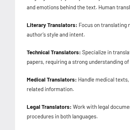
and emotions behind the text. Human transl
Literary Translators:
Focus on translating n
author’s style and intent.
Technical Translators:
Specialize in transl
papers, requiring a strong understanding of
Medical Translators:
Handle medical texts, 
related information.
Legal Translators:
Work with legal documen
procedures in both languages.