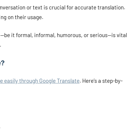
ersation or text is crucial for accurate translation.
ng on their usage.
—be it formal, informal, humorous, or serious—is vital
.
e?
e easily through Google Translate
. Here’s a step-by-
.