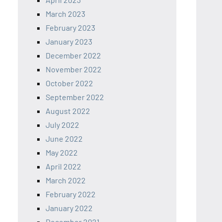
March 2023
February 2023
January 2023
December 2022
November 2022
October 2022
September 2022
August 2022
July 2022
June 2022
May 2022
April 2022
March 2022
February 2022
January 2022
December 2021