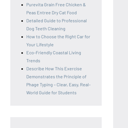
Purevita Grain Free Chicken &
Peas Entree Dry Cat Food
Detailed Guide to Professional
Dog Teeth Cleaning
How to Choose the Right Car for
Your Lifestyle
Eco-Friendly Coastal Living
Trends
Describe How This Exercise
Demonstrates the Principle of
Phage Typing – Clear, Easy, Real-
World Guide for Students