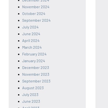
November 2024
October 2024
September 2024
July 2024
June 2024
April 2024
March 2024
February 2024
January 2024
December 2023
November 2023
September 2023
August 2023
July 2023
June 2023
April 2023