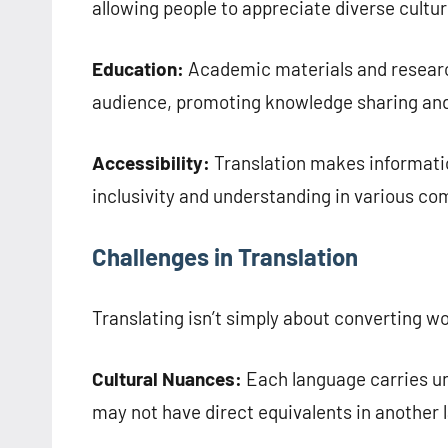
allowing people to appreciate diverse cultur
Education:
Academic materials and research
audience, promoting knowledge sharing and
Accessibility:
Translation makes informatio
inclusivity and understanding in various c
Challenges in Translation
Translating isn’t simply about converting w
Cultural Nuances:
Each language carries un
may not have direct equivalents in another 