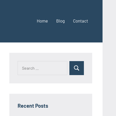
Home
Blog
Contact
Search
Search
for:
Recent Posts