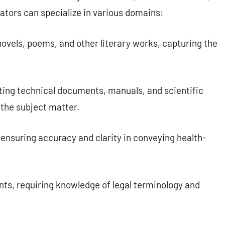
ators can specialize in various domains:
ovels, poems, and other literary works, capturing the
ating technical documents, manuals, and scientific
 the subject matter.
ensuring accuracy and clarity in conveying health-
ts, requiring knowledge of legal terminology and